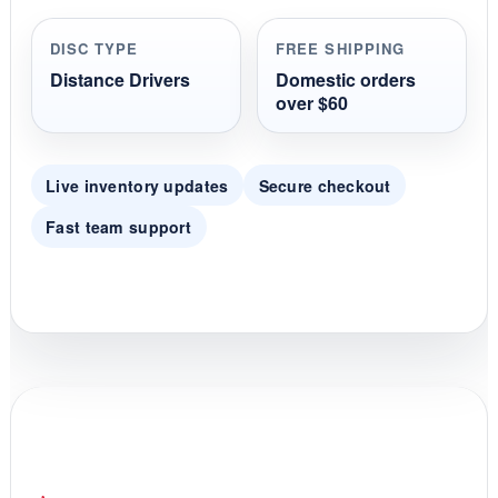
a
r
r
DISC TYPE
FREE SHIPPING
a
t
Distance Drivers
Domestic orders
i
over $60
n
g
Live inventory updates
Secure checkout
Fast team support