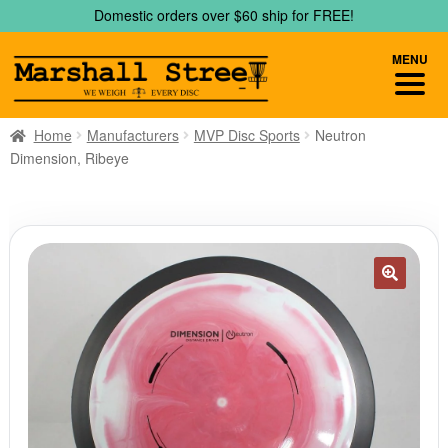
Skip
Skip
Domestic orders over $60 ship for FREE!
to
to
navigation
content
MENU
Home
Manufacturers
MVP Disc Sports
Neutron
Dimension, Ribeye