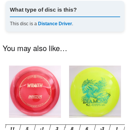
What type of disc is this?
This disc is a
Distance Driver
.
You may also like…
This
Th
product
pr
has
ha
multiple
mu
variants.
va
The
T
options
op
may
m
be
be