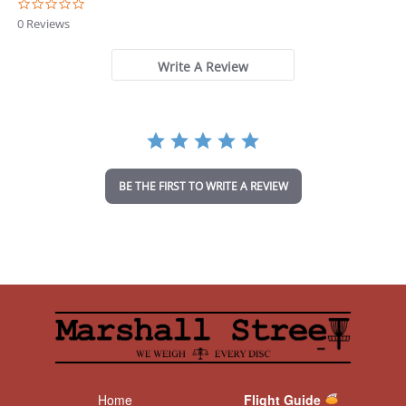
0
.
0 Reviews
0
s
t
Write A Review
a
r
r
a
t
i
n
BE THE FIRST TO WRITE A REVIEW
g
Home
Flight Guide