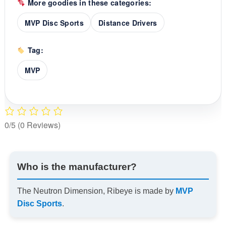
More goodies in these categories:
MVP Disc Sports
Distance Drivers
Tag:
MVP
0/5
(0 Reviews)
Who is the manufacturer?
The Neutron Dimension, Ribeye is made by
MVP
Disc Sports
.