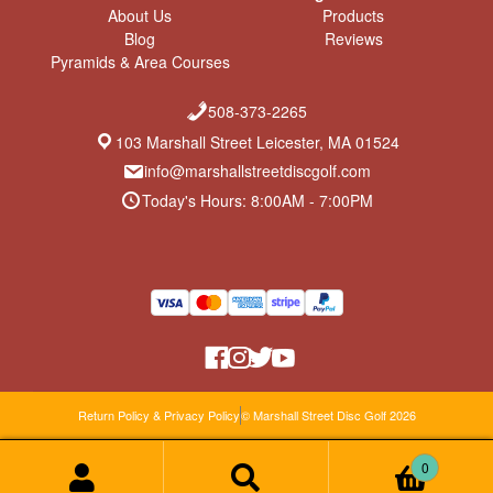
About Us
Products
Blog
Reviews
Pyramids & Area Courses
508-373-2265
103 Marshall Street Leicester, MA 01524
info@marshallstreetdiscgolf.com
Today's Hours: 8:00AM - 7:00PM
Return Policy & Privacy Policy
© Marshall Street Disc Golf 2026
0