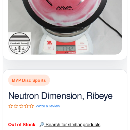
MVP Disc Sports
Neutron Dimension, Ribeye
0
Write a review
.
0
s
Out of Stock
-
Search for similar products
t