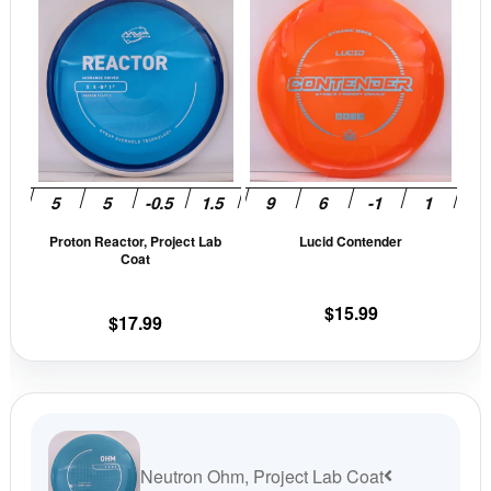
product
prod
has
has
multiple
mult
variants.
vari
The
The
options
opti
may
may
be
be
Proton Reactor, Project Lab
Lucid Contender
chosen
cho
Coat
on
on
the
the
$
15.99
$
17.99
product
prod
page
pag
Neutron Ohm, Project Lab Coat