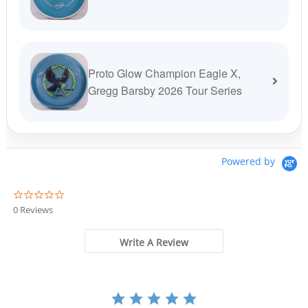
Proto Glow Champion Eagle X,
Gregg Barsby 2026 Tour Series
Powered by
0
.
0 Reviews
0
s
t
Write A Review
a
r
r
a
t