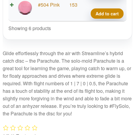
No
Neut
#504 Pink
153
Stam
Soft
Add to cart
quant
Parac
No
Showing 6 products
Stam
quant
Glide effortlessly through the air with Streamline’s hybrid
catch disc – the Parachute. The solo-mold Parachute is a
great tool for learning the game, playing catch to warm up, or
for floaty approaches and drives where extreme glide is
required. With flight numbers of 1 | 7 | 0 | 0.5, the Parachute
has a touch of stability at the end of its flight too, making it
slightly more forgiving in the wind and able to fade a bit more
out of an anhyzer release. If you’re truly looking to #FlySolo,
the Parachute is the disc for you!