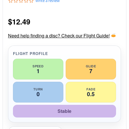
0
Write a review
.
0
s
$
12.49
t
a
r
r
Need help finding a disc? Check our Flight Guide!
a
t
i
FLIGHT PROFILE
n
g
SPEED
GLIDE
1
7
TURN
FADE
0
0.5
Stable