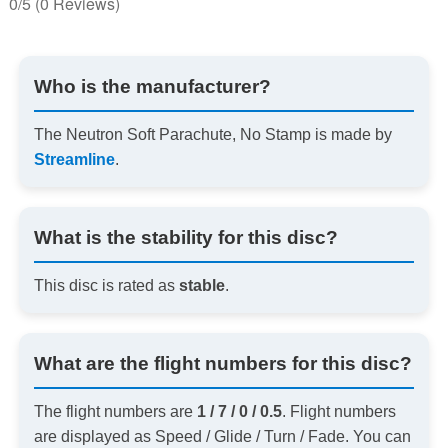
0/5
(0 Reviews)
Who is the manufacturer?
The Neutron Soft Parachute, No Stamp is made by
Streamline
.
What is the stability for this disc?
This disc is rated as
stable
.
What are the flight numbers for this disc?
The flight numbers are
1 / 7 / 0 / 0.5
. Flight numbers
are displayed as Speed / Glide / Turn / Fade. You can