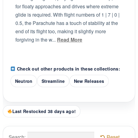
for floaty approaches and drives where extreme
glide is required. With flight numbers of 1 | 7 | 0 |
0.5, the Parachute has a touch of stability at the
end of its flight too, making it slightly more
forgiving in the w...
Read More
Check out other products in these collections:
Neutron
Streamline
New Releases
Last Restocked 38 days ago!
Search:
Reset