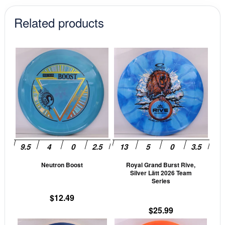
$18.99.
$16.14.
Related products
This
This
product
prod
has
has
multiple
mult
variants.
vari
The
The
options
opti
may
may
be
be
Neutron Boost
Royal Grand Burst Rive,
chosen
cho
Silver Lätt 2026 Team
on
on
Series
the
the
$
12.49
product
prod
$
25.99
page
pag
This
This