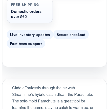
FREE SHIPPING
Domestic orders
over $60
Live inventory updates
Secure checkout
Fast team support
Glide effortlessly through the air with
Streamline’s hybrid catch disc – the Parachute.
The solo-mold Parachute is a great tool for
learning the game, playing catch to warm up, or