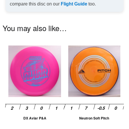
compare this disc on our
Flight Guide
too.
You may also like…
This
Th
product
pr
has
ha
multiple
mu
variants.
va
The
T
options
op
may
m
be
be
chosen
ch
DX Aviar P&A
Neutron Soft Pitch
on
on
the
th