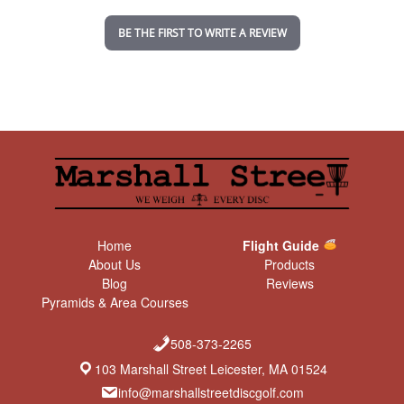
i
n
BE THE FIRST TO WRITE A REVIEW
g
Home
Flight Guide
About Us
Products
Blog
Reviews
Pyramids & Area Courses
508-373-2265
103 Marshall Street Leicester, MA 01524
info@marshallstreetdiscgolf.com