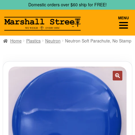
Skip
Skip
Domestic orders over $60 ship for FREE!
to
to
navigation
content
MENU
Home
Plastics
Neutron
Neutron Soft Parachute, No Stamp