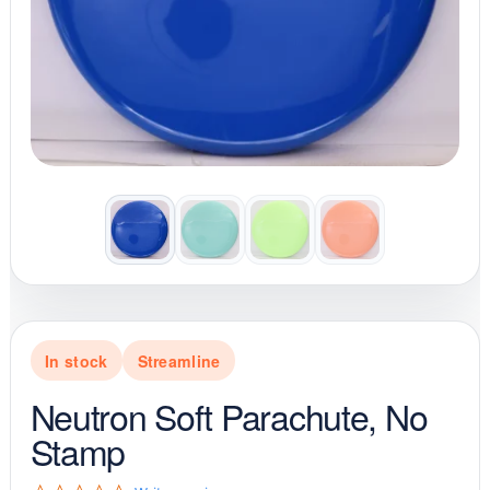
In stock
Streamline
Neutron Soft Parachute, No
Stamp