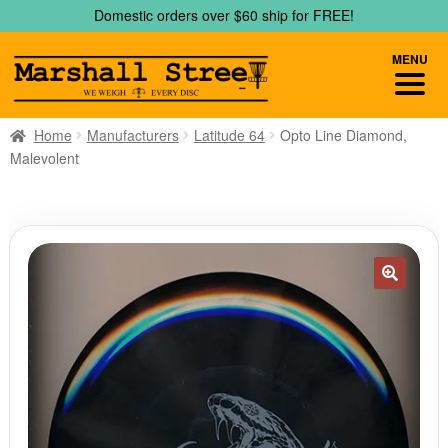
Skip
Skip
Domestic orders over $60 ship for FREE!
to
to
navigation
content
MENU
Home
Manufacturers
Latitude 64
Opto Line Diamond,
Malevolent