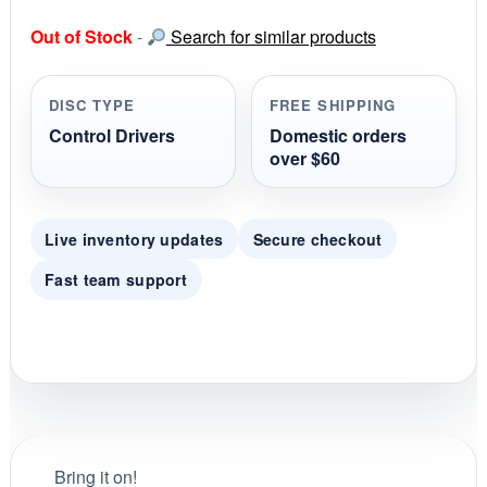
0
s
Out of Stock
-
Search for similar products
t
a
r
r
DISC TYPE
FREE SHIPPING
a
t
Control Drivers
Domestic orders
i
over $60
n
g
Live inventory updates
Secure checkout
Fast team support
Bring it on!