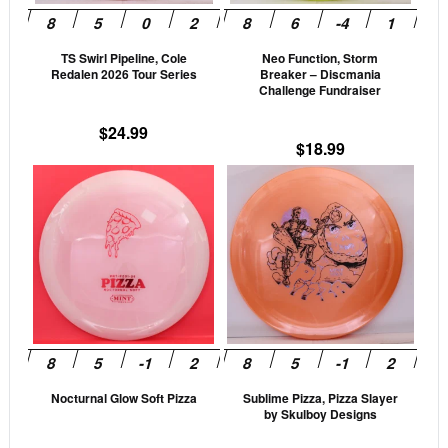
may
may
be
be
TS Swirl Pipeline, Cole
Neo Function, Storm
chosen
cho
Redalen 2026 Tour Series
Breaker – Discmania
on
on
Challenge Fundraiser
the
the
$
24.99
product
prod
$
18.99
page
pag
This
This
product
prod
has
has
multiple
mult
variants.
vari
The
The
options
opti
may
may
be
be
Nocturnal Glow Soft Pizza
Sublime Pizza, Pizza Slayer
chosen
cho
by Skulboy Designs
on
on