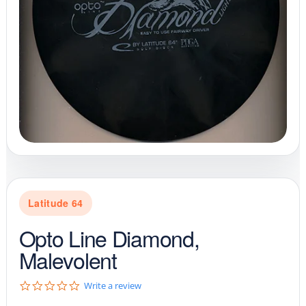
Latitude 64
Opto Line Diamond,
Malevolent
0
Write a review
.