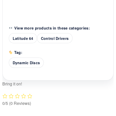
View more products in these categories:
Latitude 64
Control Drivers
Tag:
Dynamic Discs
Bring it on!
0/5
(0 Reviews)