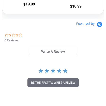
the
the
$
19.99
$
18.99
product
prod
page
pag
Powered by
0
.
0 Reviews
0
s
t
Write A Review
a
r
r
a
t
i
n
BE THE FIRST TO WRITE A REVIEW
g