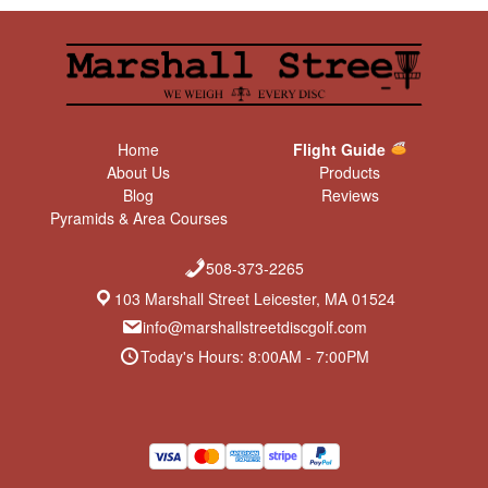
Home
Flight Guide
About Us
Products
Blog
Reviews
Pyramids & Area Courses
508-373-2265
103 Marshall Street Leicester, MA 01524
info@marshallstreetdiscgolf.com
Today's Hours: 8:00AM - 7:00PM