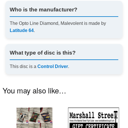
Who is the manufacturer?
The Opto Line Diamond, Malevolent is made by
Latitude 64
.
What type of disc is this?
This disc is a
Control Driver
.
You may also like…
This
product
has