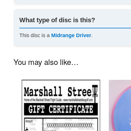
What type of disc is this?
This disc is a
Midrange Driver
.
You may also like…