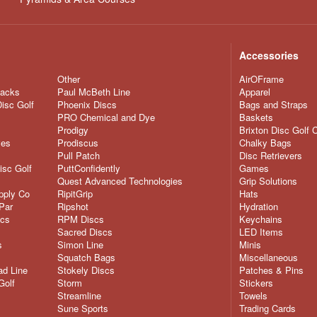
Accessories
Other
AirOFrame
nacks
Paul McBeth Line
Apparel
Disc Golf
Phoenix Discs
Bags and Straps
PRO Chemical and Dye
Baskets
Prodigy
Brixton Disc Golf 
ves
Prodiscus
Chalky Bags
Pull Patch
Disc Retrievers
isc Golf
PuttConfidently
Games
Quest Advanced Technologies
Grip Solutions
pply Co
RipitGrip
Hats
Par
Ripshot
Hydration
scs
RPM Discs
Keychains
Sacred Discs
LED Items
s
Simon Line
Minis
Squatch Bags
Miscellaneous
d Line
Stokely Discs
Patches & Pins
Golf
Storm
Stickers
Streamline
Towels
Sune Sports
Trading Cards