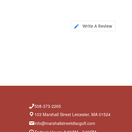
Write A Review
508-373-2265
103 Marshall Street Leicester, MA 01524
info@marshallstreetdiscgolf.com
Today's Hours: 8:00AM - 7:00PM