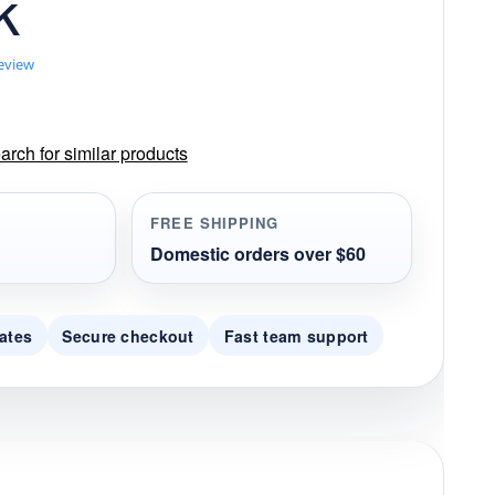
k
review
rch for similar products
FREE SHIPPING
Domestic orders over $60
ates
Secure checkout
Fast team support