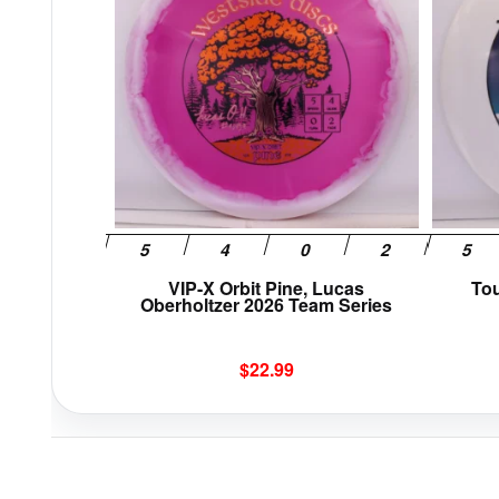
multiple
variants.
The
options
may
be
chosen
on
the
product
page
VIP-X Orbit Pine, Lucas
To
Oberholtzer 2026 Team Series
$
22.99