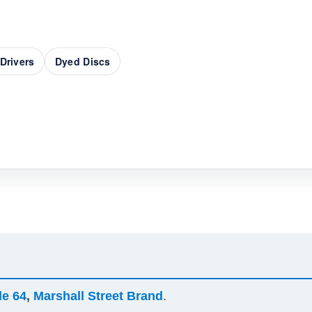
Drivers
Dyed Discs
de 64
,
Marshall Street Brand
.