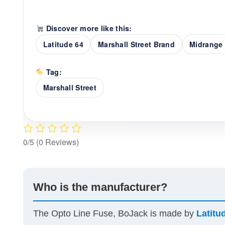
Discover more like this:
Latitude 64
Marshall Street Brand
Midrange 
Tag:
Marshall Street
0/5
(0 Reviews)
Who is the manufacturer?
The Opto Line Fuse, BoJack is made by
Latitu