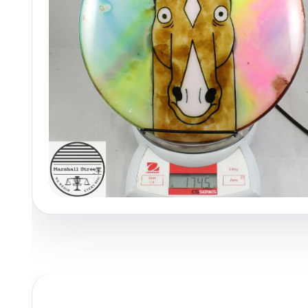
Policies at Marshall Street
Recently Added
Reviews
Shop Cate