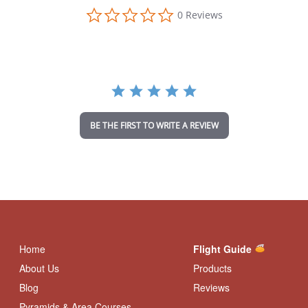
0
0 Reviews
.
0
s
t
a
r
r
a
t
i
BE THE FIRST TO WRITE A REVIEW
n
g
Home
Flight Guide
About Us
Products
Blog
Reviews
Pyramids & Area Courses