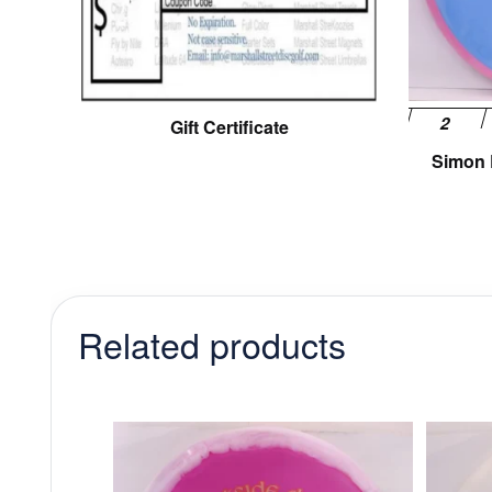
Gift Certificate
Simon L
Related products
This
product
has