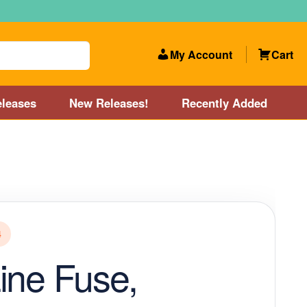
My Account
Cart
leases
New Releases!
Recently Added
 Categories
Disc Golf Course near Boston area
olf Store and Disc Golf Course near Manchester, NH
4
lf Store and Disc Golf Course near Providence, RI area
ine Fuse,
Account
New Releases!
Our Lightest Discs