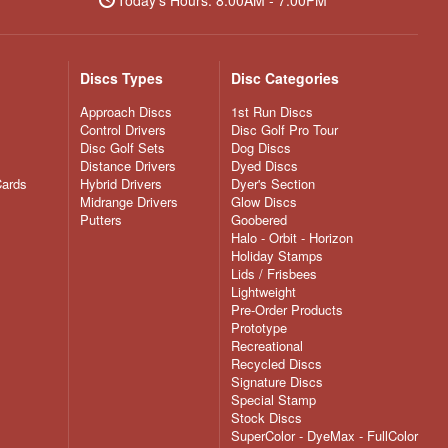
Discs Types
Disc Categories
Approach Discs
1st Run Discs
Control Drivers
Disc Golf Pro Tour
Disc Golf Sets
Dog Discs
Distance Drivers
Dyed Discs
Cards
Hybrid Drivers
Dyer's Section
Midrange Drivers
Glow Discs
Putters
Goobered
Halo - Orbit - Horizon
Holiday Stamps
Lids / Frisbees
Lightweight
Pre-Order Products
Prototype
Recreational
Recycled Discs
Signature Discs
Special Stamp
Stock Discs
SuperColor - DyeMax - FullColor