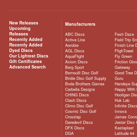
New Releases
Manufacturers
Upcoming
Releases
ABC Discs
Festi Daze
Recently Added
Active Line
Field Trip S
Recently Added
Aerobie
Finish Line 
Dyed Discs
AGL Discs
FlighTowel
Our Lightest Discs
AquaFlight
Fly Green
Gift Certificates
Axiom Discs
Friction Glo
Advanced Search
Berg Sport
Gateway
Bernoulli Disc Golf
Good Tree D
Birdie Disc Golf Supply
Guru
Boda Brothers Games
Handeye Su
Carbella Designs
Happy With 
CHING Discs
Hooligan Di
Clash Discs
Huk Lab
Climo Disc Golf
Infinite Disc
Cosmic Disc Golf
Innova
Crosslap
James Conra
Daredevil Discs
Jester Disc 
DFX Discs
Kastaplast
DGA
Latitude 64