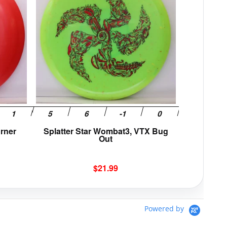
multiple
multiple
variants.
variants.
The
The
options
options
may
may
be
be
chosen
chosen
on
on
the
the
product
product
page
page
orner
Splatter Star Wombat3, VTX Bug
Out
$
21.99
Powered by