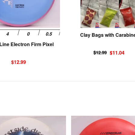
be
chosen
on
the
product
Clay Bags with Carabin
page
ine Electron Firm Pixel
Original
Current
$
12.99
$
11.04
price
price
$
12.99
was:
is:
$12.99.
$11.04.
This
product
has