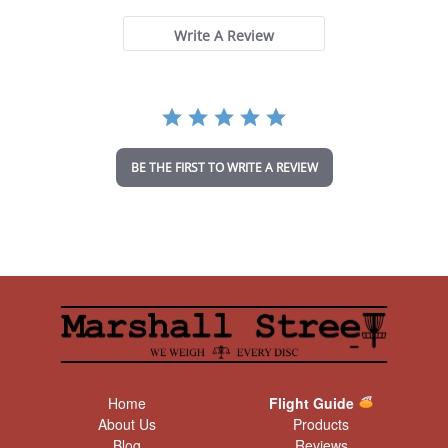
0
s
t
Write A Review
a
r
r
a
t
i
n
BE THE FIRST TO WRITE A REVIEW
g
Home
Flight Guide
About Us
Products
Blog
Reviews