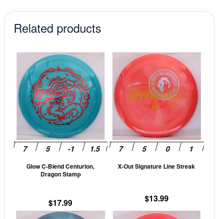
Related products
This
This
product
prod
has
has
multiple
mult
variants.
vari
The
The
options
opti
may
may
be
be
Glow C-Blend Centurion,
X-Out Signature Line Streak
chosen
cho
Dragon Stamp
on
on
the
the
$
13.99
$
17.99
product
prod
This
This
page
pag