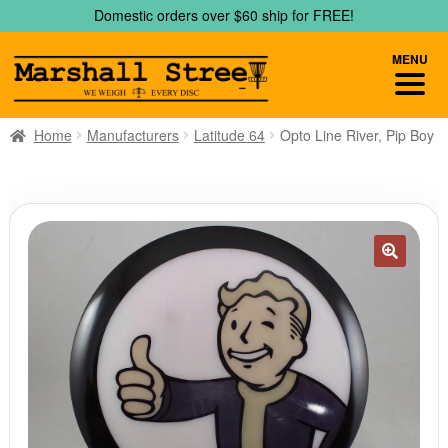
Skip
Skip
Domestic orders over $60 ship for FREE!
to
to
navigation
content
MENU
Home
Manufacturers
Latitude 64
Opto Line River, Pip Boy