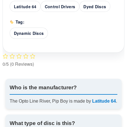
Latitude 64
Control Drivers
Dyed Discs
Tag:
Dynamic Discs
0/5
(0 Reviews)
Who is the manufacturer?
The Opto Line River, Pip Boy is made by
Latitude 64
.
What type of disc is this?