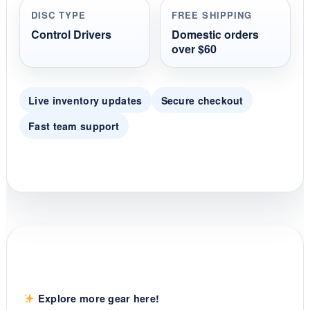
r
DISC TYPE
FREE SHIPPING
a
t
Control Drivers
Domestic orders
i
over $60
n
g
Live inventory updates
Secure checkout
Fast team support
Explore more gear here!