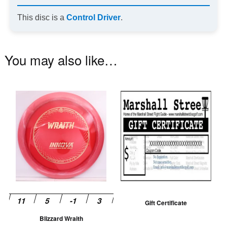
This disc is a
Control Driver
.
You may also like…
This
product
has
multiple
variants.
The
options
may
be
Gift Certificate
chosen
Blizzard Wraith
on