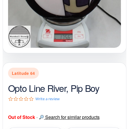
Latitude 64
Opto Line River, Pip Boy
0
Write a review
.
0
s
Out of Stock
-
Search for similar products
t
a
r