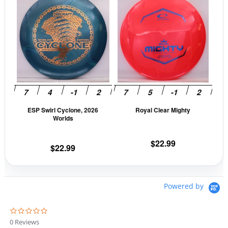
product
prod
has
has
multiple
mult
variants.
vari
The
The
options
opti
may
may
be
be
ESP Swirl Cyclone, 2026
Royal Clear Mighty
chosen
cho
Worlds
on
on
the
the
$
22.99
$
22.99
product
prod
page
pag
Powered by
0
.
0 Reviews