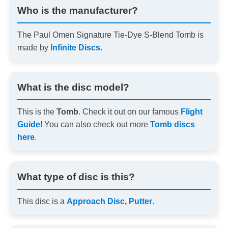
Who is the manufacturer?
The Paul Omen Signature Tie-Dye S-Blend Tomb is
made by
Infinite Discs
.
What is the disc model?
This is the
Tomb
. Check it out on our famous
Flight
Guide
! You can also check out more
Tomb discs
here
.
What type of disc is this?
This disc is a
Approach Disc
,
Putter
.