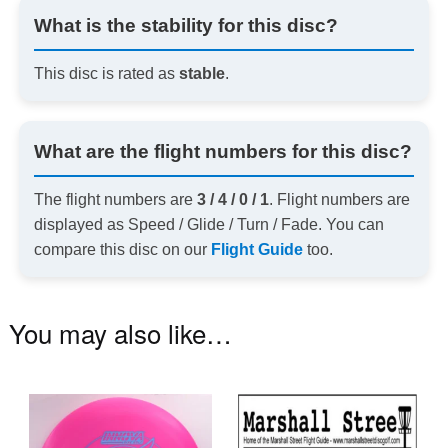
What is the stability for this disc?
This disc is rated as
stable
.
What are the flight numbers for this disc?
The flight numbers are
3 / 4 / 0 / 1
. Flight numbers are
displayed as Speed / Glide / Turn / Fade. You can
compare this disc on our
Flight Guide
too.
You may also like…
This
product