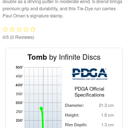
double as a driving putter in moderate wind. S-Blend brings
premium grip and durability, and this Tie-Dye run carries
Paul Oman’s signature stamp.
0/5
(0 Reviews)
by Infinite Discs
Tomb
'
,
PDGA Official
Specifications
Diameter:
21.3 cm
Height:
1.6 cm
Rim Depth:
1.3 cm