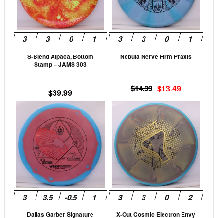
The
The
options
opti
may
may
be
be
S-Blend Alpaca, Bottom
Nebula Nerve Firm Praxis
chosen
cho
Stamp – JAMS 303
on
on
the
the
Original
Current
$
14.99
$
13.49
$
39.99
product
prod
price
price
This
This
page
pag
was:
is:
product
$14.99.
$13.49.
prod
has
has
multiple
mult
variants.
vari
The
The
options
opti
may
may
be
be
Dallas Garber Signature
X-Out Cosmic Electron Envy
chosen
cho