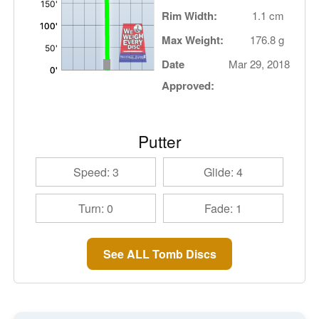
Rim Width:
1.1 cm
Max Weight:
176.8 g
Date
Mar 29, 2018
Approved:
Putter
Speed: 3
Glide: 4
Turn: 0
Fade: 1
See ALL Tomb Discs