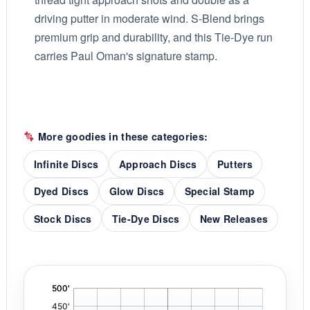
driving putter in moderate wind. S-Blend brings
premium grip and durability, and this Tie-Dye run
carries Paul Oman's signature stamp.
More goodies in these categories:
Infinite Discs
Approach Discs
Putters
Dyed Discs
Glow Discs
Special Stamp
Stock Discs
Tie-Dye Discs
New Releases
'
,