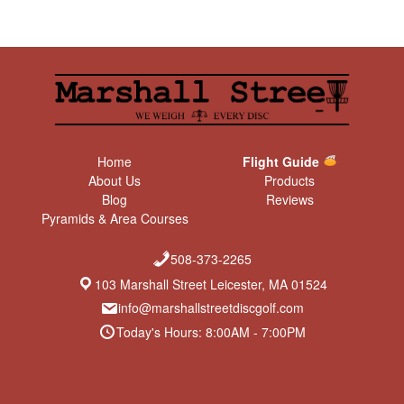
Home
Flight Guide
About Us
Products
Blog
Reviews
Pyramids & Area Courses
508-373-2265
103 Marshall Street Leicester, MA 01524
info@marshallstreetdiscgolf.com
Today's Hours: 8:00AM - 7:00PM