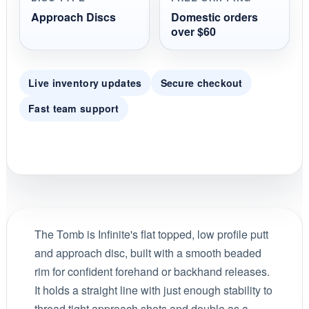
Approach Discs
Domestic orders
over $60
Live inventory updates
Secure checkout
Fast team support
The Tomb is Infinite's flat topped, low profile putt
and approach disc, built with a smooth beaded
rim for confident forehand or backhand releases.
It holds a straight line with just enough stability to
thread tight approach shots and double as a