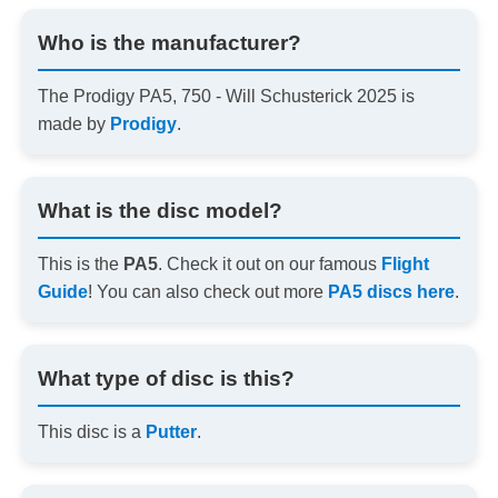
Who is the manufacturer?
The Prodigy PA5, 750 - Will Schusterick 2025 is
made by
Prodigy
.
What is the disc model?
This is the
PA5
. Check it out on our famous
Flight
Guide
! You can also check out more
PA5 discs here
.
What type of disc is this?
This disc is a
Putter
.