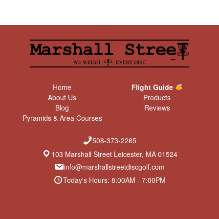
Home
Flight Guide
About Us
Products
Blog
Reviews
Pyramids & Area Courses
508-373-2265
103 Marshall Street Leicester, MA 01524
info@marshallstreetdiscgolf.com
Today's Hours: 8:00AM - 7:00PM