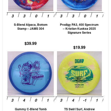
The
The
options
opti
may
may
be
be
S-Blend Alpaca, Bottom
Prodigy PA3, 400 Spectrum
chosen
cho
Stamp – JAMS 304
– Kristian Kuoksa 2025
on
on
Signature Series
the
the
$
39.99
product
prod
$
19.99
page
pag
This
This
product
prod
has
has
multiple
mult
variants.
vari
The
The
options
opti
may
may
be
be
Gummy C-Blend Tomb
TS Swirl Surf, Andrew
chosen
cho