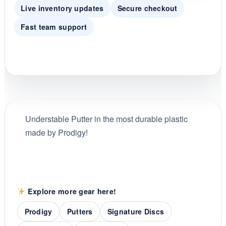
Live inventory updates
Secure checkout
Fast team support
Understable Putter in the most durable plastic
made by Prodigy!
Explore more gear here!
Prodigy
Putters
Signature Discs