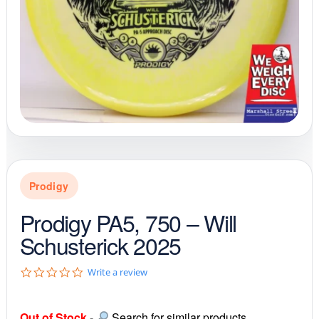
Prodigy
Prodigy PA5, 750 – Will
Schusterick 2025
0
Write a review
.
0
s
Out of Stock
-
Search for similar products