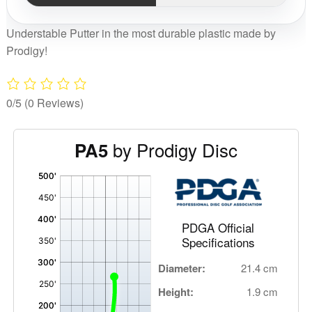
Understable Putter in the most durable plastic made by
Prodigy!
0/5
(0 Reviews)
by Prodigy Disc
PA5
'
,
PDGA Official
Specifications
Diameter:
21.4 cm
Height:
1.9 cm