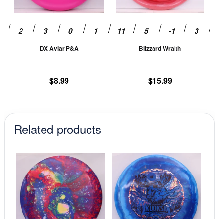
options
op
may
m
be
be
chosen
ch
DX Aviar P&A
Blizzard Wraith
on
on
the
th
product
pr
$
8.99
$
15.99
page
pa
Related products
This
This
product
prod
has
has
multiple
mult
variants.
vari