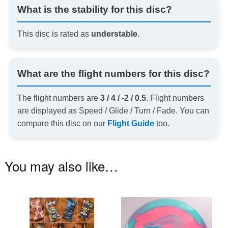
What is the stability for this disc?
This disc is rated as
understable
.
What are the flight numbers for this disc?
The flight numbers are
3 / 4 / -2 / 0.5
. Flight numbers
are displayed as Speed / Glide / Turn / Fade. You can
compare this disc on our
Flight Guide
too.
You may also like…
This
Th
product
pr