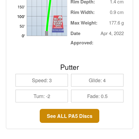
Rim Depth:
1.4 cm
Rim Width:
0.9 cm
Max Weight:
177.6 g
Date
Apr 4, 2022
Approved:
Putter
Speed: 3
Glide: 4
Turn: -2
Fade: 0.5
See ALL PA5 Discs