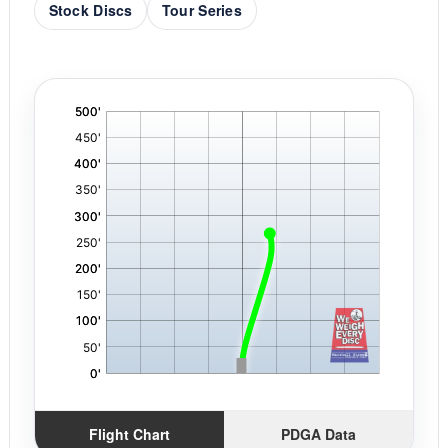
Stock Discs
Tour Series
'
,
Flight Chart
PDGA Data