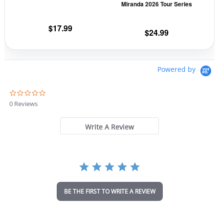
Miranda 2026 Tour Series
on
on
the
the
$
17.99
$
24.99
product
prod
page
pag
Powered by
0
.
0 Reviews
0
s
t
Write A Review
a
r
r
a
t
i
n
BE THE FIRST TO WRITE A REVIEW
g