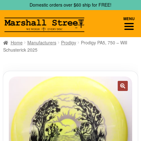
Skip
Skip
Domestic orders over $60 ship for FREE!
to
to
navigation
content
MENU
Home
Manufacturers
Prodigy
Prodigy PA5, 750 – Will
Schusterick 2025