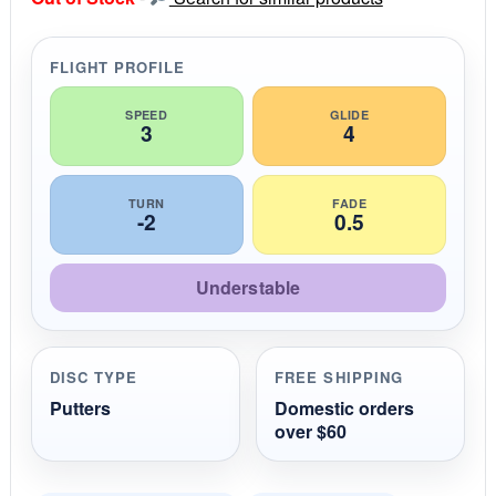
t
a
r
r
FLIGHT PROFILE
a
t
i
SPEED
GLIDE
3
4
n
g
TURN
FADE
-2
0.5
Understable
DISC TYPE
FREE SHIPPING
Putters
Domestic orders
over $60