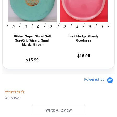
variants.
vari
The
The
options
opti
may
may
be
be
Ribbed Super Stupid Soft
Lucid Judge, Ghosty
chosen
cho
SureGrip Wizard, Small
Goodness
on
on
Martial Street
the
the
$
15.99
product
prod
$
15.99
page
pag
Powered by
0
.
0 Reviews
0
s
t
Write A Review
a