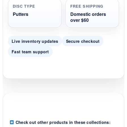
r
DISC TYPE
FREE SHIPPING
a
t
Putters
Domestic orders
i
over $60
n
g
Live inventory updates
Secure checkout
Fast team support
Check out other products in these collections: