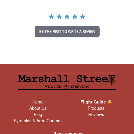
r
r
a
t
i
n
BE THE FIRST TO WRITE A REVIEW
g
Home
Flight Guide
About Us
Products
Blog
Reviews
Pyramids & Area Courses