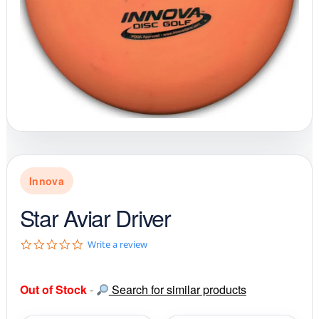
Innova
Star Aviar Driver
0
Write a review
.
0
s
Out of Stock
-
Search for similar products
t
a
r