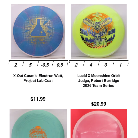
This
This
product
prod
has
has
multiple
mult
variants.
vari
The
The
options
opti
may
may
be
be
X-Out Cosmic Electron Watt,
Lucid X Moonshine Orbit
chosen
cho
Project Lab Coat
Judge, Robert Burridge
on
on
2026 Team Series
the
the
$
11.99
product
prod
$
20.99
page
pag
This
This
product
prod
has
has
multiple
mult