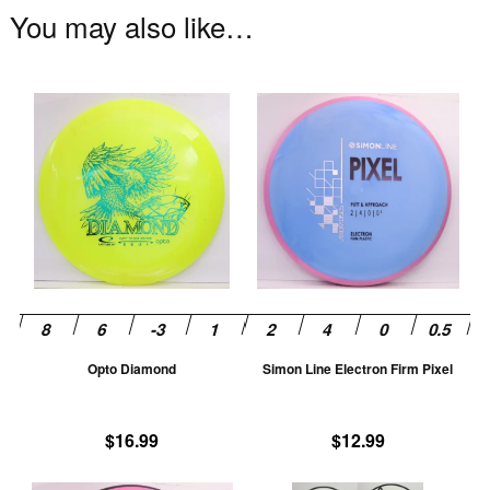
You may also like…
This
Th
product
pr
has
ha
multiple
mu
variants.
va
The
T
options
op
may
m
be
be
chosen
ch
Opto Diamond
Simon Line Electron Firm Pixel
on
on
the
th
product
pr
$
16.99
$
12.99
page
pa