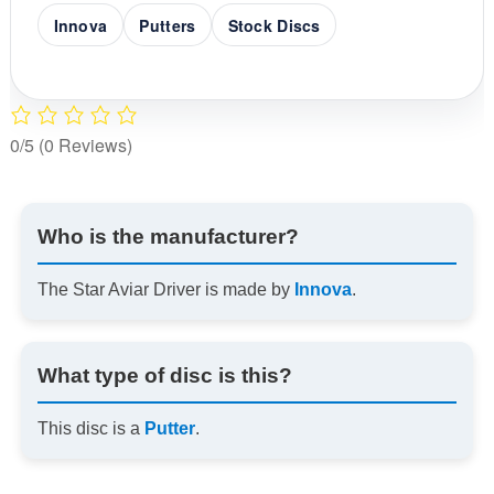
Innova
Putters
Stock Discs
0/5
(0 Reviews)
Who is the manufacturer?
The Star Aviar Driver is made by
Innova
.
What type of disc is this?
This disc is a
Putter
.