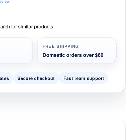
review
rch for similar products
FREE SHIPPING
Domestic orders over $60
ates
Secure checkout
Fast team support