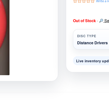
0
Write a 
gories
Shop Disc Golf Discs & Gear
Upcoming Releases
.
0
s
t
Out of Stock
-
Sea
a
r
r
a
DISC TYPE
t
i
Distance Drivers
n
g
Live inventory upd