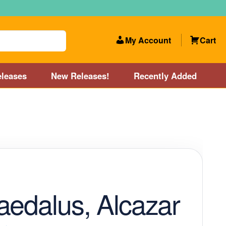
My Account
Cart
leases
New Releases!
Recently Added
 Categories
Disc Golf Course near Boston area
olf Store and Disc Golf Course near Manchester, NH
lf Store and Disc Golf Course near Providence, RI area
aedalus, Alcazar
Account
New Releases!
Our Lightest Discs