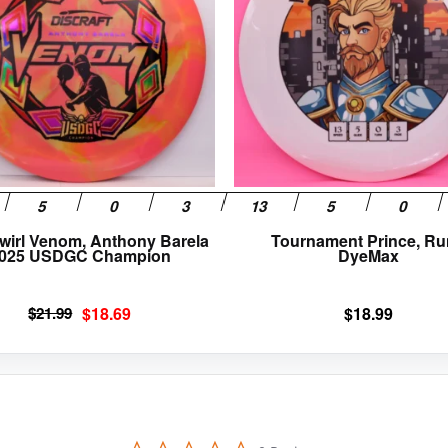
variants.
The
options
may
be
chosen
on
the
product
page
wirl Venom, Anthony Barela
Tournament Prince, R
025 USDGC Champion
DyeMax
Original
Current
$
21.99
$
18.69
$
18.99
price
price
was:
is:
$21.99.
$18.69.
0