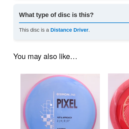
What type of disc is this?
This disc is a
Distance Driver
.
You may also like…
This
product
has
multiple
variants.
The
options
may
be