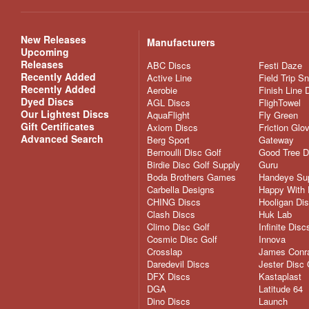
New Releases
Manufacturers
Upcoming
Releases
ABC Discs
Festi Daze
Recently Added
Active Line
Field Trip S
Recently Added
Aerobie
Finish Line 
Dyed Discs
AGL Discs
FlighTowel
Our Lightest Discs
AquaFlight
Fly Green
Gift Certificates
Axiom Discs
Friction Glo
Advanced Search
Berg Sport
Gateway
Bernoulli Disc Golf
Good Tree D
Birdie Disc Golf Supply
Guru
Boda Brothers Games
Handeye Su
Carbella Designs
Happy With 
CHING Discs
Hooligan Di
Clash Discs
Huk Lab
Climo Disc Golf
Infinite Disc
Cosmic Disc Golf
Innova
Crosslap
James Conra
Daredevil Discs
Jester Disc 
DFX Discs
Kastaplast
DGA
Latitude 64
Dino Discs
Launch