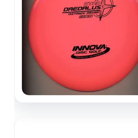
Policies at Marshall Street
Recently Added
Reviews
Shop Cate