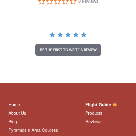
0 Reviews
.
0
s
t
a
r
r
a
t
i
BE THE FIRST TO WRITE A REVIEW
n
g
Home
Flight Guide
About Us
Products
Blog
Reviews
Pyramids & Area Courses