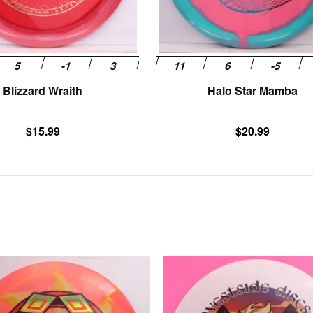
chosen
on
the
product
page
Blizzard Wraith
Halo Star Mamba
$
15.99
$
20.99
This
product
has
multiple