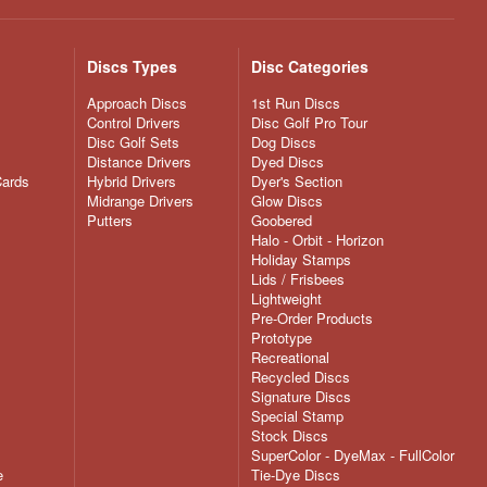
Discs Types
Disc Categories
Approach Discs
1st Run Discs
Control Drivers
Disc Golf Pro Tour
Disc Golf Sets
Dog Discs
Distance Drivers
Dyed Discs
Cards
Hybrid Drivers
Dyer's Section
Midrange Drivers
Glow Discs
Putters
Goobered
Halo - Orbit - Horizon
Holiday Stamps
Lids / Frisbees
Lightweight
Pre-Order Products
Prototype
Recreational
Recycled Discs
Signature Discs
Special Stamp
Stock Discs
SuperColor - DyeMax - FullColor
e
Tie-Dye Discs