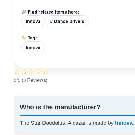
Find related items here:
Innova
Distance Drivers
Tag:
Innova
0/5
(0 Reviews)
Who is the manufacturer?
The Star Daedalus, Alcazar is made by
Innova
.