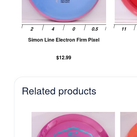
chosen
on
the
product
page
Simon Line Electron Firm Pixel
$
12.99
Related products
This
product
has
multiple