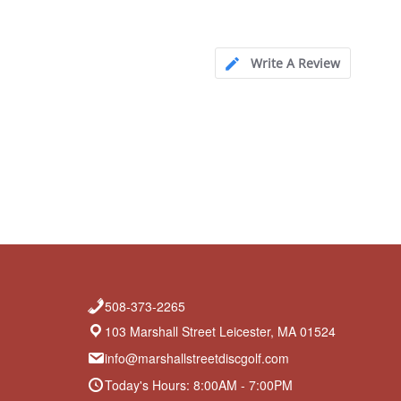
Write A Review
508-373-2265
103 Marshall Street Leicester, MA 01524
info@marshallstreetdiscgolf.com
Today's Hours: 8:00AM - 7:00PM