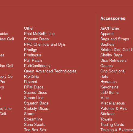
Accessories
Other
AirOFrame
nacks
Paul McBeth Line
Apparel
Disc Golf
Phoenix Discs
Bags and Straps
PRO Chemical and Dye
Baskets
Prodigy
Brixton Disc Golf 
ves
Prodiscus
Chalky Bags
Pull Patch
Disc Retrievers
isc Golf
PuttConfidently
Games
Quest Advanced Technologies
Grip Solutions
pply Co
RipitGrip
Hats
Par
Ripshot
Hydration
scs
RPM Discs
Keychains
Sacred Discs
LED Items
s
Simon Line
Minis
Squatch Bags
Miscellaneous
d Line
Stokely Discs
Patches & Pins
Golf
Storm
Stickers
Streamline
Towels
Sune Sports
Trading Cards
Tee Box Sox
Training & Exercis