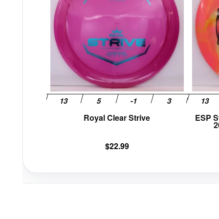
variants.
The
options
may
be
chosen
on
the
product
page
Royal Clear Strive
ESP S
2
$
22.99