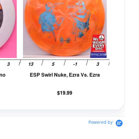
variants.
variants.
The
The
options
options
may
may
be
be
chosen
chosen
on
on
the
the
product
product
page
page
uno
ESP Swirl Nuke, Ezra Vs. Ezra
$
19.99
Powered by