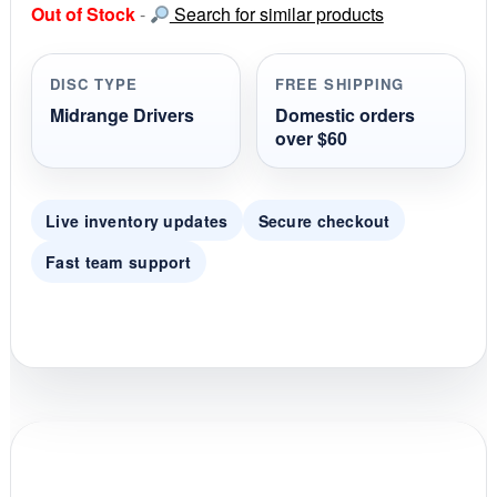
Out of Stock
-
Search for similar products
t
a
r
r
DISC TYPE
FREE SHIPPING
a
t
Midrange Drivers
Domestic orders
i
over $60
n
g
Live inventory updates
Secure checkout
Fast team support