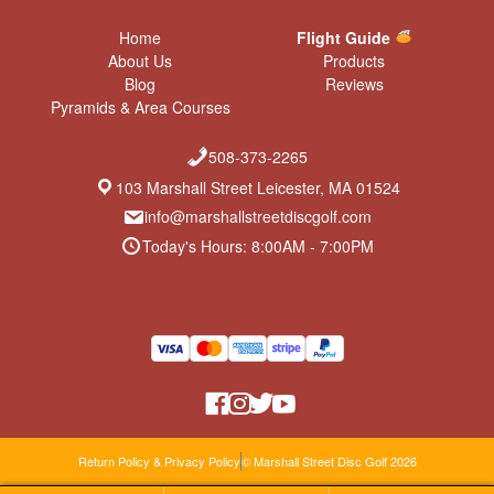
Home
Flight Guide
About Us
Products
Blog
Reviews
Pyramids & Area Courses
508-373-2265
103 Marshall Street Leicester, MA 01524
info@marshallstreetdiscgolf.com
Today's Hours: 8:00AM - 7:00PM
Return Policy & Privacy Policy
© Marshall Street Disc Golf 2026