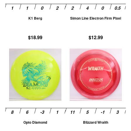
be
be
chosen
ch
K1 Berg
Simon Line Electron Firm Pixel
on
on
the
th
product
pr
$
18.99
$
12.99
page
pa
This
Th
product
pr
has
ha
multiple
mu
variants.
va
The
T
options
op
may
m
be
be
chosen
ch
Opto Diamond
Blizzard Wraith
on
on