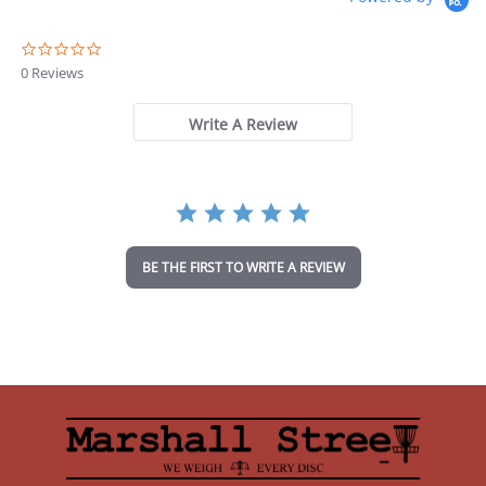
0
.
0 Reviews
0
s
t
Write A Review
a
r
r
a
t
i
n
BE THE FIRST TO WRITE A REVIEW
g