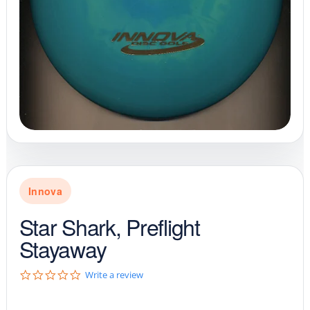
Innova
Star Shark, Preflight
Stayaway
0
Write a review
.
0
s