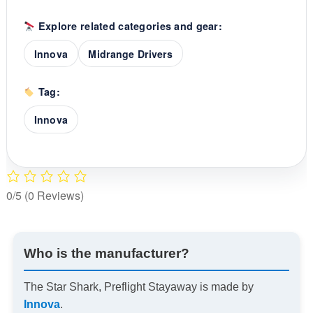
Explore related categories and gear:
Innova
Midrange Drivers
Tag:
Innova
0/5
(0 Reviews)
Who is the manufacturer?
The Star Shark, Preflight Stayaway is made by
Innova
.