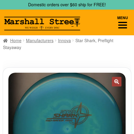
Skip
Skip
Domestic orders over $60 ship for FREE!
to
to
navigation
content
MENU
Home
Manufacturers
Innova
Star Shark, Preflight
Stayaway