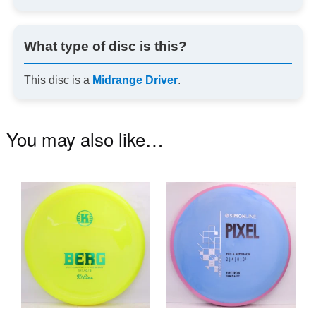
What type of disc is this?
This disc is a
Midrange Driver
.
You may also like…
This
Th
product
pr
has
ha
multiple
mu
variants.
va
The
T
options
op
may
m