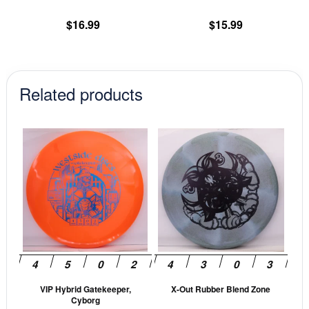
the
th
product
pr
$
16.99
$
15.99
page
pa
Related products
This
This
product
prod
has
has
multiple
mult
variants.
vari
The
The
options
opti
may
may
be
be
VIP Hybrid Gatekeeper,
X-Out Rubber Blend Zone
chosen
cho
Cyborg
on
on