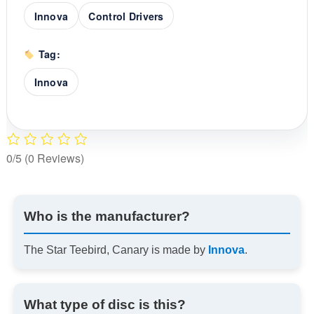
Innova
Control Drivers
Tag:
Innova
0/5
(0 Reviews)
Who is the manufacturer?
The Star Teebird, Canary is made by
Innova
.
What type of disc is this?