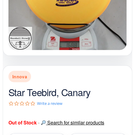
Innova
Star Teebird, Canary
0
Write a review
.
0
s
Out of Stock
-
Search for similar products
t
a
r