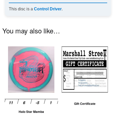
This disc is a
Control Driver
.
You may also like…
This
product
has
multiple
variants.
The
options
may
be
Gift Certificate
chosen
Halo Star Mamba
on