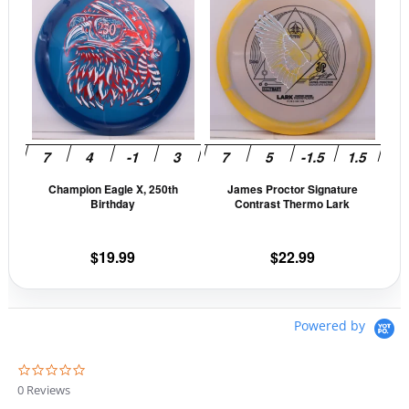
product
prod
$13.99.
$11.89.
has
has
multiple
mult
variants.
vari
The
The
options
opti
may
may
be
be
Champion Eagle X, 250th
James Proctor Signature
chosen
cho
Birthday
Contrast Thermo Lark
on
on
the
the
$
19.99
$
22.99
product
prod
page
pag
Powered by
0
.
0 Reviews
0