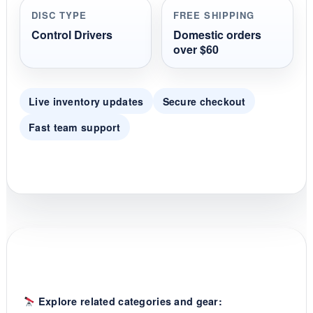
r
DISC TYPE
FREE SHIPPING
a
t
Control Drivers
Domestic orders
i
over $60
n
g
Live inventory updates
Secure checkout
Fast team support
Explore related categories and gear: