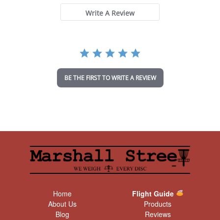
s
t
Write A Review
a
r
r
a
t
i
n
BE THE FIRST TO WRITE A REVIEW
g
Home
Flight Guide
About Us
Products
Blog
Reviews