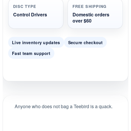
r
DISC TYPE
FREE SHIPPING
a
t
Control Drivers
Domestic orders
i
over $60
n
g
Live inventory updates
Secure checkout
Fast team support
Anyone who does not bag a Teebird is a quack.