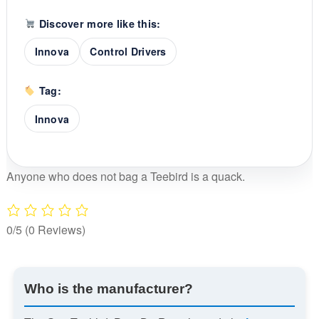
Discover more like this:
Innova
Control Drivers
Tag:
Innova
Anyone who does not bag a Teebird is a quack.
0/5
(0 Reviews)
Who is the manufacturer?