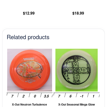
the
th
product
pr
$
12.99
$
18.99
page
pa
Related products
This
This
product
prod
has
has
multiple
mult
variants.
vari
The
The
options
opti
may
may
be
be
X-Out Neutron Turbulence
X-Out Seasonal Mega Glow
chosen
cho