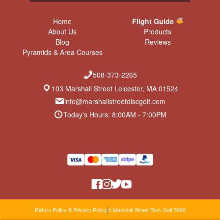
Home
Flight Guide
About Us
Products
Blog
Reviews
Pyramids & Area Courses
508-373-2265
103 Marshall Street Leicester, MA 01524
info@marshallstreetdiscgolf.com
Today's Hours: 8:00AM - 7:00PM
Return Policy & Privacy Policy
© Marshall Street Disc Golf 2026