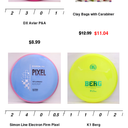
may
m
be
be
Clay Bags with Carabiner
chosen
ch
DX Aviar P&A
on
on
Original
Current
the
th
$
12.99
$
11.04
price
price
product
pr
$
8.99
was:
is:
page
pa
$12.99.
$11.04.
This
Th
product
pr
has
ha
multiple
mu
variants.
va
The
T
options
op
may
m
be
be
chosen
ch
Simon Line Electron Firm Pixel
K1 Berg
on
on