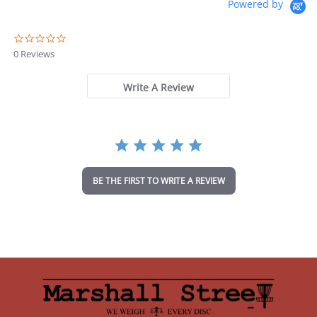
Powered by
0
.
0 Reviews
0
s
t
Write A Review
a
r
r
a
t
i
n
BE THE FIRST TO WRITE A REVIEW
g