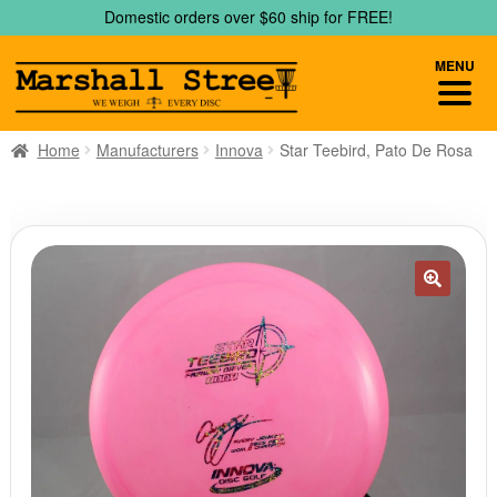
Skip
Skip
Domestic orders over $60 ship for FREE!
to
to
navigation
content
MENU
Home
Manufacturers
Innova
Star Teebird, Pato De Rosa