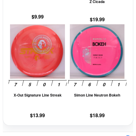
Z Cicada
on
on
the
the
$
9.99
$
19.99
product
prod
This
This
page
pag
product
prod
has
has
multiple
mult
variants.
vari
The
The
options
opti
may
may
be
be
X-Out Signature Line Streak
Simon Line Neutron Bokeh
chosen
cho
on
on
the
the
$
13.99
$
18.99
product
prod
page
pag