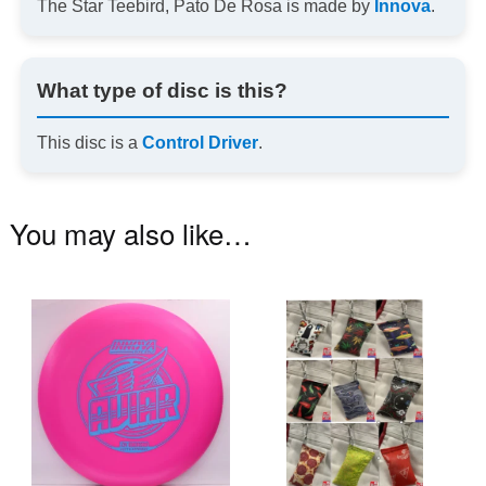
The Star Teebird, Pato De Rosa is made by
Innova
.
What type of disc is this?
This disc is a
Control Driver
.
You may also like…
This
Th
product
pr
has
ha
multiple
mu
variants.
va
The
T
options
op