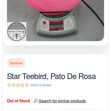
Innova
Star Teebird, Pato De Rosa
0
Write a review
.
0
s
Out of Stock
-
Search for similar products
t
a
r