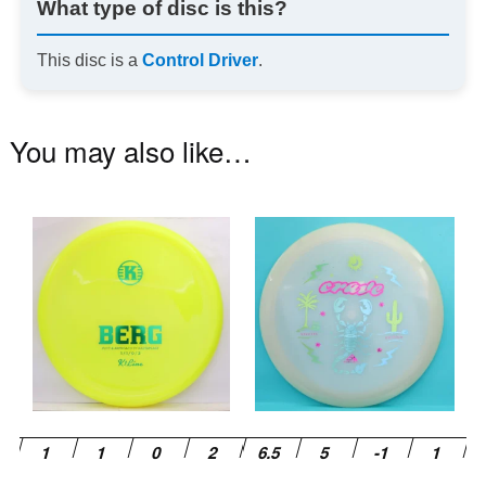
What type of disc is this?
This disc is a
Control Driver
.
You may also like…
This
Th
product
pr
has
ha
multiple
mu
variants.
va
The
T
options
op
may
m
be
be
chosen
ch