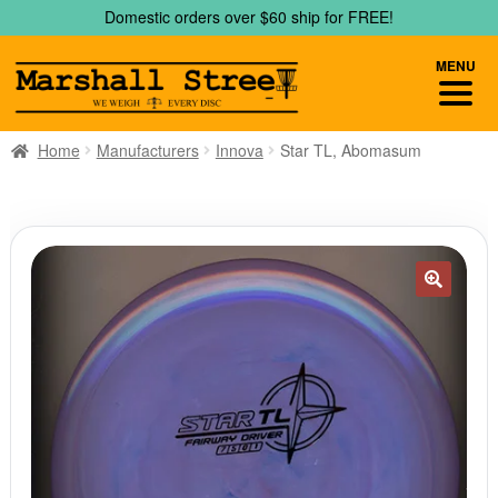
Skip
Skip
Domestic orders over $60 ship for FREE!
to
to
navigation
content
MENU
Home
Manufacturers
Innova
Star TL, Abomasum