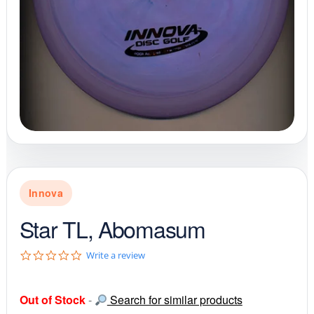
Innova
Star TL, Abomasum
0
Write a review
.
0
s
Out of Stock
-
Search for similar products
t