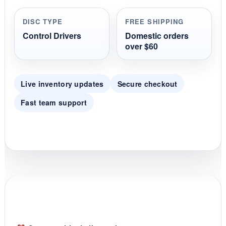
a
r
r
DISC TYPE
FREE SHIPPING
a
t
Control Drivers
Domestic orders
i
over $60
n
g
Live inventory updates
Secure checkout
Fast team support