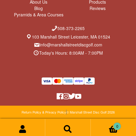
About Us
Products
Blog
Reviews
Pyramids & Area Courses
508-373-2265
103 Marshall Street Leicester, MA 01524
info@marshallstreetdiscgolf.com
Today's Hours: 8:00AM - 7:00PM
Return Policy & Privacy Policy
© Marshall Street Disc Golf 2026
0