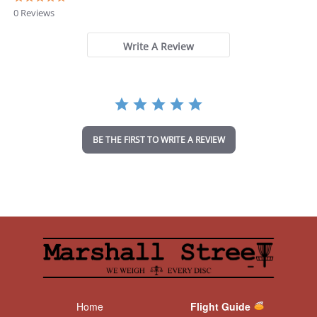
.
0 Reviews
0
s
t
Write A Review
a
r
r
a
t
i
n
BE THE FIRST TO WRITE A REVIEW
g
Home
Flight Guide