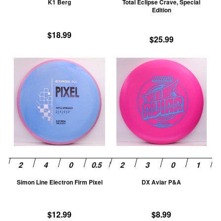
K1 Berg
Total Eclipse Crave, Special
on
on
Edition
the
th
product
pr
$
18.99
$
25.99
page
pa
This
Th
product
pr
has
ha
multiple
mu
variants.
va
The
T
options
op
may
m
be
be
chosen
ch
Simon Line Electron Firm Pixel
DX Aviar P&A
on
on
the
th
product
pr
$
12.99
$
8.99