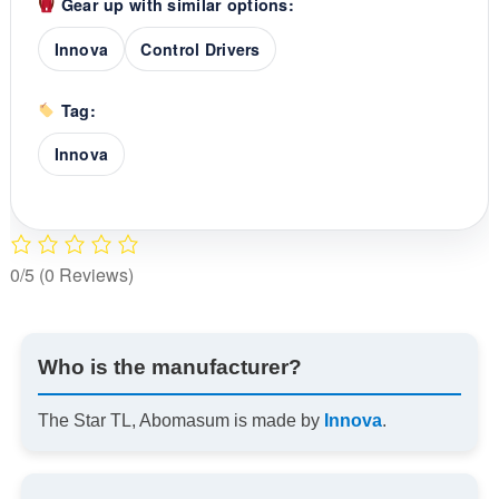
Gear up with similar options:
Innova
Control Drivers
Tag:
Innova
0/5
(0 Reviews)
Who is the manufacturer?
The Star TL, Abomasum is made by
Innova
.