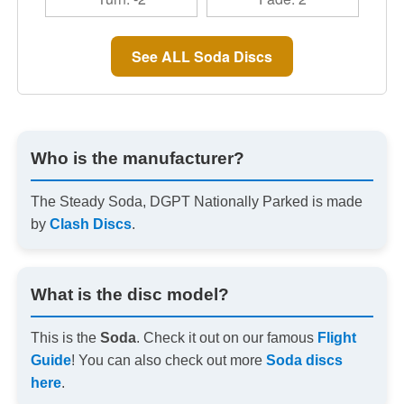
See ALL Soda Discs
Who is the manufacturer?
The Steady Soda, DGPT Nationally Parked is made
by
Clash Discs
.
What is the disc model?
This is the
Soda
. Check it out on our famous
Flight
Guide
! You can also check out more
Soda discs
here
.