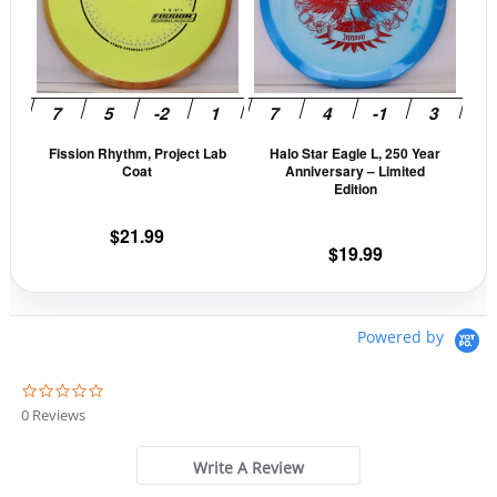
variants.
vari
The
The
options
opti
may
may
be
be
Fission Rhythm, Project Lab
Halo Star Eagle L, 250 Year
chosen
cho
Coat
Anniversary – Limited
on
on
Edition
the
the
$
21.99
product
prod
$
19.99
page
pag
Powered by
0
.
0 Reviews
0
s
t
Write A Review
a