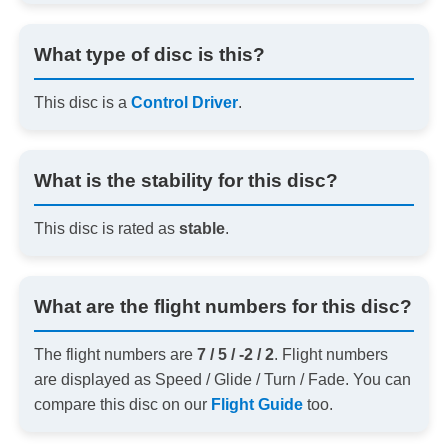
What type of disc is this?
This disc is a
Control Driver
.
What is the stability for this disc?
This disc is rated as
stable
.
What are the flight numbers for this disc?
The flight numbers are
7 / 5 / -2 / 2
. Flight numbers
are displayed as Speed / Glide / Turn / Fade. You can
compare this disc on our
Flight Guide
too.