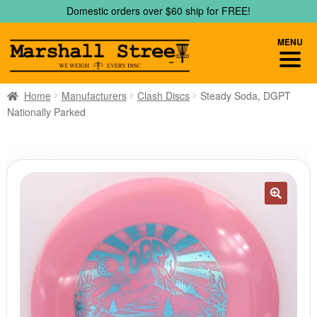
Skip
Skip
Domestic orders over $60 ship for FREE!
to
to
navigation
content
MENU
Home
Manufacturers
Clash Discs
Steady Soda, DGPT
Nationally Parked