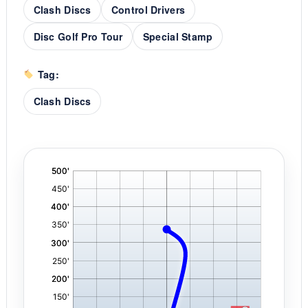
Clash Discs
Control Drivers
Disc Golf Pro Tour
Special Stamp
Tag:
Clash Discs
'
,