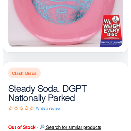
Clash Discs
Steady Soda, DGPT
Nationally Parked
0
Write a review
.
0
s
Out of Stock
-
Search for similar products
t