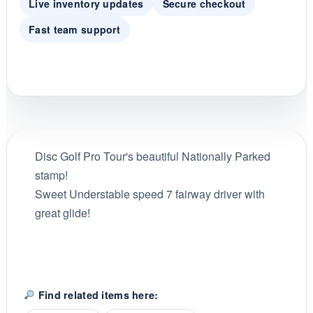
Live inventory updates
Secure checkout
Fast team support
Disc Golf Pro Tour's beautiful Nationally Parked
stamp!
Sweet Understable speed 7 fairway driver with
great glide!
Find related items here: