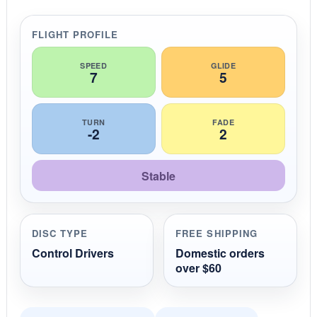
a
r
r
FLIGHT PROFILE
a
t
i
SPEED
GLIDE
7
5
n
g
TURN
FADE
-2
2
Stable
DISC TYPE
FREE SHIPPING
Control Drivers
Domestic orders
over $60