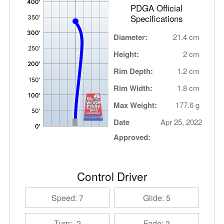
PDGA Official
Specifications
Diameter:
21.4 cm
Height:
2 cm
Rim Depth:
1.2 cm
Rim Width:
1.8 cm
Max Weight:
177.6 g
Date
Apr 25, 2022
Approved:
Control Driver
Speed: 7
Glide: 5
Turn: -2
Fade: 2