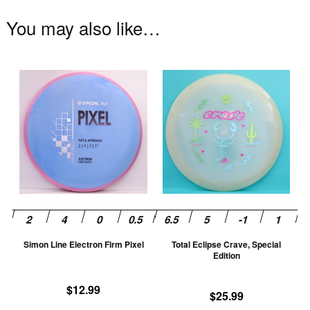
You may also like…
This
Th
product
pr
has
ha
multiple
mu
variants.
va
The
T
options
op
may
m
be
be
chosen
ch
Simon Line Electron Firm Pixel
Total Eclipse Crave, Special
on
on
Edition
the
th
product
pr
$
12.99
$
25.99
page
pa