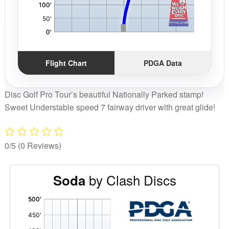
Flight Chart
PDGA Data
Disc Golf Pro Tour’s beautiful Nationally Parked stamp!
Sweet Understable speed 7 fairway driver with great glide!
0/5
(0 Reviews)
by Clash Discs
Soda
'
,