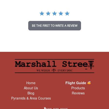
r
r
a
t
i
n
BE THE FIRST TO WRITE A REVIEW
g
Home
Flight Guide
About Us
Products
Blog
Reviews
Pyramids & Area Courses