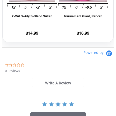
may
may
be
be
X-Out Swirly S-Blend Sultan
Tournament Giant, Reborn
chosen
cho
on
on
the
the
$
14.99
$
16.99
product
prod
page
pag
Powered by
0
.
0 Reviews
0
s
t
Write A Review
a
r
r
a
t
i
n