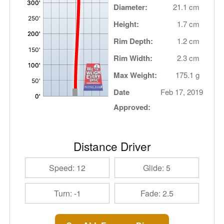
Diameter:
21.1 cm
Height:
1.7 cm
Rim Depth:
1.2 cm
Rim Width:
2.3 cm
Max Weight:
175.1 g
Date
Feb 17, 2019
Approved:
Distance Driver
Speed: 12
Glide: 5
Turn: -1
Fade: 2.5