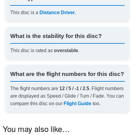
This disc is a
Distance Driver
.
What is the stability for this disc?
This disc is rated as
overstable
.
What are the flight numbers for this disc?
The flight numbers are
12 / 5 / -1 / 2.5
. Flight numbers
are displayed as Speed / Glide / Turn / Fade. You can
compare this disc on our
Flight Guide
too.
You may also like…