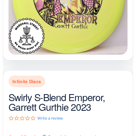
Infinite Discs
Swirly S-Blend Emperor,
Garrett Gurthie 2023
0
Write a review
.
0
s