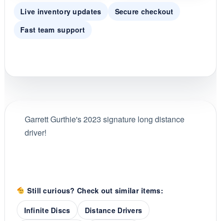
Live inventory updates
Secure checkout
Fast team support
Garrett Gurthie's 2023 signature long distance
driver!
Still curious? Check out similar items:
Infinite Discs
Distance Drivers