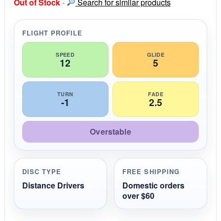
Out of Stock
-
Search for similar products
t
a
r
r
FLIGHT PROFILE
a
t
i
SPEED
GLIDE
12
5
n
g
TURN
FADE
-1
2.5
Overstable
DISC TYPE
FREE SHIPPING
Distance Drivers
Domestic orders
over $60