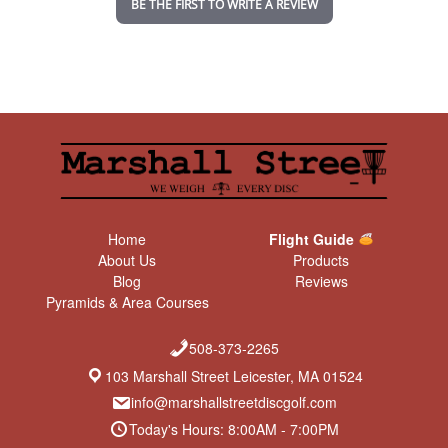
BE THE FIRST TO WRITE A REVIEW
g
Home
Flight Guide
About Us
Products
Blog
Reviews
Pyramids & Area Courses
508-373-2265
103 Marshall Street Leicester, MA 01524
info@marshallstreetdiscgolf.com
Today's Hours: 8:00AM - 7:00PM