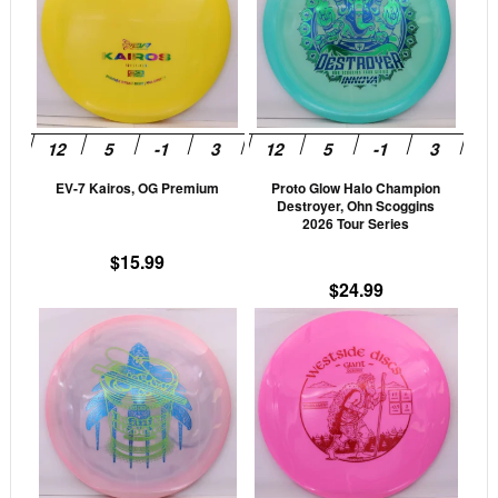
multiple
mult
variants.
vari
The
The
options
opti
may
may
be
be
EV-7 Kairos, OG Premium
Proto Glow Halo Champion
chosen
cho
Destroyer, Ohn Scoggins
on
on
2026 Tour Series
the
the
$
15.99
product
prod
$
24.99
page
pag
This
This
product
prod
has
has
multiple
mult
variants.
vari
The
The
options
opti