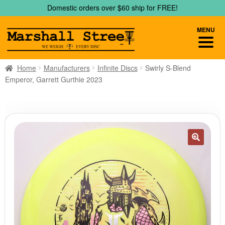
Skip
Skip
Domestic orders over $60 ship for FREE!
to
to
navigation
content
MENU
Home
Manufacturers
Infinite Discs
Swirly S-Blend
Emperor, Garrett Gurthie 2023