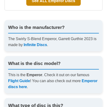
See ALL Emperor Discs
Who is the manufacturer?
The Swirly S-Blend Emperor, Garrett Gurthie 2023 is
made by
Infinite Discs
.
What is the disc model?
This is the
Emperor
. Check it out on our famous
Flight Guide
! You can also check out more
Emperor
discs here
.
What type of disc is this?