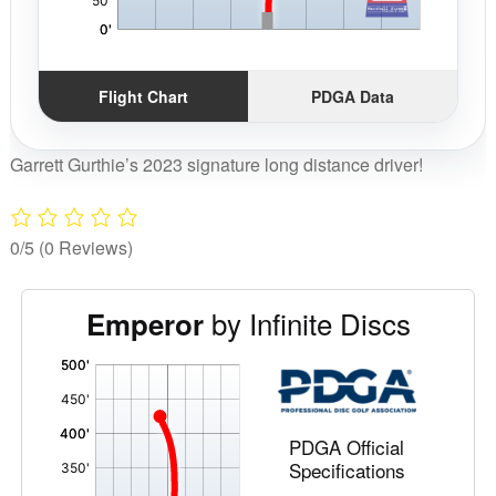
Flight Chart
PDGA Data
Garrett Gurthie’s 2023 signature long distance driver!
0/5
(0 Reviews)
by Infinite Discs
Emperor
'
,
PDGA Official
Specifications