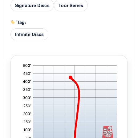
Signature Discs
Tour Series
Tag:
Infinite Discs
'
,