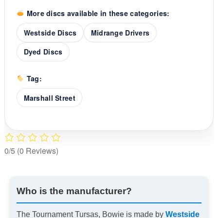
More discs available in these categories:
Westside Discs
Midrange Drivers
Dyed Discs
Tag:
Marshall Street
0/5
(0 Reviews)
Who is the manufacturer?
The Tournament Tursas, Bowie is made by
Westside