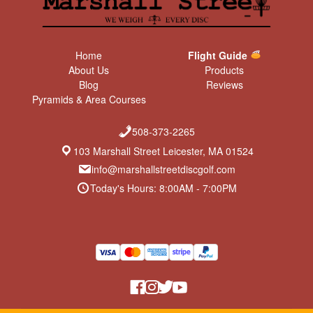
Home
Flight Guide
About Us
Products
Blog
Reviews
Pyramids & Area Courses
508-373-2265
103 Marshall Street Leicester, MA 01524
info@marshallstreetdiscgolf.com
Today's Hours: 8:00AM - 7:00PM