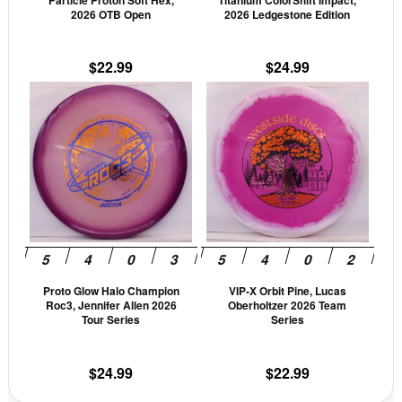
Particle Proton Soft Hex,
Titanium ColorShift Impact,
chosen
cho
2026 OTB Open
2026 Ledgestone Edition
on
on
the
the
$
22.99
$
24.99
product
prod
This
This
page
pag
product
prod
has
has
multiple
mult
variants.
vari
The
The
options
opti
may
may
be
be
Proto Glow Halo Champion
VIP-X Orbit Pine, Lucas
chosen
cho
Roc3, Jennifer Allen 2026
Oberholtzer 2026 Team
on
on
Tour Series
Series
the
the
product
prod
$
24.99
$
22.99
page
pag