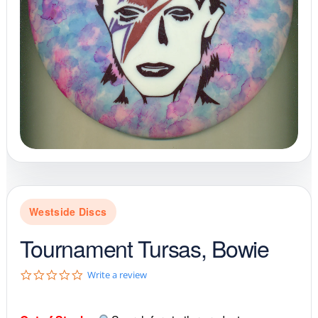
Westside Discs
Tournament Tursas, Bowie
0
Write a review
.
0
s