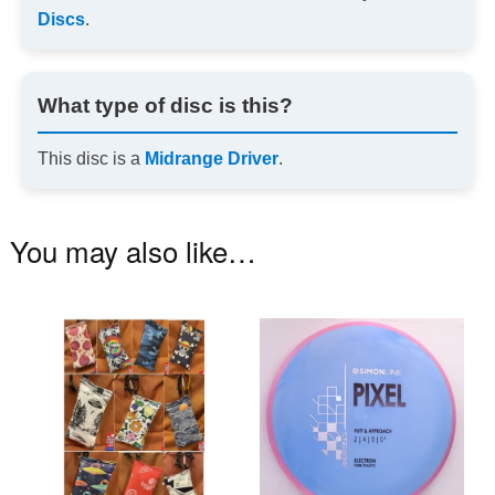
Discs
.
What type of disc is this?
This disc is a
Midrange Driver
.
You may also like…
This
Th
product
pr
has
ha
multiple
mu
variants.
va
The
T