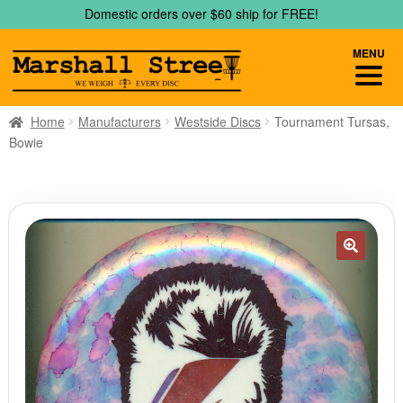
Skip
Skip
Domestic orders over $60 ship for FREE!
to
to
navigation
content
MENU
Home
Manufacturers
Westside Discs
Tournament Tursas,
Bowie