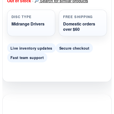
Out of Stock
-
Search for similar products
t
a
r
r
DISC TYPE
FREE SHIPPING
a
t
Midrange Drivers
Domestic orders
i
over $60
n
g
Live inventory updates
Secure checkout
Fast team support