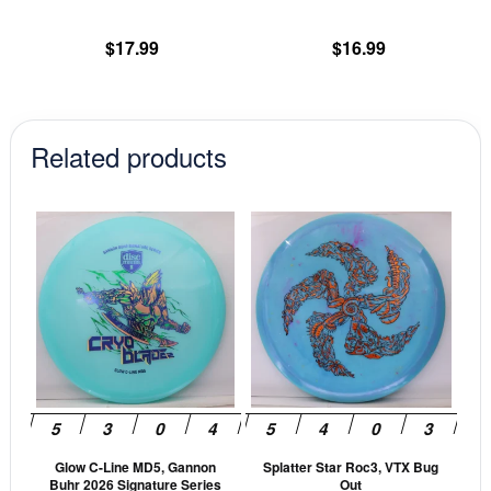
the
th
product
pr
$
17.99
$
16.99
page
pa
Related products
This
This
product
prod
has
has
multiple
mult
variants.
vari
The
The
options
opti
may
may
be
be
Glow C-Line MD5, Gannon
Splatter Star Roc3, VTX Bug
chosen
cho
Buhr 2026 Signature Series
Out