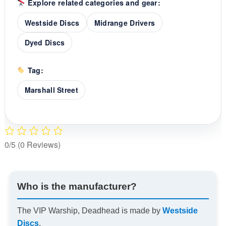
Explore related categories and gear:
Westside Discs
Midrange Drivers
Dyed Discs
Tag:
Marshall Street
0/5
(0 Reviews)
Who is the manufacturer?
The VIP Warship, Deadhead is made by
Westside
Discs
.