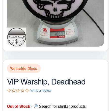
Westside Discs
VIP Warship, Deadhead
0
Write a review
.
0
s
Out of Stock
-
Search for similar products
t