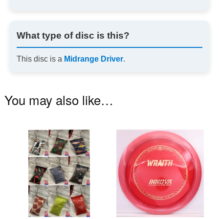
What type of disc is this?
This disc is a
Midrange Driver
.
You may also like…
This
Th
product
pr
has
ha
multiple
mu
variants.
va
The
T
options
op