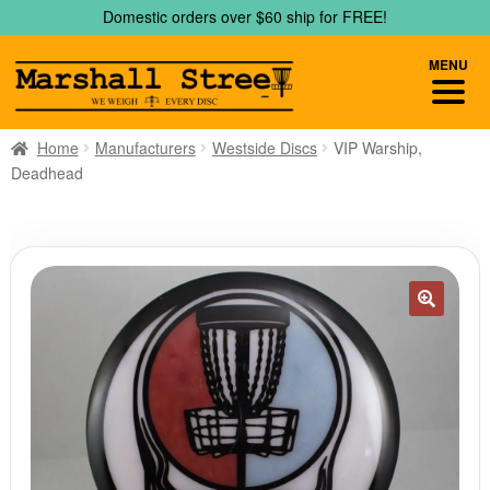
Skip
Skip
Domestic orders over $60 ship for FREE!
to
to
navigation
content
MENU
Home
Manufacturers
Westside Discs
VIP Warship,
Deadhead