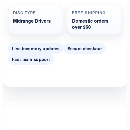
a
r
r
DISC TYPE
FREE SHIPPING
a
t
Midrange Drivers
Domestic orders
i
over $60
n
g
Live inventory updates
Secure checkout
Fast team support