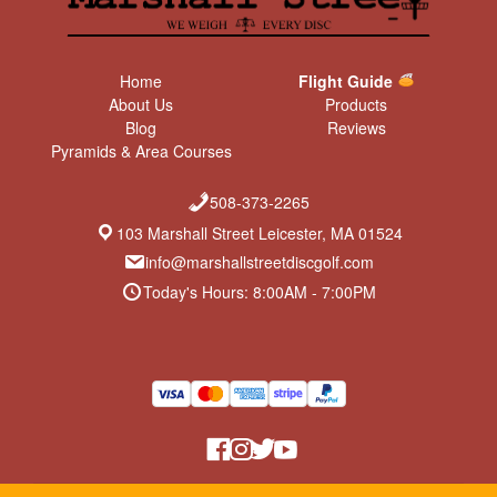
Home
Flight Guide
About Us
Products
Blog
Reviews
Pyramids & Area Courses
508-373-2265
103 Marshall Street Leicester, MA 01524
info@marshallstreetdiscgolf.com
Today's Hours: 8:00AM - 7:00PM