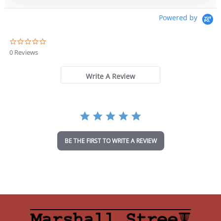
was:
is:
$18.99.
$16.14.
Powered by
0
.
0 Reviews
0
s
t
Write A Review
a
r
r
a
t
i
n
BE THE FIRST TO WRITE A REVIEW
g