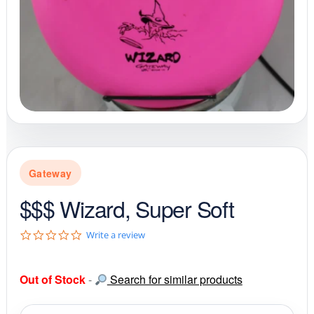
Gateway
$$$ Wizard, Super Soft
0
Write a review
.
0
s
Out of Stock
-
Search for similar products
t
a
r