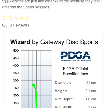
$$$ Wizards are just like other Wizards because they feel
different than other Wizards.
0/5
(0 Reviews)
by Gateway Disc Sports
Wizard
'
,
PDGA Official
Specifications
Diameter:
21 cm
Height:
2.1 cm
Rim Depth:
1.8 cm
Rim Width:
1 cm