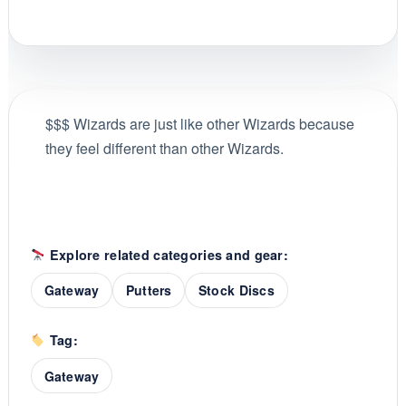
$$$ Wizards are just like other Wizards because
they feel different than other Wizards.
Explore related categories and gear:
Gateway
Putters
Stock Discs
Tag:
Gateway