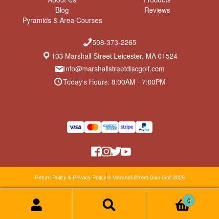
Blog
Reviews
Pyramids & Area Courses
508-373-2265
103 Marshall Street Leicester, MA 01524
info@marshallstreetdiscgolf.com
Today's Hours: 8:00AM - 7:00PM
Return Policy & Privacy Policy
© Marshall Street Disc Golf 2026
0