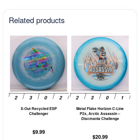
Related products
This
This
product
prod
has
has
multiple
mult
variants.
vari
The
The
options
opti
may
may
be
be
X-Out Recycled ESP
Metal Flake Horizon C-Line
chosen
cho
Challenger
P2x, Arctic Assassin –
on
on
Discmania Challenge
the
the
$
9.99
product
prod
$
20.99