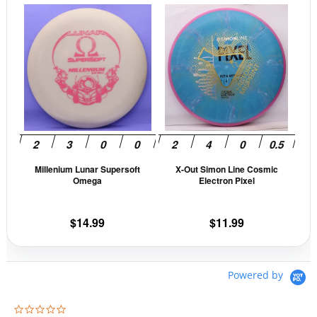
page
pag
This
This
product
prod
has
has
multiple
mult
variants.
vari
The
The
options
opti
may
may
be
be
Millenium Lunar Supersoft
X-Out Simon Line Cosmic
chosen
cho
Omega
Electron Pixel
on
on
the
the
$
14.99
$
11.99
product
prod
page
pag
Powered by
0