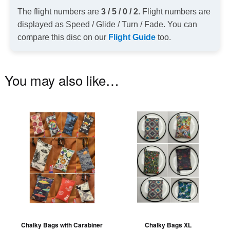
The flight numbers are
3 / 5 / 0 / 2
. Flight numbers are
displayed as Speed / Glide / Turn / Fade. You can
compare this disc on our
Flight Guide
too.
You may also like…
This
Th
product
pr
has
ha
multiple
mu
variants.
va
The
T
options
op
may
m
be
be
Chalky Bags with Carabiner
Chalky Bags XL