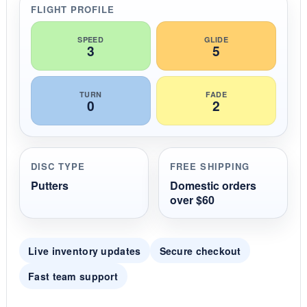
r
FLIGHT PROFILE
a
t
i
SPEED
GLIDE
3
5
n
g
TURN
FADE
0
2
DISC TYPE
FREE SHIPPING
Putters
Domestic orders
over $60
Live inventory updates
Secure checkout
Fast team support