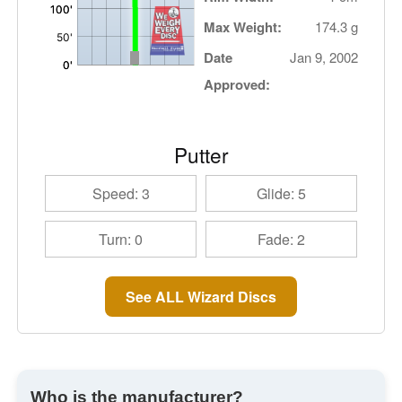
Max Weight:
174.3 g
Date
Jan 9, 2002
Approved:
Putter
Speed: 3
Glide: 5
Turn: 0
Fade: 2
See ALL Wizard Discs
Who is the manufacturer?