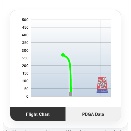
'
,
Flight Chart
PDGA Data