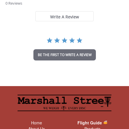
.
0 Reviews
0
s
t
Write A Review
a
r
r
a
t
i
n
BE THE FIRST TO WRITE A REVIEW
g
Home
Flight Guide
About Us
Products