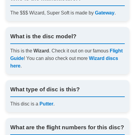
The $$$ Wizard, Super Soft is made by
Gateway
.
What is the disc model?
This is the
Wizard
. Check it out on our famous
Flight
Guide
! You can also check out more
Wizard discs
here
.
What type of disc is this?
This disc is a
Putter
.
What are the flight numbers for this disc?