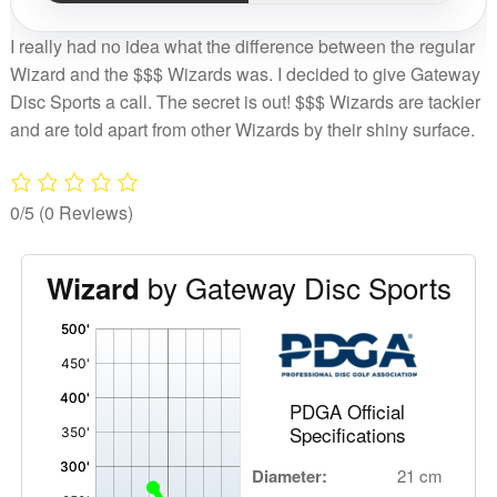
I really had no idea what the difference between the regular
Wizard and the $$$ Wizards was. I decided to give Gateway
Disc Sports a call. The secret is out! $$$ Wizards are tackier
and are told apart from other Wizards by their shiny surface.
0/5
(0 Reviews)
by Gateway Disc Sports
Wizard
'
,
PDGA Official
Specifications
Diameter:
21 cm