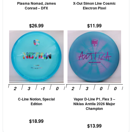
Plasma Nomad, James
X-Out Simon Line Cosmic
chosen
cho
Conrad – DFX
Electron Pixel
on
on
the
the
$
26.99
$
11.99
product
prod
This
This
page
pag
product
prod
has
has
multiple
mult
variants.
vari
The
The
options
opti
may
may
be
be
C-Line Notion, Special
Vapor D-Line P1, Flex 3 –
chosen
cho
Edition
Niklas Anttila 2026 Major
on
on
Champion
the
the
$
18.99
product
prod
$
13.99
page
pag