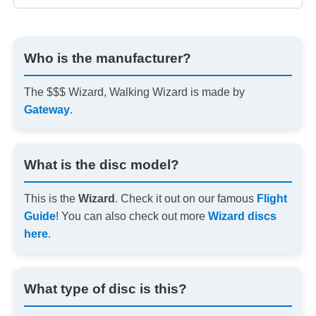
Who is the manufacturer?
The $$$ Wizard, Walking Wizard is made by
Gateway
.
What is the disc model?
This is the
Wizard
. Check it out on our famous
Flight
Guide
! You can also check out more
Wizard discs
here
.
What type of disc is this?