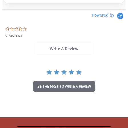
Powered by
0
.
0 Reviews
0
s
t
Write A Review
a
r
r
a
t
i
n
BE THE FIRST TO WRITE A REVIEW
g