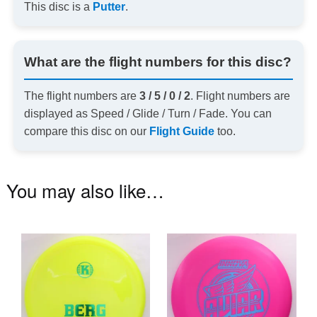
This disc is a
Putter
.
What are the flight numbers for this disc?
The flight numbers are
3 / 5 / 0 / 2
. Flight numbers are
displayed as Speed / Glide / Turn / Fade. You can
compare this disc on our
Flight Guide
too.
You may also like…
This
Th
product
pr
has
ha
multiple
mu
variants.
va