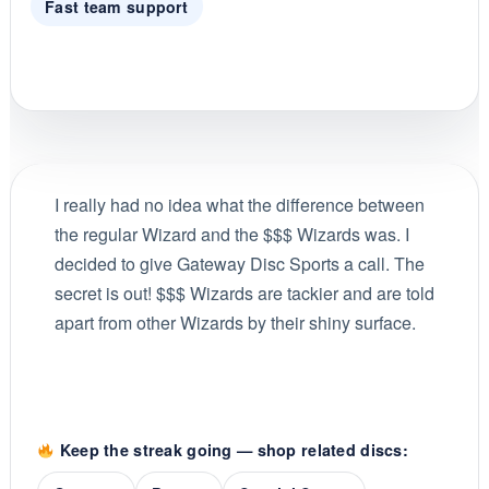
Fast team support
I really had no idea what the difference between
the regular Wizard and the $$$ Wizards was. I
decided to give Gateway Disc Sports a call. The
secret is out! $$$ Wizards are tackier and are told
apart from other Wizards by their shiny surface.
Keep the streak going — shop related discs: