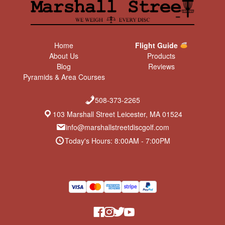
Home
Flight Guide
About Us
Products
Blog
Reviews
Pyramids & Area Courses
508-373-2265
103 Marshall Street Leicester, MA 01524
info@marshallstreetdiscgolf.com
Today's Hours: 8:00AM - 7:00PM