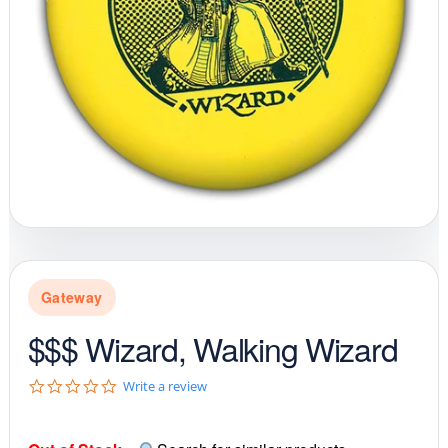
Gateway
$$$ Wizard, Walking Wizard
0
Write a review
.
0
s