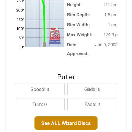
Height:
2.1 cm
Rim Depth:
1.8 cm
Rim Width:
1 cm
Max Weight:
174.3 g
Date
Jan 9, 2002
Approved:
Putter
Speed: 3
Glide: 5
Turn: 0
Fade: 2
See ALL Wizard Discs