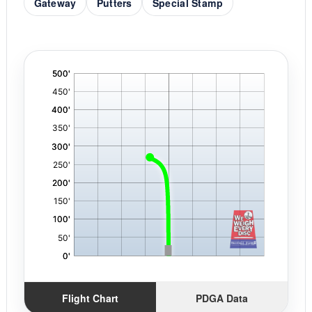
Gateway
Putters
Special Stamp
'
,
Flight Chart
PDGA Data