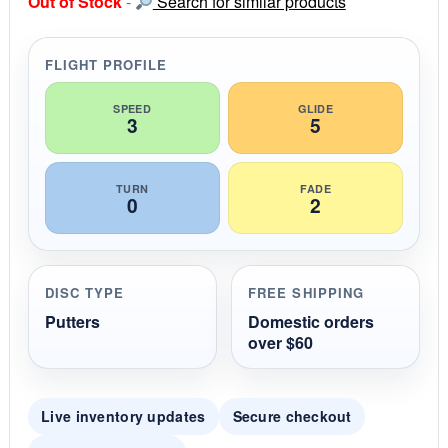
Out of Stock
-
Search for similar products
t
a
r
r
FLIGHT PROFILE
a
t
i
SPEED
GLIDE
3
5
n
g
TURN
FADE
0
2
DISC TYPE
FREE SHIPPING
Putters
Domestic orders
over $60
Live inventory updates
Secure checkout