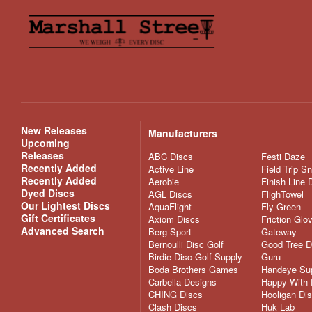
New Releases
Manufacturers
Upcoming
Releases
ABC Discs
Festi Daze
Recently Added
Active Line
Field Trip S
Recently Added
Aerobie
Finish Line 
Dyed Discs
AGL Discs
FlighTowel
Our Lightest Discs
AquaFlight
Fly Green
Gift Certificates
Axiom Discs
Friction Glo
Advanced Search
Berg Sport
Gateway
Bernoulli Disc Golf
Good Tree D
Birdie Disc Golf Supply
Guru
Boda Brothers Games
Handeye Su
Carbella Designs
Happy With 
CHING Discs
Hooligan Di
Clash Discs
Huk Lab