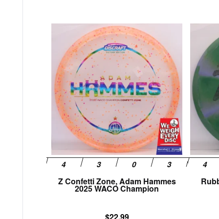
This
product
has
multiple
variants.
The
options
may
be
chosen
on
the
product
page
Z Confetti Zone, Adam Hammes
Rubb
2025 WACO Champion
$
22.99