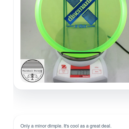
Policies at Marshall Street
Recently Added
Reviews
Shop Cate
Only a minor dimple. It's cool as a great deal.