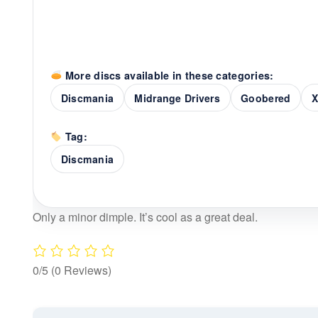
More discs available in these categories:
Discmania
Midrange Drivers
Goobered
X
Tag:
Discmania
Only a minor dimple. It’s cool as a great deal.
0/5
(0 Reviews)