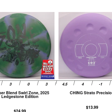
This
product
has
multiple
variants.
The
options
may
be
chosen
on
the
product
page
er Blend Swirl Zone, 2025
CHING Strato Precisi
Ledgestone Edition
$
13.99
$
24.99