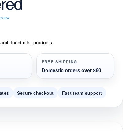
red
review
rch for similar products
FREE SHIPPING
Domestic orders over $60
ates
Secure checkout
Fast team support