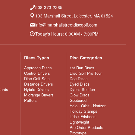
508-373-2265
103 Marshall Street Leicester, MA 01524
info@marshallstreetdiscgolf.com
Today's Hours: 8:00AM - 7:00PM
Discs Types
Disc Categories
Approach Discs
1st Run Discs
Control Drivers
Disc Golf Pro Tour
Disc Golf Sets
Dog Discs
Distance Drivers
Dyed Discs
Cards
Hybrid Drivers
Dyer's Section
Midrange Drivers
Glow Discs
Putters
Goobered
Halo - Orbit - Horizon
Holiday Stamps
Lids / Frisbees
Lightweight
Pre-Order Products
Prototype