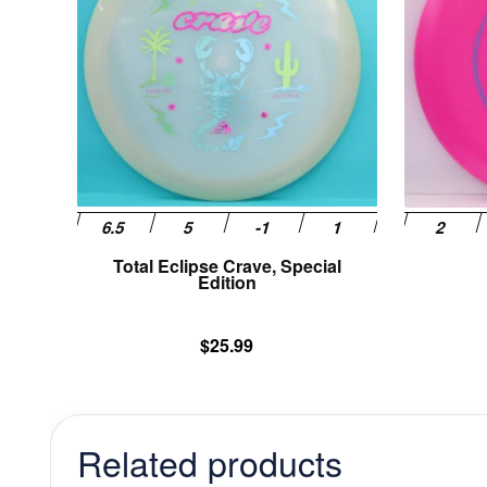
variants.
The
options
may
be
chosen
on
the
product
page
Total Eclipse Crave, Special
Edition
$
25.99
Related products