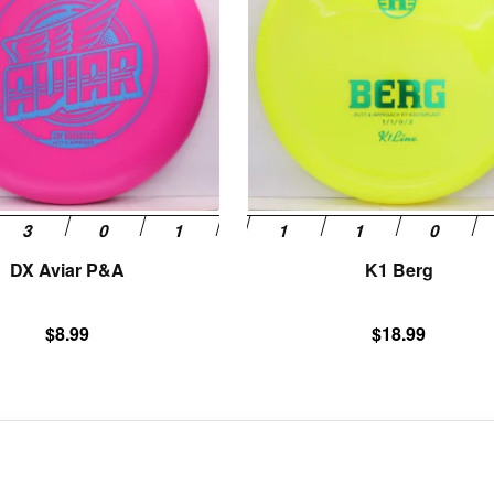
variants.
The
options
may
be
chosen
on
the
product
page
DX Aviar P&A
K1 Berg
$
8.99
$
18.99