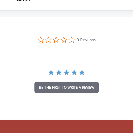
0
0 Reviews
.
0
s
t
a
r
r
a
t
i
BE THE FIRST TO WRITE A REVIEW
n
g