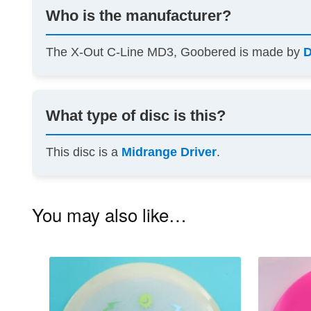
Who is the manufacturer?
The X-Out C-Line MD3, Goobered is made by
D
What type of disc is this?
This disc is a
Midrange Driver
.
You may also like…
This
product
has
multiple