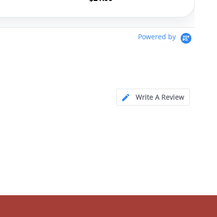
Powered by
Write A Review