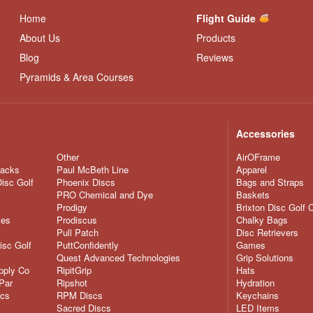
Home
Flight Guide
About Us
Products
Blog
Reviews
Pyramids & Area Courses
Accessories
Other
AirOFrame
nacks
Paul McBeth Line
Apparel
Disc Golf
Phoenix Discs
Bags and Straps
PRO Chemical and Dye
Baskets
Prodigy
Brixton Disc Golf 
ves
Prodiscus
Chalky Bags
Pull Patch
Disc Retrievers
isc Golf
PuttConfidently
Games
Quest Advanced Technologies
Grip Solutions
pply Co
RipitGrip
Hats
Par
Ripshot
Hydration
scs
RPM Discs
Keychains
Sacred Discs
LED Items