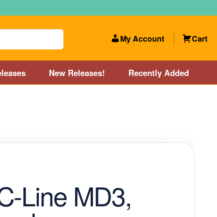
My Account
Cart
leases
New Releases!
Recently Added
 Categories
Disc Golf Course near Boston area
olf Store and Disc Golf Course near Manchester, NH
lf Store and Disc Golf Course near Providence, RI area
C-Line MD3,
Account
New Releases!
Our Lightest Discs