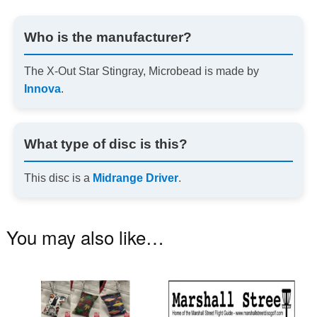
Who is the manufacturer?
The X-Out Star Stingray, Microbead is made by
Innova
.
What type of disc is this?
This disc is a
Midrange Driver
.
You may also like…
This
product