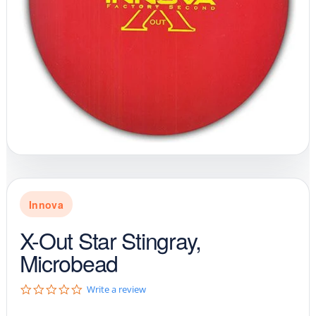
Innova
X-Out Star Stingray,
Microbead
0
Write a review
.
0