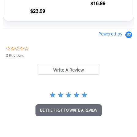
$
16.99
product
prod
$
23.99
page
pag
Powered by
0
.
0 Reviews
0
s
t
Write A Review
a
r
r
a
t
i
n
BE THE FIRST TO WRITE A REVIEW
g