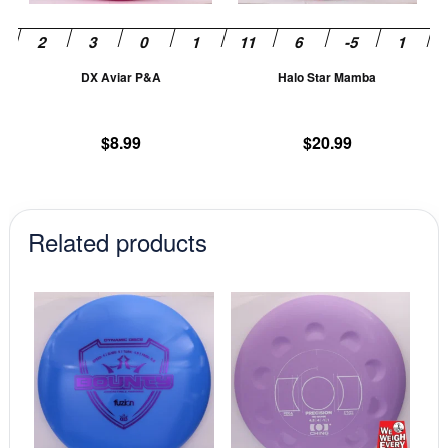
may
m
be
be
chosen
ch
DX Aviar P&A
Halo Star Mamba
on
on
the
th
product
pr
$
8.99
$
20.99
page
pa
Related products
This
This
product
prod
has
has
multiple
mult
variants.
vari
The
The