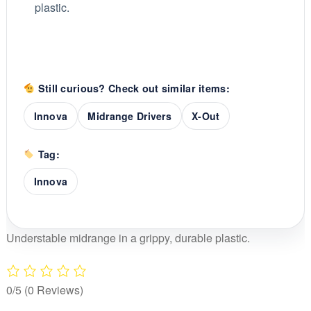
plastic.
Still curious? Check out similar items:
Innova
Midrange Drivers
X-Out
Tag:
Innova
Understable midrange in a grippy, durable plastic.
0/5
(0 Reviews)