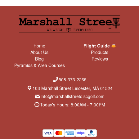
Home
Flight Guide
About Us
Products
Blog
Reviews
Pyramids & Area Courses
508-373-2265
103 Marshall Street Leicester, MA 01524
info@marshallstreetdiscgolf.com
Today's Hours: 8:00AM - 7:00PM