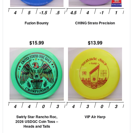
options
opti
may
may
be
be
Fuzion Bounty
CHING Strato Precision
chosen
cho
on
on
the
the
$
15.99
$
13.99
product
prod
This
This
page
pag
product
prod
has
has
multiple
mult
variants.
vari
The
The
options
opti
may
may
be
be
Swirly Star Rancho Roc,
VIP Air Harp
chosen
cho
2026 USDGC Coin Toss –
on
on
Heads and Tails
the
the