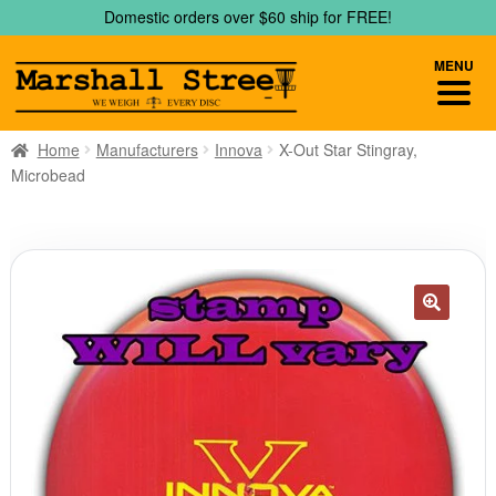
Skip
Skip
Domestic orders over $60 ship for FREE!
to
to
navigation
content
MENU
Home
Manufacturers
Innova
X-Out Star Stingray,
Microbead