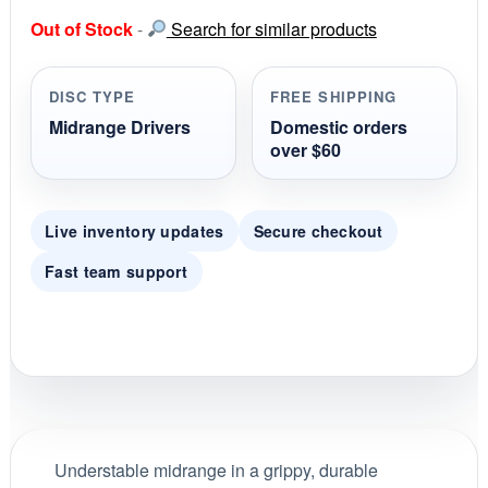
s
Out of Stock
-
Search for similar products
t
a
r
r
DISC TYPE
FREE SHIPPING
a
t
Midrange Drivers
Domestic orders
i
over $60
n
g
Live inventory updates
Secure checkout
Fast team support
Understable midrange in a grippy, durable