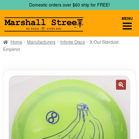
Skip
Skip
Domestic orders over $60 ship for FREE!
to
to
navigation
content
MENU
Home
Manufacturers
Infinite Discs
X-Out Stardust
Emperor