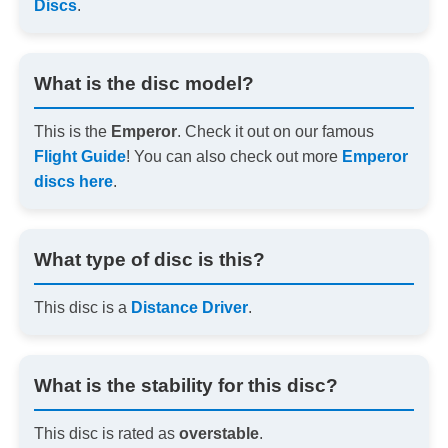
Discs
.
What is the disc model?
This is the
Emperor
. Check it out on our famous
Flight Guide
! You can also check out more
Emperor
discs here
.
What type of disc is this?
This disc is a
Distance Driver
.
What is the stability for this disc?
This disc is rated as
overstable
.