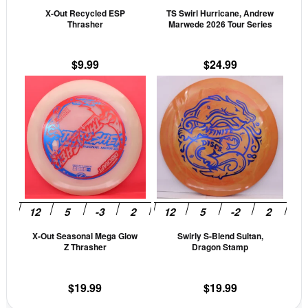
X-Out Recycled ESP
TS Swirl Hurricane, Andrew
chosen
cho
Thrasher
Marwede 2026 Tour Series
on
on
the
the
$
9.99
$
24.99
product
prod
This
This
page
pag
product
prod
has
has
multiple
mult
variants.
vari
The
The
options
opti
may
may
be
be
X-Out Seasonal Mega Glow
Swirly S-Blend Sultan,
chosen
cho
Z Thrasher
Dragon Stamp
on
on
the
the
$
19.99
$
19.99
product
prod
page
pag