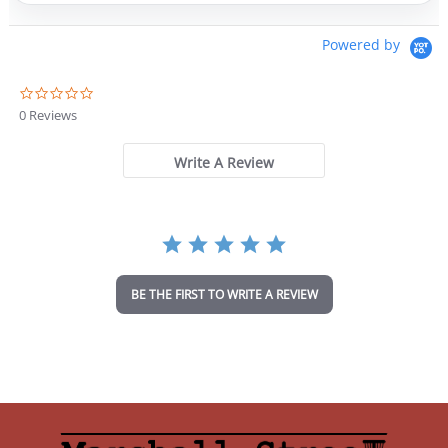
Powered by
0
.
0 Reviews
0
s
t
Write A Review
a
r
r
a
t
i
n
BE THE FIRST TO WRITE A REVIEW
g