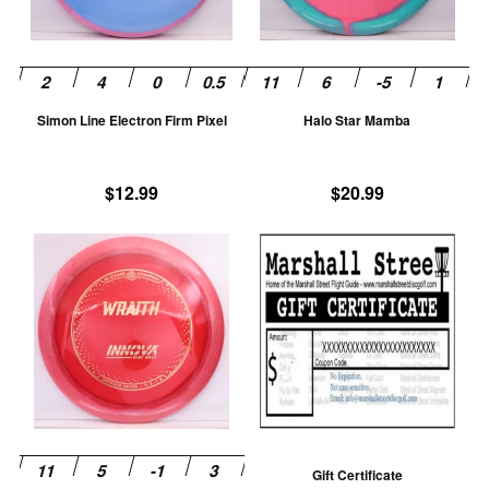
options
op
may
m
be
be
chosen
ch
Simon Line Electron Firm Pixel
Halo Star Mamba
on
on
the
th
product
pr
$
12.99
$
20.99
page
pa
This
product
has
multiple
variants.
The
options
may
be
Gift Certificate