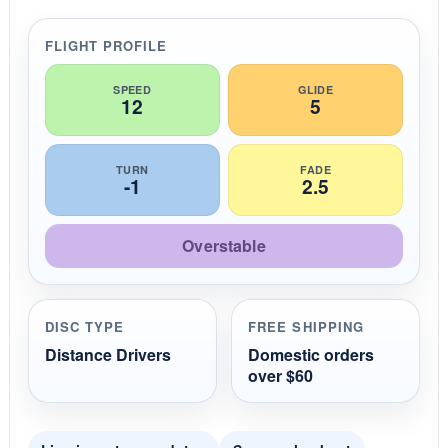
a
r
r
FLIGHT PROFILE
a
t
i
SPEED
GLIDE
12
5
n
g
TURN
FADE
-1
2.5
Overstable
DISC TYPE
FREE SHIPPING
Distance Drivers
Domestic orders
over $60