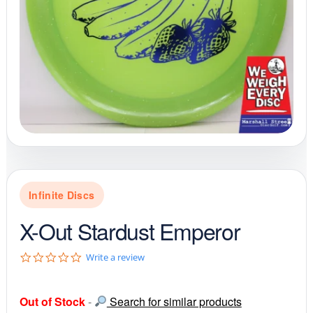
Infinite Discs
X-Out Stardust Emperor
0
Write a review
.
0
s
Out of Stock
-
Search for similar products
t