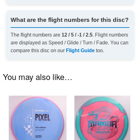
What are the flight numbers for this disc?
The flight numbers are
12 / 5 / -1 / 2.5
. Flight numbers
are displayed as Speed / Glide / Turn / Fade. You can
compare this disc on our
Flight Guide
too.
You may also like…
This
Th
product
pr
has
ha
multiple
mu
variants.
va
The
T