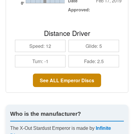
Date
Feb 17, 2019
Approved:
Distance Driver
Speed: 12
Glide: 5
Turn: -1
Fade: 2.5
See ALL Emperor Discs
Who is the manufacturer?
The X-Out Stardust Emperor is made by
Infinite