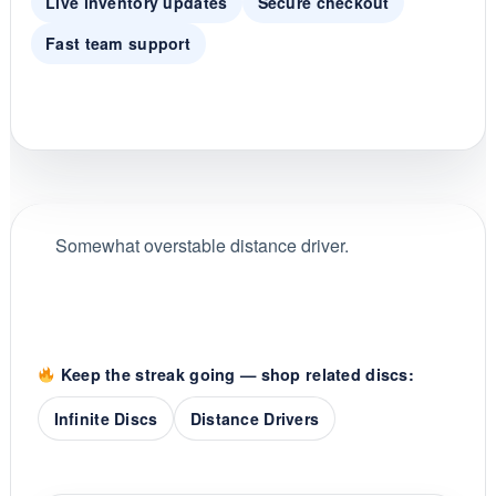
Live inventory updates
Secure checkout
Fast team support
Somewhat overstable distance driver.
Keep the streak going — shop related discs:
Infinite Discs
Distance Drivers