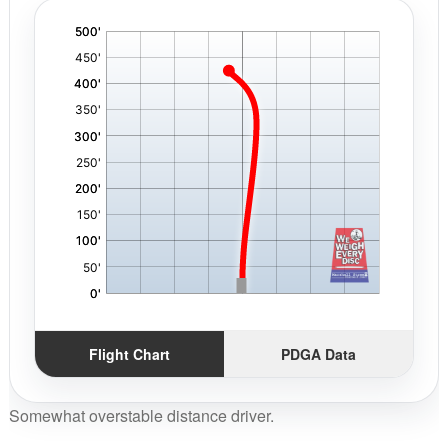
'
,
Flight Chart
PDGA Data
Somewhat overstable distance driver.