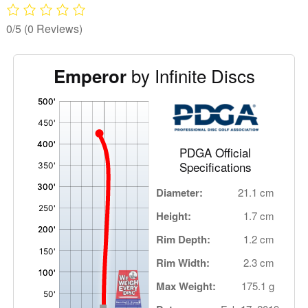
0/5
(0 Reviews)
by Infinite Discs
Emperor
'
,
PDGA Official
Specifications
Diameter:
21.1 cm
Height:
1.7 cm
Rim Depth:
1.2 cm
Rim Width:
2.3 cm
Max Weight:
175.1 g