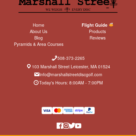
Home
Flight Guide
About Us
Products
Blog
Reviews
Pyramids & Area Courses
508-373-2265
103 Marshall Street Leicester, MA 01524
info@marshallstreetdiscgolf.com
Today's Hours: 8:00AM - 7:00PM