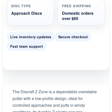
DISC TYPE
FREE SHIPPING
Approach Discs
Domestic orders
over $60
Live inventory updates
Secure checkout
Fast team support
The Discraft Z Zone is a dependable overstable
putter with a low-profile design, ideal for
controlled approaches and putts in windy
conditions. Its durable Z plastic ensures