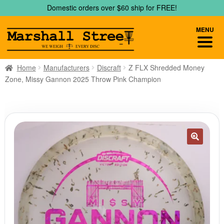
Skip
Skip
Domestic orders over $60 ship for FREE!
to
to
navigation
content
MENU
Home
Manufacturers
Discraft
Z FLX Shredded Money
Zone, Missy Gannon 2025 Throw Pink Champion