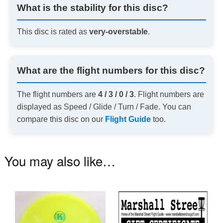
What is the stability for this disc?
This disc is rated as
very-overstable
.
What are the flight numbers for this disc?
The flight numbers are
4 / 3 / 0 / 3
. Flight numbers are
displayed as Speed / Glide / Turn / Fade. You can
compare this disc on our
Flight Guide
too.
You may also like…
This
product
has