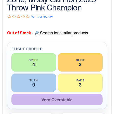
Throw Pink Champion
0
Write a review
.
0
s
Out of Stock
-
Search for similar products
t
a
r
r
FLIGHT PROFILE
a
t
i
SPEED
GLIDE
4
3
n
g
TURN
FADE
0
3
Very Overstable