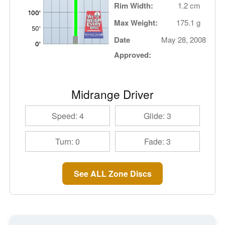
Rim Width:
1.2 cm
Max Weight:
175.1 g
Date
May 28, 2008
Approved:
Midrange Driver
Speed: 4
Glide: 3
Turn: 0
Fade: 3
See ALL Zone Discs