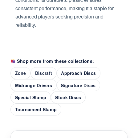
consistent performance, making it a staple for
advanced players seeking precision and
reliability.
Shop more from these collections:
Zone
Discraft
Approach Discs
Midrange Drivers
Signature Discs
Special Stamp
Stock Discs
Tournament Stamp