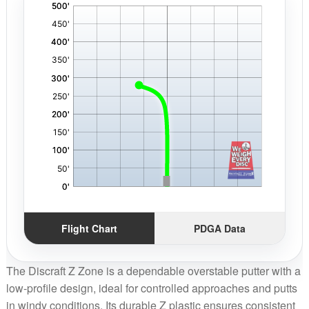
'
,
Flight Chart
PDGA Data
The Discraft Z Zone is a dependable overstable putter with a
low-profile design, ideal for controlled approaches and putts
in windy conditions. Its durable Z plastic ensures consistent