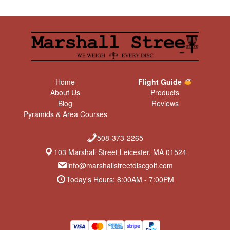
Home
Flight Guide
About Us
Products
Blog
Reviews
Pyramids & Area Courses
508-373-2265
103 Marshall Street Leicester, MA 01524
info@marshallstreetdiscgolf.com
Today's Hours: 8:00AM - 7:00PM