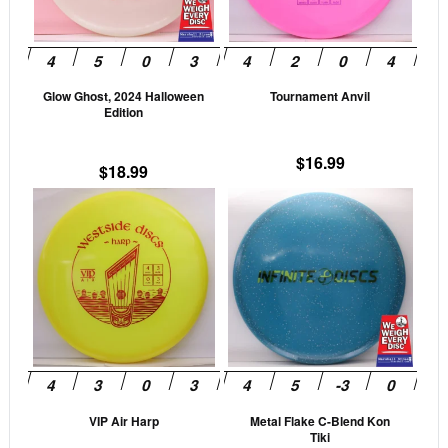
options
opti
may
may
be
be
Glow Ghost, 2024 Halloween
Tournament Anvil
chosen
cho
Edition
on
on
the
the
$
16.99
$
18.99
product
prod
This
This
page
pag
product
prod
has
has
multiple
mult
variants.
vari
The
The
options
opti
may
may
be
be
VIP Air Harp
Metal Flake C-Blend Kon
chosen
cho
Tiki