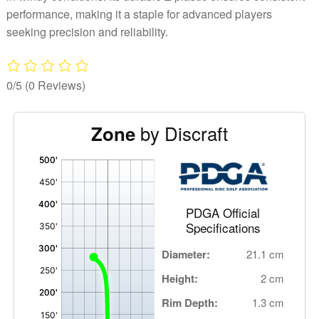
performance, making it a staple for advanced players
seeking precision and reliability.
0/5
(0 Reviews)
by Discraft
Zone
'
,
PDGA Official
Specifications
Diameter:
21.1 cm
Height:
2 cm
Rim Depth:
1.3 cm