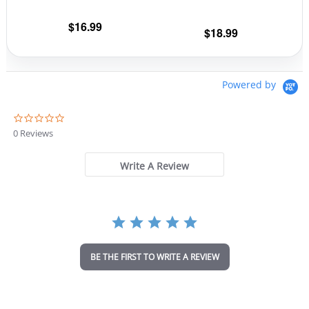
on
on
the
the
$
16.99
$
18.99
product
prod
page
pag
Powered by
0
.
0 Reviews
0
s
t
Write A Review
a
r
r
a
t
i
n
BE THE FIRST TO WRITE A REVIEW
g