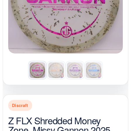
Discraft
Z FLX Shredded Money
Zone, Missy Gannon 2025