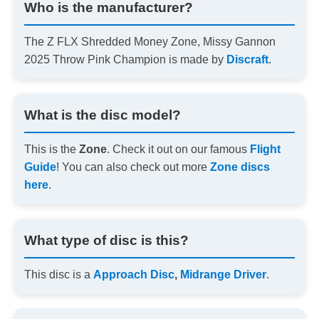
Who is the manufacturer?
The Z FLX Shredded Money Zone, Missy Gannon
2025 Throw Pink Champion is made by
Discraft
.
What is the disc model?
This is the
Zone
. Check it out on our famous
Flight
Guide
! You can also check out more
Zone discs
here
.
What type of disc is this?
This disc is a
Approach Disc
,
Midrange Driver
.