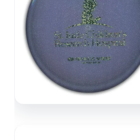
Policies at Marshall Street
Recently Added
Reviews
Shop Cate