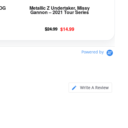
page
page
 OG
Metallic Z Undertaker, Missy
Gannon – 2021 Tour Series
Original
Current
$
24.99
$
14.99
price
price
was:
is:
$24.99.
$14.99.
Powered by
Write A Review