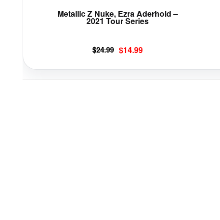
page
Metallic Z Nuke, Ezra Aderhold –
2021 Tour Series
Original
Current
$
24.99
$
14.99
price
price
was:
is:
$24.99.
$14.99.