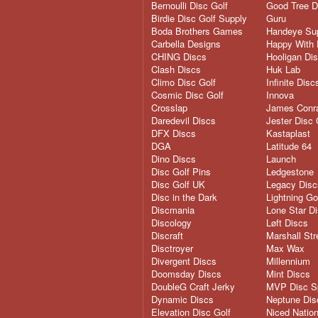
Bernoulli Disc Golf
Good Tree D
Birdie Disc Golf Supply
Guru
Boda Brothers Games
Handeye Su
Carbella Designs
Happy With 
CHING Discs
Hooligan Di
Clash Discs
Huk Lab
Climo Disc Golf
Infinite Disc
Cosmic Disc Golf
Innova
Crosslap
James Conra
Daredevil Discs
Jester Disc 
DFX Discs
Kastaplast
DGA
Latitude 64
Dino Discs
Launch
Disc Golf Pins
Ledgestone
Disc Golf UK
Legacy Disc
Disc in the Dark
Lightning Go
Discmania
Lone Star D
Discology
Løft Discs
Discraft
Marshall Str
Disctroyer
Max Wax
Divergent Discs
Millennium
Doomsday Discs
Mint Discs
DoubleG Craft Jerky
MVP Disc S
Dynamic Discs
Neptune Dis
Elevation Disc Golf
Niced Natio