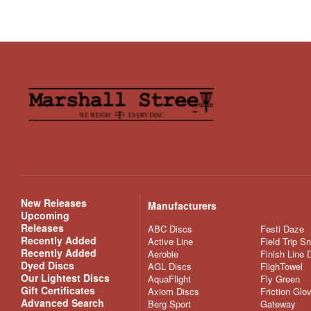
New Releases
Manufacturers
Upcoming
Releases
ABC Discs
Festi Daze
Recently Added
Active Line
Field Trip S
Recently Added
Aerobie
Finish Line 
Dyed Discs
AGL Discs
FlighTowel
Our Lightest Discs
AquaFlight
Fly Green
Gift Certificates
Axiom Discs
Friction Glo
Advanced Search
Berg Sport
Gateway