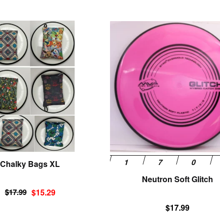
This
product
has
multiple
variants.
The
options
may
be
chosen
on
the
product
Chalky Bags XL
page
Neutron Soft Glitch
Original
Current
$
17.99
$
15.29
price
price
$
17.99
was:
is: