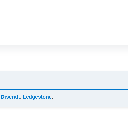
y
Discraft
,
Ledgestone
.