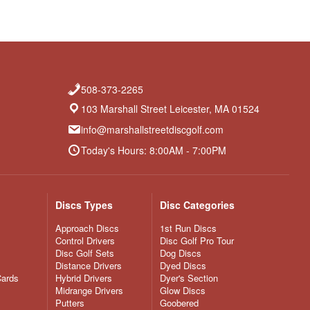
508-373-2265
103 Marshall Street Leicester, MA 01524
info@marshallstreetdiscgolf.com
Today's Hours: 8:00AM - 7:00PM
Discs Types
Disc Categories
Approach Discs
1st Run Discs
Control Drivers
Disc Golf Pro Tour
Disc Golf Sets
Dog Discs
Distance Drivers
Dyed Discs
Cards
Hybrid Drivers
Dyer's Section
Midrange Drivers
Glow Discs
Putters
Goobered