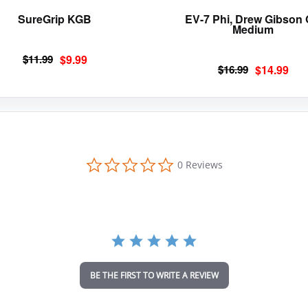
page
SureGrip KGB
EV-7 Phi, Drew Gibson
Medium
Original
Current
$
11.99
$
9.99
Original
Current
$
16.99
$
14.99
price
price
price
price
was:
is:
was:
is:
$11.99.
$9.99.
$16.99.
$14.99.
0
0 Reviews
.
0
s
t
a
r
r
a
t
i
BE THE FIRST TO WRITE A REVIEW
n
g