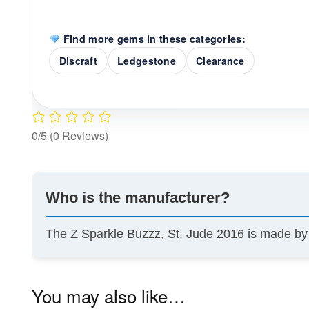
Find more gems in these categories:
Discraft
Ledgestone
Clearance
0/5
(0 Reviews)
Who is the manufacturer?
The Z Sparkle Buzzz, St. Jude 2016 is made b
You may also like…