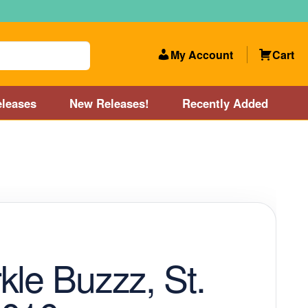
My Account
Cart
leases
New Releases!
Recently Added
 Categories
Disc Golf Course near Boston area
olf Store and Disc Golf Course near Manchester, NH
lf Store and Disc Golf Course near Providence, RI area
kle Buzzz, St.
Account
New Releases!
Our Lightest Discs