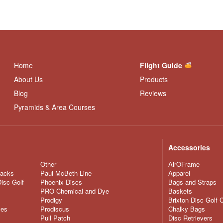
Home
Flight Guide
About Us
Products
Blog
Reviews
Pyramids & Area Courses
Accessories
Other
AirOFrame
nacks
Paul McBeth Line
Apparel
Disc Golf
Phoenix Discs
Bags and Straps
PRO Chemical and Dye
Baskets
Prodigy
Brixton Disc Golf 
ves
Prodiscus
Chalky Bags
Pull Patch
Disc Retrievers