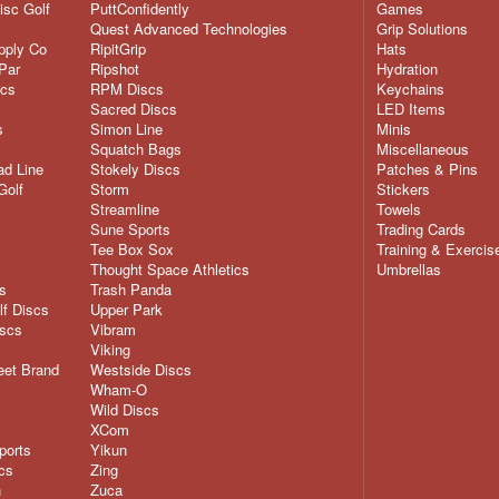
isc Golf
PuttConfidently
Games
Quest Advanced Technologies
Grip Solutions
pply Co
RipitGrip
Hats
Par
Ripshot
Hydration
scs
RPM Discs
Keychains
Sacred Discs
LED Items
s
Simon Line
Minis
Squatch Bags
Miscellaneous
d Line
Stokely Discs
Patches & Pins
Golf
Storm
Stickers
Streamline
Towels
Sune Sports
Trading Cards
Tee Box Sox
Training & Exercis
Thought Space Athletics
Umbrellas
s
Trash Panda
lf Discs
Upper Park
iscs
Vibram
Viking
eet Brand
Westside Discs
Wham-O
Wild Discs
XCom
ports
Yikun
cs
Zing
n
Zuca