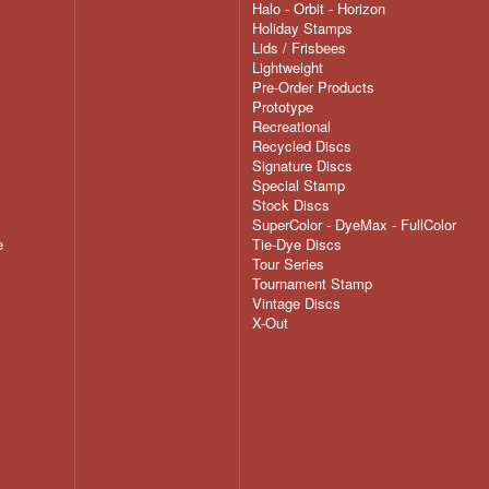
Halo - Orbit - Horizon
Holiday Stamps
Lids / Frisbees
Lightweight
Pre-Order Products
Prototype
Recreational
Recycled Discs
Signature Discs
Special Stamp
Stock Discs
SuperColor - DyeMax - FullColor
e
Tie-Dye Discs
Tour Series
Tournament Stamp
Vintage Discs
X-Out