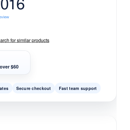
2016
review
rch for similar products
over $60
ates
Secure checkout
Fast team support