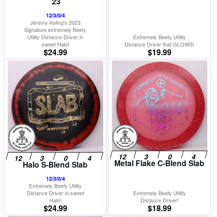
’23
12/3/0/4
Jeremy Koling’s 2023
Signature extremely Beefy
Utility Distance Driver in
Extremely Beefy Utility
sweet Halo!
Distance Driver that GLOWS!
$
24.99
$
19.99
Metal Flake C-Blend Slab
Halo S-Blend Slab
12/3/0/4
Extremely Beefy Utility
Distance Driver in sweet
Extremely Beefy Utility
Halo!
Distance Driver!
$
24.99
$
18.99