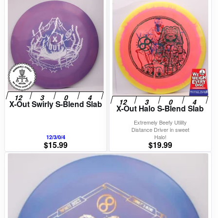
X-Out Swirly S-Blend Slab
X-Out Halo S-Blend Slab
Extremely Beefy Utility
Distance Driver in sweet
Halo!
12/3/0/4
$
15.99
$
19.99