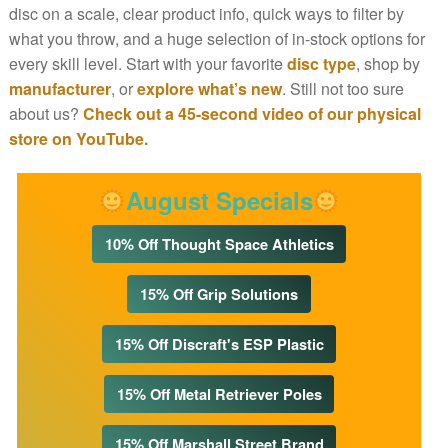
disc on a scale, clear product info, quick ways to filter by
what you throw, and a huge selection of in-stock options for
every skill level. Start with your favorite
disc type
, shop by
manufacturer
, or
explore what’s new
. Still not too sure
about us?
Check out a 45-second video of our physical
store on YouTube.
August Specials
10% Off Thought Space Athletics
15% Off Grip Solutions
15% Off Discraft's ESP Plastic
15% Off Metal Retriever Poles
15% Off Marshall Street Brand