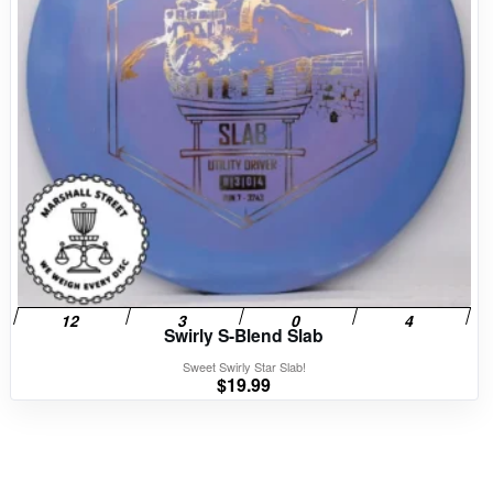
Swirly S-Blend Slab
Sweet Swirly Star Slab!
$
19.99