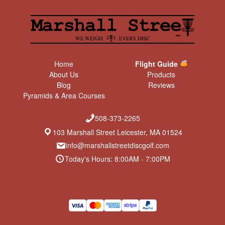
Home
Flight Guide
About Us
Products
Blog
Reviews
Pyramids & Area Courses
508-373-2265
103 Marshall Street Leicester, MA 01524
info@marshallstreetdiscgolf.com
Today's Hours: 8:00AM - 7:00PM