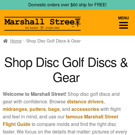
Skip
Skip
Domestic orders over $60 ship for FREE!
to
to
navigation
content
MENU
Home
Shop Disc Golf Discs & Gear
Shop Disc Golf Discs &
Gear
Welcome to Marshall Street!
Shop disc golf discs and
gear with confidence. Browse
distance drivers
,
midranges
,
putters
,
bags
, and
accessories
with flight
and feel in mind, and use our
famous Marshall Street
Flight Guide
to compare molds and find the right disc
faster. We focus on the details that matter: pictures of every