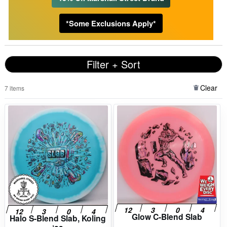
*Some Exclusions Apply*
Filter + Sort
Clear
7 items
Glow C-Blend Slab
Halo S-Blend Slab, Koling