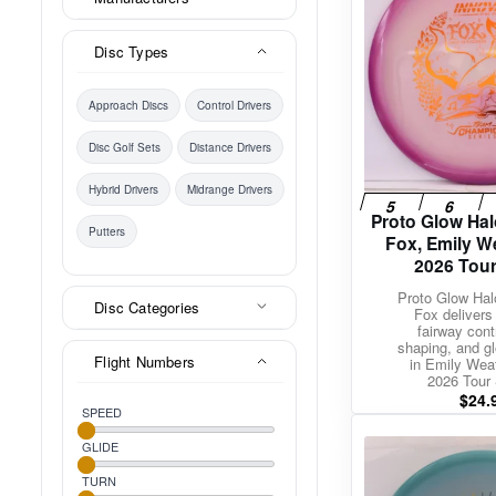
Disc Types
Approach Discs
Control Drivers
Disc Golf Sets
Distance Drivers
Hybrid Drivers
Midrange Drivers
Proto Glow Ha
Putters
Fox, Emily 
2026 Tour
Proto Glow Ha
Disc Categories
Fox delivers
fairway cont
shaping, and glo
Flight Numbers
in Emily Wea
2026 Tour 
$
24.
SPEED
GLIDE
TURN