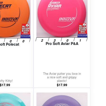
Pro Soft Aviar P&A
oft Polecat
The Aviar putter you love in
a nice soft and grippy
fty Kitty!
plastic!
$
17.99
$
17.99