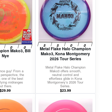
Metal Flake Halo Champion
pion Mako3, Bill
Mako3, Kona Montgomery
Nye
2026 Tour Series
Metal Flake Halo Champion
nce guy! From a
Mako3 offers smooth,
c perspective, the
neutral control and
 one of the best
effortless glide in Kona
 flying midranges
Montgomery’s 2026 Tour
ut there.
Series.
$
29.99
$
23.99