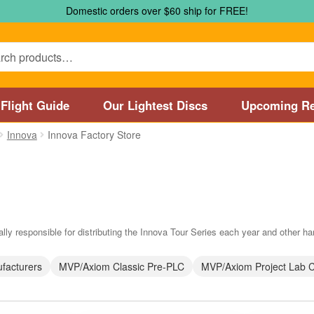
Domestic orders over $60 ship for FREE!
Flight Guide
Our Lightest Discs
Upcoming Re
Innova
Innova Factory Store
Marshall Street Disc Golf Pro Shop / Pyramids Golf Course
Disc
 Store and Disc Golf Course in Worcester
Disc Golf Store and 
sc Golf Store and Disc Golf Course near Manchester, CT
Disc G
lly responsible for distributing the Innova Tour Series each year and other har
Disc Golf Store and Disc Golf Course near Nashua, NH
Disc Go
facturers
MVP/Axiom Classic Pre-PLC
MVP/Axiom Project Lab 
Disc Types
Featured Products
Flight Guide
Manufacturers
My 