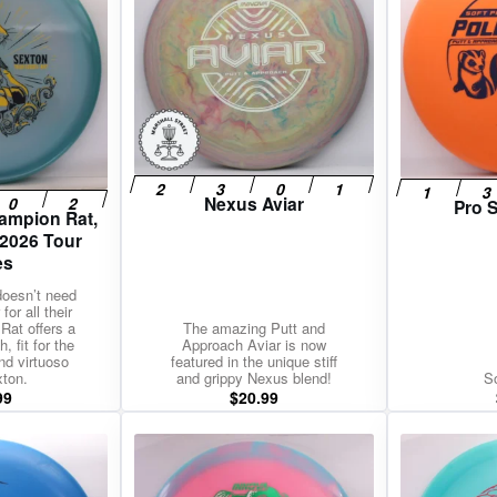
Nexus Aviar
Pro S
ampion Rat,
 2026 Tour
es
doesn’t need
for all their
Rat offers a
The amazing Putt and
, fit for the
Approach Aviar is now
nd virtuoso
featured in the unique stiff
xton.
and grippy Nexus blend!
So
99
$
20.99