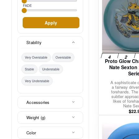
FADE
Apply
Stability
Very Overstable
Overstable
Proto Glow Ch
Nate Sexton
Stable
Understable
Seri
Very Understable
A sophisticate 
a fairway driver 
forehands. The 
subtler approach
likes of foreha
Accessories
Nate Se
$
22.
Weight (g)
Color