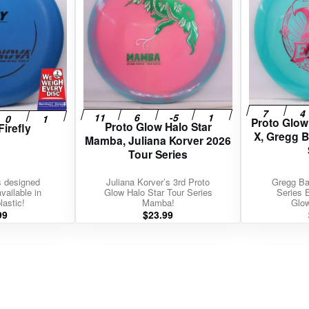
Proto Glo
Proto Glow Halo Star
Firefly
X, Gregg 
Mamba, Juliana Korver 2026
Tour Series
s designed
Juliana Korver’s 3rd Proto
Gregg Ba
vailable in
Glow Halo Star Tour Series
Series 
lastic!
Mamba!
Glo
99
$
23.99