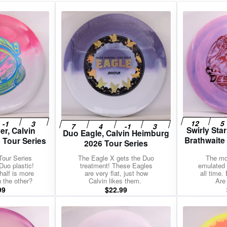
gories
Shop Disc Golf Discs & Gear
Upcoming Releases
Swirly Star
er, Calvin
Duo Eagle, Calvin Heimburg
Brathwaite
 Tour Series
2026 Tour Series
Tour Series
The Eagle X gets the Duo
The mo
Duo plastic!
treatment! These Eagles
emulated 
half is more
are very flat, just how
all time.
n the other?
Calvin likes them.
Are
99
$
22.99