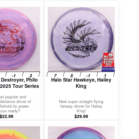
 Destroyer, Philo
Halo Star Hawkeye, Hailey
 2025 Tour Series
King
st popular and
distance driver of
New super straight flying
 Behold its power.
fairway driver for Hailey
 you ready?
King!
$
22.99
$
29.99