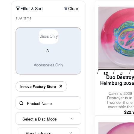
Policies at Marshall Street
Recently Added
Reviews
Shop Cate
Filter & Sort
Clear
109 items
Discs Only
All
Accessories Only
Duo Destroy
Heimburg 2026
Innova Factory Store
Calvin’s 2026 
Destroyer is in 
I wonder if one 
overstable tha
$
22.
Select a Disc Model
Manufacturers