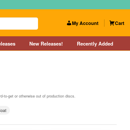
My Account
Cart
leases
New Releases!
Recently Added
 Categories
Disc Golf Course near Boston area
olf Store and Disc Golf Course near Manchester, NH
d-to-get or otherwise out of production discs.
lf Store and Disc Golf Course near Providence, RI area
Coat
Account
New Releases!
Our Lightest Discs