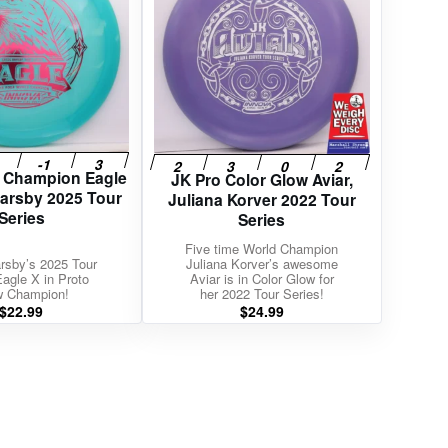
w Champion Eagle
JK Pro Color Glow Aviar,
Barsby 2025 Tour
Juliana Korver 2022 Tour
Series
Series
Five time World Champion
rsby’s 2025 Tour
Juliana Korver’s awesome
Eagle X in Proto
Aviar is in Color Glow for
w Champion!
her 2022 Tour Series!
$
22.99
$
24.99