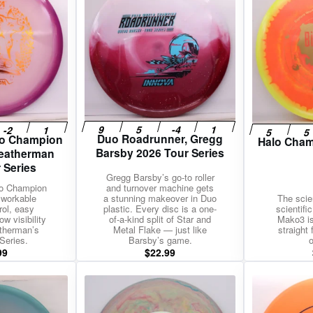
Duo Roadrunner, Gregg
lo Champion
Halo Cham
Barsby 2026 Tour Series
Weatherman
 Series
Gregg Barsby’s go-to roller
lo Champion
and turnover machine gets
 workable
a stunning makeover in Duo
The scie
rol, easy
plastic. Every disc is a one-
scientifi
w visibility
of-a-kind split of Star and
Mako3 is
therman’s
Metal Flake — just like
straight
Series.
Barsby’s game.
o
99
$
22.99