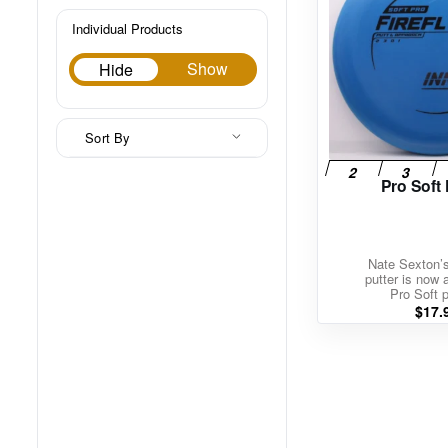
Individual Products
Hide
Show
Hide
Sort By
Pro Soft 
Nate Sexton’
putter is now a
Pro Soft p
$
17.