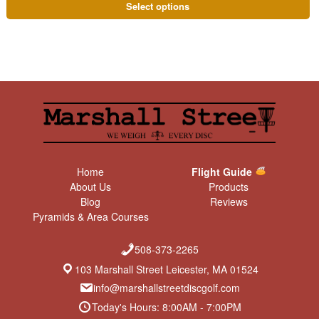
Select options
Home
Flight Guide
About Us
Products
Blog
Reviews
Pyramids & Area Courses
508-373-2265
103 Marshall Street Leicester, MA 01524
info@marshallstreetdiscgolf.com
Today's Hours: 8:00AM - 7:00PM