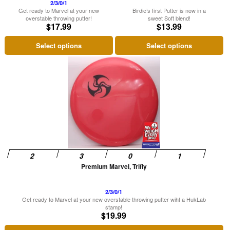
on
on
2/3/0/1
Get ready to Marvel at your new
Birdie’s first Putter is now in a
the
the
overstable throwing putter!
sweet Soft blend!
$
17.99
$
13.99
product
product
page
page
Select options
Select options
This
product
has
multiple
variants.
The
options
may
be
Premium Marvel, Trifly
chosen
on
2/3/0/1
Get ready to Marvel at your new overstable throwing putter wiht a HukLab
the
stamp!
$
19.99
product
page