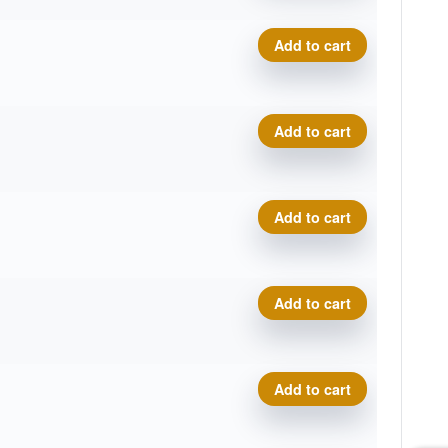
Premium Marvel, Trifly quant
Add to cart
Premium Marvel, Trifly quant
Add to cart
Premium Marvel, Trifly quant
Add to cart
Premium Marvel, Trifly quant
Add to cart
Premium Marvel, Trifly quant
Add to cart