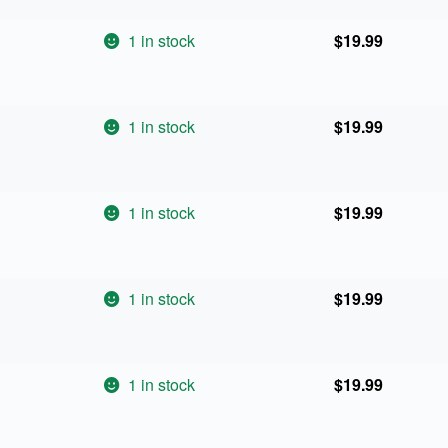
1 in stock
$
19.99
1 in stock
$
19.99
1 in stock
$
19.99
1 in stock
$
19.99
1 in stock
$
19.99