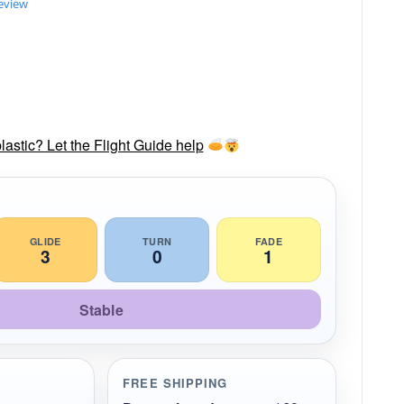
review
lastic? Let the Flight Guide help
GLIDE
TURN
FADE
3
0
1
Stable
FREE SHIPPING