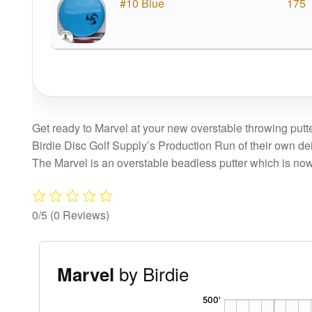
#10 Blue
175
Get ready to Marvel at your new overstable throwing put
Birdie Disc Golf Supply’s Production Run of their own de
The Marvel is an overstable beadless putter which is now
0/5
(0 Reviews)
by Birdie
Marvel
'