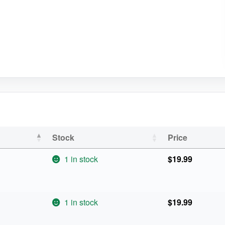
Stock
Price
1 in stock
$
19.99
1 in stock
$
19.99