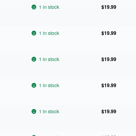
1 in stock
$
19.99
1 in stock
$
19.99
1 in stock
$
19.99
1 in stock
$
19.99
1 in stock
$
19.99