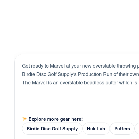
Get ready to Marvel at your new overstable throwing 
Birdie Disc Golf Supply's Production Run of their own
The Marvel is an overstable beadless putter which is
Explore more gear here!
Birdie Disc Golf Supply
Huk Lab
Putters