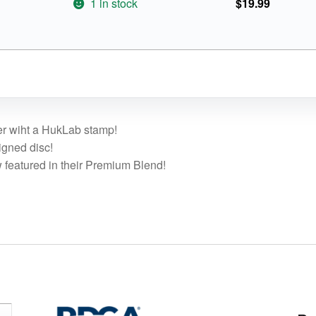
1 in stock
$
19.99
ter wiht a HukLab stamp!
igned disc!
 featured in their Premium Blend!