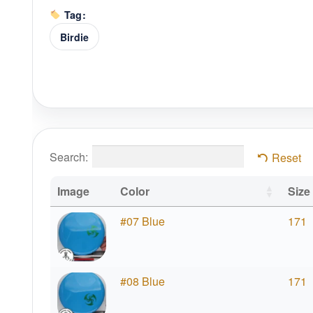
Tag:
Birdie
Search:
Reset
Image
Color
Size
#07 Blue
171
#08 Blue
171