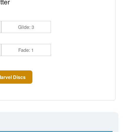
tter
Glide: 3
Fade: 1
arvel Discs