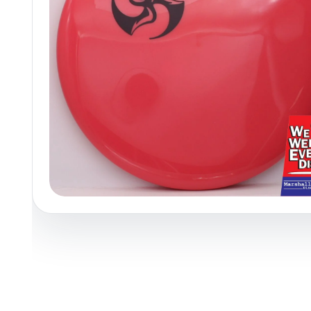
Policies at Marshall Street
Recently Added
Reviews
Shop Cate