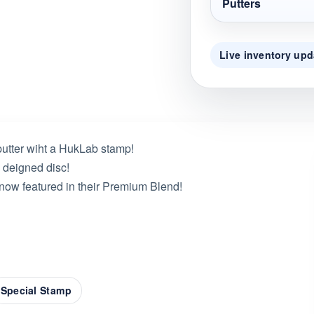
Putters
Live inventory upd
putter wiht a HukLab stamp!
 deigned disc!
 now featured in their Premium Blend!
Special Stamp