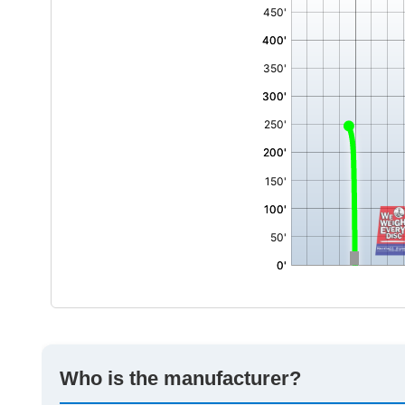
,
Who is the manufacturer?