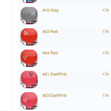
#15 Gray
174
#03 Red
174
#04 Red
174
#21 DarkPink
174
#23 DarkPink
174