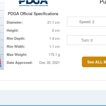
Pu
PDGA Official Specifications
Speed: 2
Diameter:
21.1 cm
Height:
2 cm
Rim Depth:
1.4 cm
Turn: 0
Rim Width:
1.1 cm
Max Weight:
175.1 g
See ALL M
Date Approved:
Dec 30, 2021