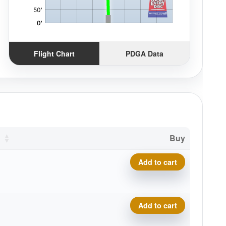
Flight Chart
PDGA Data
Buy
Premium Marvel, Trifly quant
Add to cart
Premium Marvel, Trifly quant
Add to cart