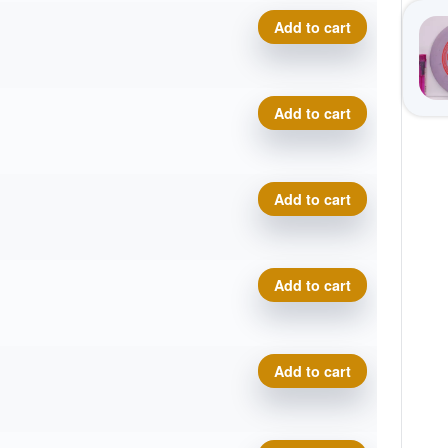
Premium Marvel, Trifly quant
Add to cart
Premium Marvel, Trifly quant
Add to cart
Premium Marvel, Trifly quant
Add to cart
Premium Marvel, Trifly quant
Add to cart
Premium Marvel, Trifly quant
Add to cart