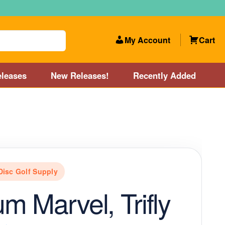
My Account
Cart
leases
New Releases!
Recently Added
 Categories
Disc Golf Course near Boston area
olf Store and Disc Golf Course near Manchester, NH
Disc Golf Supply
lf Store and Disc Golf Course near Providence, RI area
m Marvel, Trifly
Account
New Releases!
Our Lightest Discs