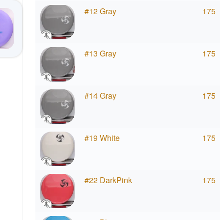
#12 Gray
175
#13 Gray
175
#14 Gray
175
#19 White
175
#22 DarkPink
175