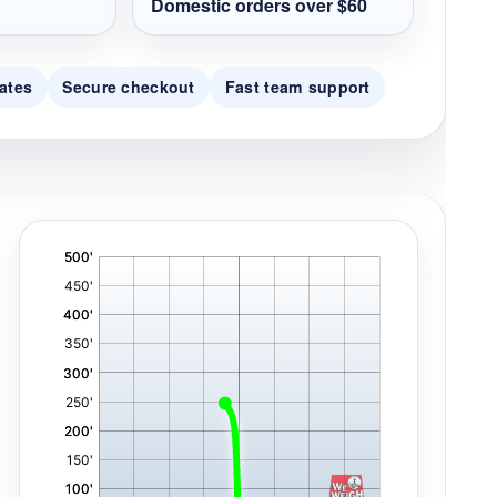
Domestic orders over $60
ates
Secure checkout
Fast team support
'
,