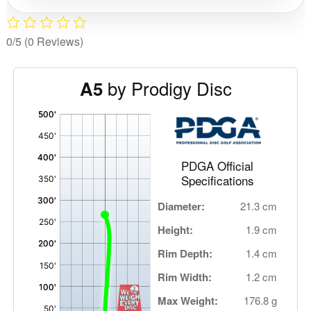
0/5
(0 Reviews)
by Prodigy Disc
A5
'
,
PDGA Official
Specifications
Diameter:
21.3 cm
Height:
1.9 cm
Rim Depth:
1.4 cm
Rim Width:
1.2 cm
Max Weight:
176.8 g