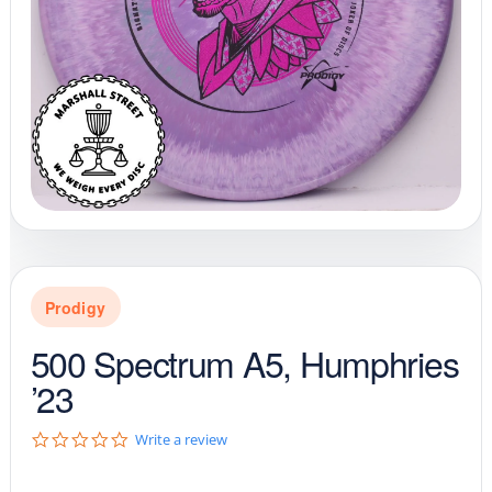
Prodigy
500 Spectrum A5, Humphries
’23
0
Write a review
.
0