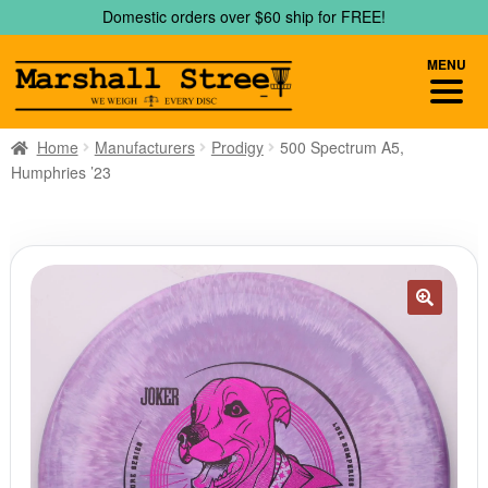
Skip
Skip
Domestic orders over $60 ship for FREE!
to
to
navigation
content
MENU
Home
Manufacturers
Prodigy
500 Spectrum A5,
Humphries ’23