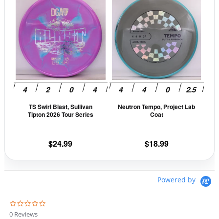
product
prod
has
has
multiple
mult
variants.
vari
The
The
options
opti
may
may
be
be
TS Swirl Blast, Sullivan
Neutron Tempo, Project Lab
chosen
cho
Tipton 2026 Tour Series
Coat
on
on
the
the
$
24.99
$
18.99
product
prod
page
pag
Powered by
0
.
0 Reviews