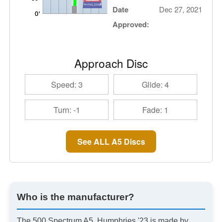
Date
Dec 27, 2021
Approved:
Approach Disc
Speed: 3
Glide: 4
Turn: -1
Fade: 1
See ALL A5 Discs
Who is the manufacturer?
The 500 Spectrum A5, Humphries '23 is made by