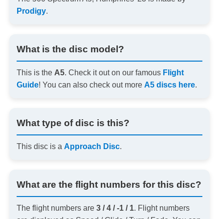
Prodigy
.
What is the disc model?
This is the
A5
. Check it out on our famous
Flight
Guide
! You can also check out more
A5 discs here
.
What type of disc is this?
This disc is a
Approach Disc
.
What are the flight numbers for this disc?
The flight numbers are
3 / 4 / -1 / 1
. Flight numbers