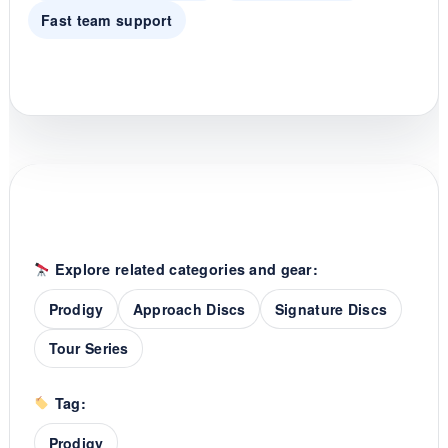
Fast team support
Explore related categories and gear:
Prodigy
Approach Discs
Signature Discs
Tour Series
Tag:
Prodigy