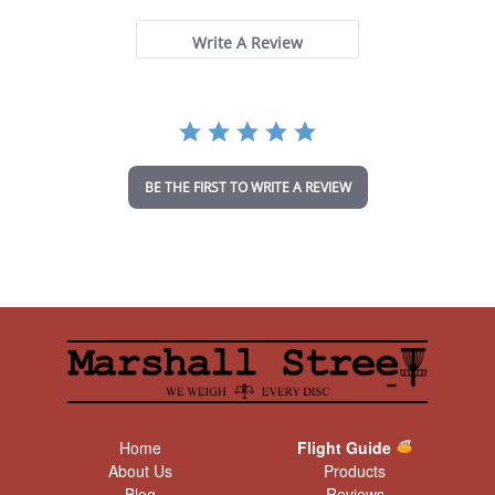
0
s
t
Write A Review
a
r
r
a
t
i
n
BE THE FIRST TO WRITE A REVIEW
g
Home
Flight Guide
About Us
Products
Blog
Reviews