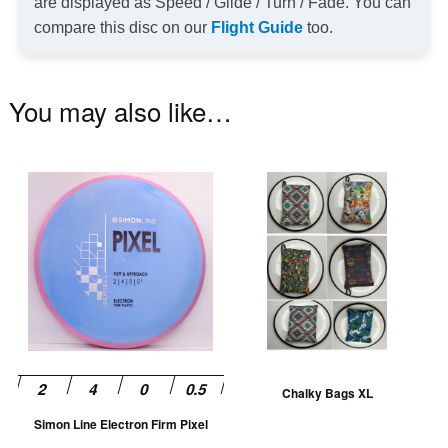
are displayed as Speed / Glide / Turn / Fade. You can
compare this disc on our
Flight Guide
too.
You may also like…
This
Th
product
pr
has
ha
multiple
mu
variants.
va
The
T
options
op
may
m
be
be
Chalky Bags XL
chosen
ch
Simon Line Electron Firm Pixel
on
on