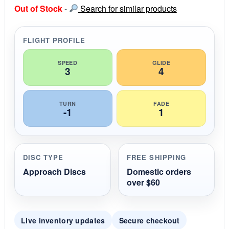
s
Out of Stock
-
Search for similar products
t
a
r
r
FLIGHT PROFILE
a
t
i
SPEED
GLIDE
3
4
n
g
TURN
FADE
-1
1
DISC TYPE
FREE SHIPPING
Approach Discs
Domestic orders
over $60
Live inventory updates
Secure checkout