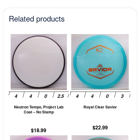
Related products
This
This
product
prod
has
has
multiple
mult
variants.
vari
The
The
options
opti
may
may
be
be
Neutron Tempo, Project Lab
Royal Clear Savior
chosen
cho
Coat – No Stamp
on
on
the
the
$
22.99
$
18.99
product
prod
This
This
page
pag