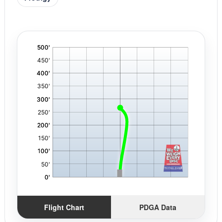
'
,
Flight Chart
PDGA Data