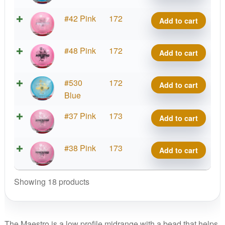
Maestro
Active
#42 Pink
172
Add to cart
quantity
Premium
Maestro
Active
#48 Pink
172
Add to cart
quantity
Premium
Maestro
Active
#530
172
Add to cart
quantity
Premium
Blue
Maestro
Active
#37 Pink
173
Add to cart
quantity
Premium
Maestro
Active
#38 Pink
173
Add to cart
quantity
Premium
Maestro
Showing 18 products
quantity
The Maestro is a low profile midrange with a bead that helps