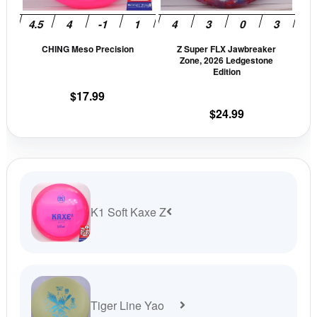
may
may
be
be
CHING Meso Precision
Z Super FLX Jawbreaker
chosen
cho
Zone, 2026 Ledgestone
on
on
Edition
the
the
$
17.99
product
prod
$
24.99
page
pag
K1 Soft Kaxe Z
Tiger Line Yao