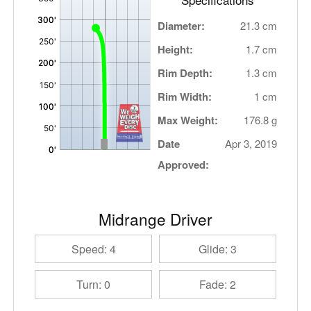
Diameter:
21.3 cm
Height:
1.7 cm
Rim Depth:
1.3 cm
Rim Width:
1 cm
Max Weight:
176.8 g
Date
Apr 3, 2019
Approved:
Midrange Driver
Speed: 4
Glide: 3
Turn: 0
Fade: 2