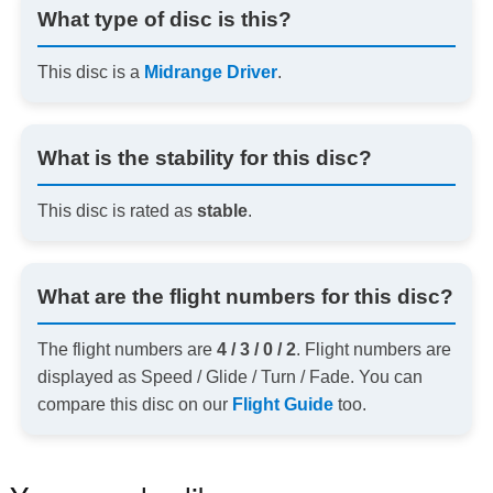
What type of disc is this?
This disc is a
Midrange Driver
.
What is the stability for this disc?
This disc is rated as
stable
.
What are the flight numbers for this disc?
The flight numbers are
4 / 3 / 0 / 2
. Flight numbers are
displayed as Speed / Glide / Turn / Fade. You can
compare this disc on our
Flight Guide
too.