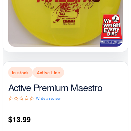
In stock
Active Line
Active Premium Maestro
0
Write a review
.
0
s
$
13.99
t
a
r