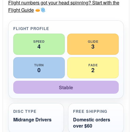
r
Flight numbers got your head spinning? Start with the
a
Flight Guide
t
i
n
g
FLIGHT PROFILE
SPEED
GLIDE
4
3
TURN
FADE
0
2
Stable
DISC TYPE
FREE SHIPPING
Midrange Drivers
Domestic orders
over $60