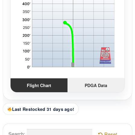
Flight Chart
PDGA Data
Last Restocked 31 days ago!
Search:
Reset