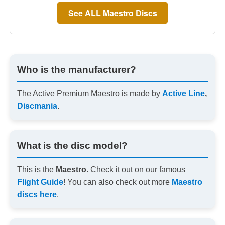
See ALL Maestro Discs
Who is the manufacturer?
The Active Premium Maestro is made by
Active Line
,
Discmania
.
What is the disc model?
This is the
Maestro
. Check it out on our famous
Flight Guide
! You can also check out more
Maestro
discs here
.