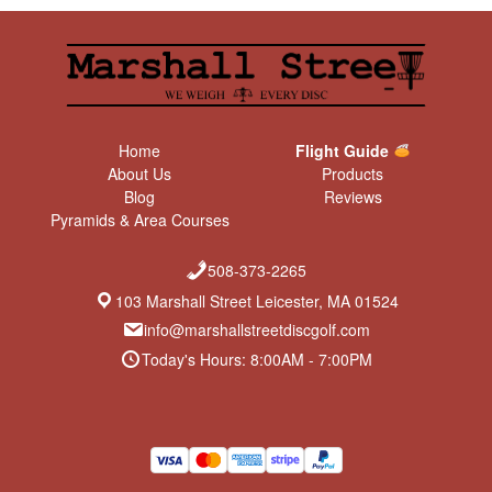
Home
Flight Guide
About Us
Products
Blog
Reviews
Pyramids & Area Courses
508-373-2265
103 Marshall Street Leicester, MA 01524
info@marshallstreetdiscgolf.com
Today's Hours: 8:00AM - 7:00PM