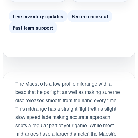
Live inventory updates
Secure checkout
Fast team support
The Maestro is a low profile midrange with a
bead that helps flight as well as making sure the
disc releases smooth from the hand every time.
This midrange has a straight flight with a slight
slow speed fade making accurate approach
shots a regular part of your game. While most
midranges have a larger diameter, the Maestro