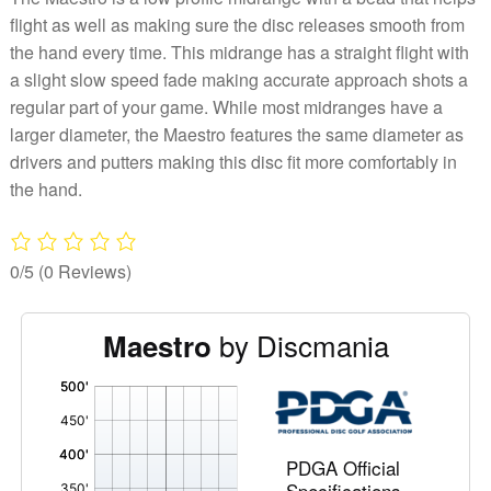
flight as well as making sure the disc releases smooth from
the hand every time. This midrange has a straight flight with
a slight slow speed fade making accurate approach shots a
regular part of your game. While most midranges have a
larger diameter, the Maestro features the same diameter as
drivers and putters making this disc fit more comfortably in
the hand.
0/5
(0 Reviews)
by Discmania
Maestro
'
,
PDGA Official
Specifications