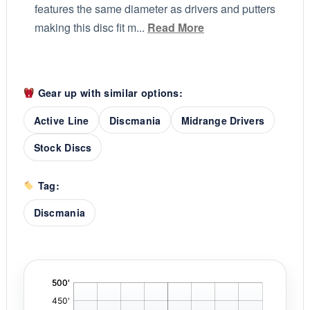
features the same diameter as drivers and putters
making this disc fit m...
Read More
Gear up with similar options:
Active Line
Discmania
Midrange Drivers
Stock Discs
Tag:
Discmania
'
,