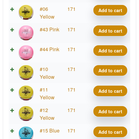
Maestro
Active
#06
171
Add to cart
quantity
Premium
Yellow
Maestro
Active
#43 Pink
171
Add to cart
quantity
Premium
Maestro
Active
#44 Pink
171
Add to cart
quantity
Premium
Maestro
Active
#10
171
Add to cart
quantity
Premium
Yellow
Maestro
Active
#11
171
Add to cart
quantity
Premium
Yellow
Maestro
Active
#12
171
Add to cart
quantity
Premium
Yellow
Maestro
Active
#15 Blue
171
Add to cart
quantity
Premium