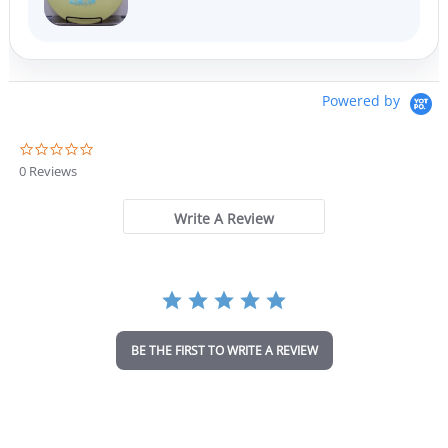
Powered by
0
.
0 Reviews
0
s
t
Write A Review
a
r
r
a
t
i
n
BE THE FIRST TO WRITE A REVIEW
g