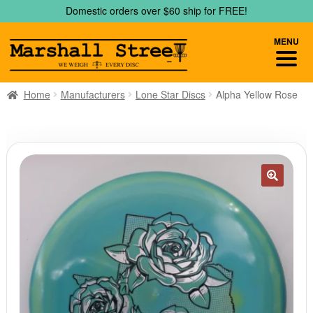
Skip
Skip
Domestic orders over $60 ship for FREE!
to
to
navigation
content
MENU
Home
Manufacturers
Lone Star Discs
Alpha Yellow Rose