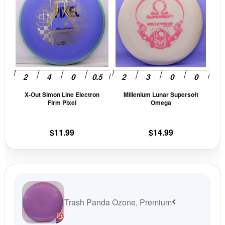
has
has
multiple
mult
variants.
vari
The
The
options
opti
may
may
be
be
X-Out Simon Line Electron
Millenium Lunar Supersoft
chosen
cho
Firm Pixel
Omega
on
on
the
the
$
11.99
$
14.99
product
prod
page
pag
Trash Panda Ozone, Premium