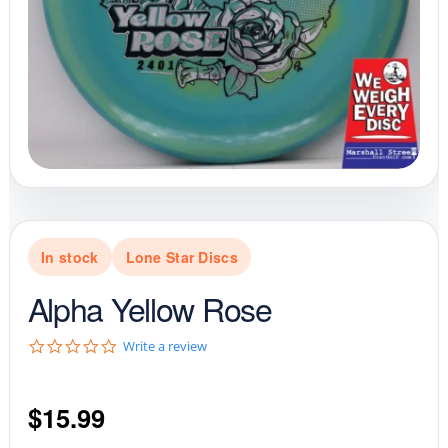
In stock
Lone Star Discs
Alpha Yellow Rose
0
Write a review
.
0
s
$
15.99
t
a
r