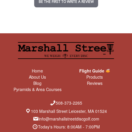
BE THE FIRST TO WRITE A REVIEW
g
Home
Flight Guide
About Us
Products
Blog
Reviews
Pyramids & Area Courses
508-373-2265
103 Marshall Street Leicester, MA 01524
info@marshallstreetdiscgolf.com
Today's Hours: 8:00AM - 7:00PM