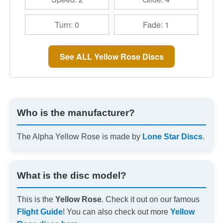
Turn: 0
Fade: 1
See ALL Yellow Rose Discs
Who is the manufacturer?
The Alpha Yellow Rose is made by
Lone Star Discs
.
What is the disc model?
This is the
Yellow Rose
. Check it out on our famous
Flight Guide
! You can also check out more
Yellow