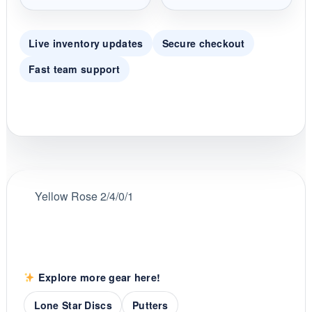
Live inventory updates
Secure checkout
Fast team support
Yellow Rose 2/4/0/1
Explore more gear here!
Lone Star Discs
Putters