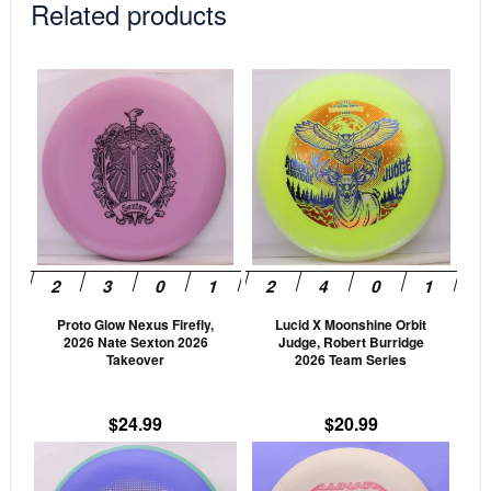
Related products
This
This
product
prod
has
has
multiple
mult
variants.
vari
The
The
options
opti
may
may
be
be
Proto Glow Nexus Firefly,
Lucid X Moonshine Orbit
chosen
cho
2026 Nate Sexton 2026
Judge, Robert Burridge
on
on
Takeover
2026 Team Series
the
the
product
prod
$
24.99
$
20.99
page
pag
This
This
product
prod