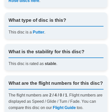
Rose discs here
.
What type of disc is this?
This disc is a
Putter
.
What is the stability for this disc?
This disc is rated as
stable
.
What are the flight numbers for this disc?
The flight numbers are
2 / 4 / 0 / 1
. Flight numbers are
displayed as Speed / Glide / Turn / Fade. You can
compare this disc on our
Flight Guide
too.