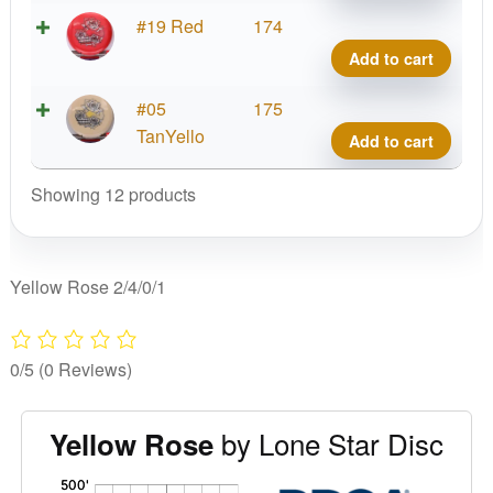
quant
Alph
#19 Red
174
Yell
Add to cart
Rose
quant
Alph
#05
175
Yell
TanYello
Add to cart
Rose
quant
Showing 12 products
Yellow Rose 2/4/0/1
0/5
(0 Reviews)
by Lone Star Disc
Yellow Rose
'