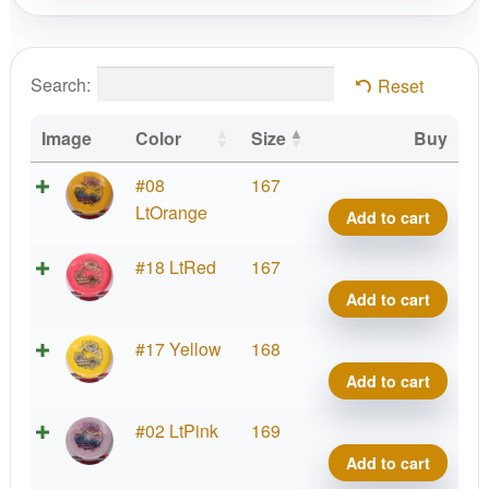
Search:
Reset
Image
Color
Size
Buy
Alph
#08
167
Yell
LtOrange
Add to cart
Rose
quant
Alph
#18 LtRed
167
Yell
Add to cart
Rose
quant
Alph
#17 Yellow
168
Yell
Add to cart
Rose
quant
Alph
#02 LtPink
169
Yell
Add to cart
Rose