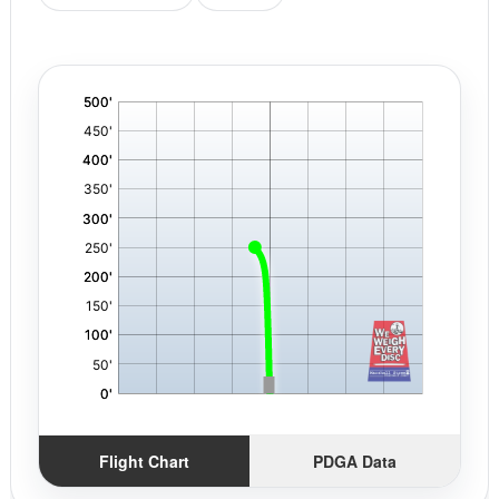
'
,
Flight Chart
PDGA Data