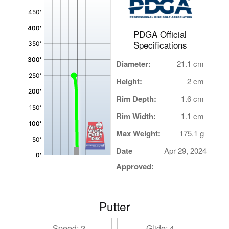
,
PDGA Official
Specifications
Diameter:
21.1 cm
Height:
2 cm
Rim Depth:
1.6 cm
Rim Width:
1.1 cm
Max Weight:
175.1 g
Date
Apr 29, 2024
Approved:
Putter
Speed: 2
Glide: 4