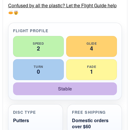
r
Confused by all the plastic? Let the Flight Guide help
a
t
i
n
g
FLIGHT PROFILE
SPEED
GLIDE
2
4
TURN
FADE
0
1
Stable
DISC TYPE
FREE SHIPPING
Putters
Domestic orders
over $60