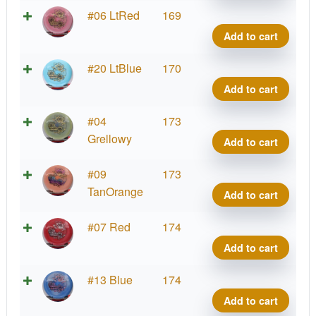
quant
Alph
#06 LtRed
169
Yell
Add to cart
Rose
quant
Alph
#20 LtBlue
170
Yell
Add to cart
Rose
quant
Alph
#04
173
Yell
Grellowy
Add to cart
Rose
quant
Alph
#09
173
Yell
TanOrange
Add to cart
Rose
quant
Alph
#07 Red
174
Yell
Add to cart
Rose
quant
Alph
#13 Blue
174
Yell
Add to cart
Rose