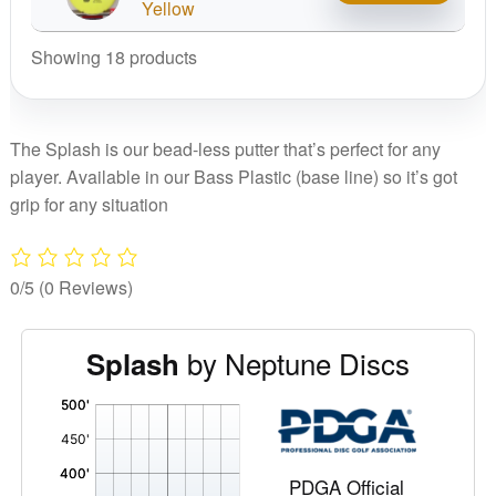
Splash
Yellow
quantity
Showing 18 products
The Splash is our bead-less putter that’s perfect for any
player. Available in our Bass Plastic (base line) so it’s got
grip for any situation
0/5
(0 Reviews)
by Neptune Discs
Splash
'
,
PDGA Official