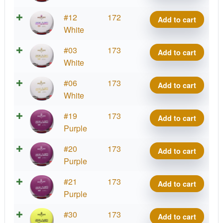
quantity
Bass
#12
172
Add to cart
Splash
White
quantity
Bass
#03
173
Add to cart
Splash
White
quantity
Bass
#06
173
Add to cart
Splash
White
quantity
Bass
#19
173
Add to cart
Splash
Purple
quantity
Bass
#20
173
Add to cart
Splash
Purple
quantity
Bass
#21
173
Add to cart
Splash
Purple
quantity
Bass
#30
173
Add to cart