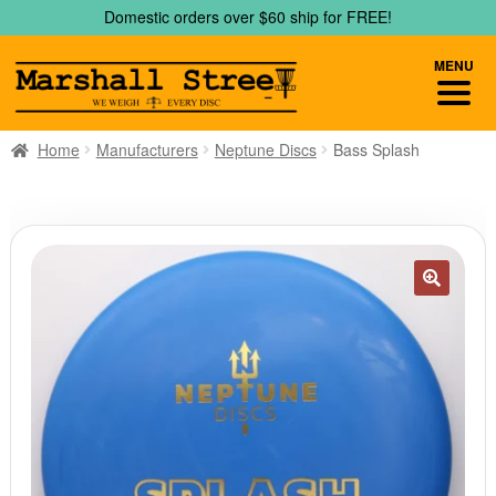
Skip
Skip
Domestic orders over $60 ship for FREE!
to
to
navigation
content
MENU
Home
Manufacturers
Neptune Discs
Bass Splash