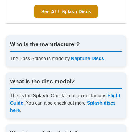
See ALL Splash Discs
Who is the manufacturer?
The Bass Splash is made by
Neptune Discs
.
What is the disc model?
This is the
Splash
. Check it out on our famous
Flight
Guide
! You can also check out more
Splash discs
here
.