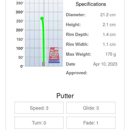
Specifications
Diameter:
21.2 cm
Height:
2.1 cm
Rim Depth:
1.4 cm
Rim Width:
1.1 cm
Max Weight:
176 g
Date
Apr 10, 2023
Approved:
Putter
Speed: 3
Glide: 3
Turn: 0
Fade: 1