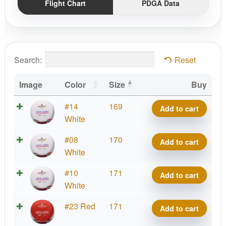
Flight Chart
PDGA Data
Search:
Reset
Image
Color
Size
Buy
Bass
#14
169
Add to cart
Splash
White
quantity
Bass
#08
170
Add to cart
Splash
White
quantity
Bass
#10
171
Add to cart
Splash
White
quantity
Bass
#23 Red
171
Add to cart
Splash