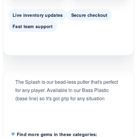
Live inventory updates
Secure checkout
Fast team support
The Splash is our bead-less putter that's perfect
for any player. Available in our Bass Plastic
(base line) so it's got grip for any situation
Find more gems in these categories: