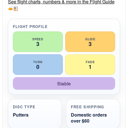
r
See flight charts, numbers & more in the Flight Guide
a
t
i
n
g
FLIGHT PROFILE
SPEED
GLIDE
3
3
TURN
FADE
0
1
Stable
DISC TYPE
FREE SHIPPING
Putters
Domestic orders
over $60