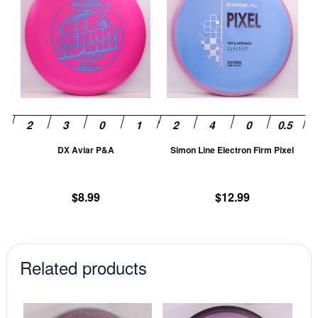
has
ha
multiple
mu
variants.
va
The
T
options
op
may
m
be
be
chosen
ch
DX Aviar P&A
Simon Line Electron Firm Pixel
on
on
the
th
product
pr
$
8.99
$
12.99
page
pa
Related products
This
This