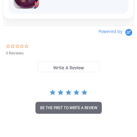
Powered by
0
.
0 Reviews
0
s
t
Write A Review
a
r
r
a
t
i
n
BE THE FIRST TO WRITE A REVIEW
g