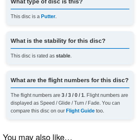
What type of disc is this?
This disc is a
Putter
.
What is the stability for this disc?
This disc is rated as
stable
.
What are the flight numbers for this disc?
The flight numbers are
3 / 3 / 0 / 1
. Flight numbers are
displayed as Speed / Glide / Turn / Fade. You can
compare this disc on our
Flight Guide
too.
You may also like…