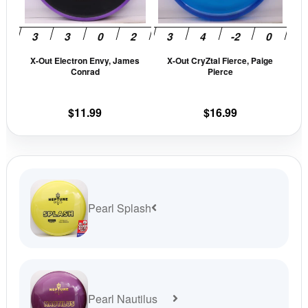
options
opti
may
may
be
be
X-Out Electron Envy, James
X-Out CryZtal Fierce, Paige
chosen
cho
Conrad
Pierce
on
on
the
the
$
11.99
$
16.99
product
prod
page
pag
Pearl Splash
Pearl Nautilus