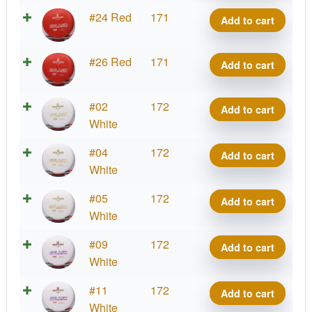
quantity
Bass
#24 Red
171
Add to cart
Splash
quantity
Bass
#26 Red
171
Add to cart
Splash
quantity
Bass
#02
172
Add to cart
Splash
White
quantity
Bass
#04
172
Add to cart
Splash
White
quantity
Bass
#05
172
Add to cart
Splash
White
quantity
Bass
#09
172
Add to cart
Splash
White
quantity
Bass
#11
172
Add to cart
Splash
White