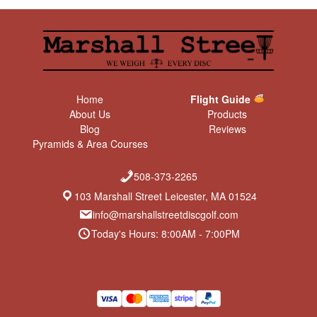
Home
Flight Guide
About Us
Products
Blog
Reviews
Pyramids & Area Courses
508-373-2265
103 Marshall Street Leicester, MA 01524
info@marshallstreetdiscgolf.com
Today's Hours: 8:00AM - 7:00PM