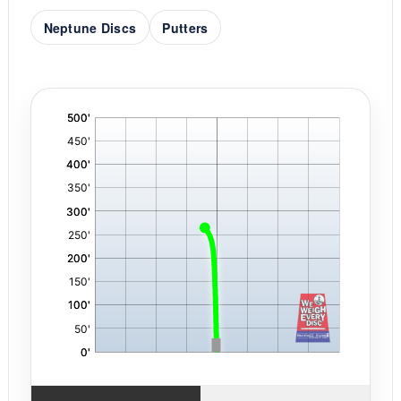
Neptune Discs
Putters
'
,