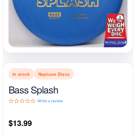
In stock
Neptune Discs
Bass Splash
0
Write a review
.
0
s
$
13.99
t
a
r