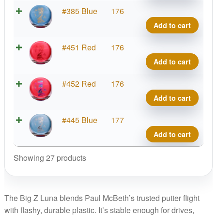
Paul
Big
#385 Blue
176
McBe
Z
Add to cart
quant
Luna
Paul
Big
#451 Red
176
McBe
Z
Add to cart
quant
Luna
Paul
Big
#452 Red
176
McBe
Z
Add to cart
quant
Luna
Paul
Big
#445 Blue
177
McBe
Z
Add to cart
quant
Luna
Paul
Showing 27 products
McBe
quant
The Big Z Luna blends Paul McBeth’s trusted putter flight
with flashy, durable plastic. It’s stable enough for drives,