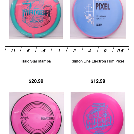
has
ha
multiple
mu
variants.
va
The
T
options
op
may
m
be
be
chosen
ch
Halo Star Mamba
Simon Line Electron Firm Pixel
on
on
the
th
product
pr
$
20.99
$
12.99
page
pa
This
Th
product
pr
has
ha
multiple
mu
variants.
va
The
T