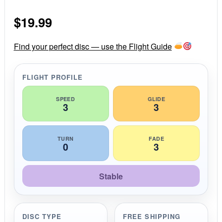
0
s
$
19.99
t
a
r
r
Find your perfect disc — use the Flight Guide
a
t
i
FLIGHT PROFILE
n
g
SPEED
GLIDE
3
3
TURN
FADE
0
3
Stable
DISC TYPE
FREE SHIPPING