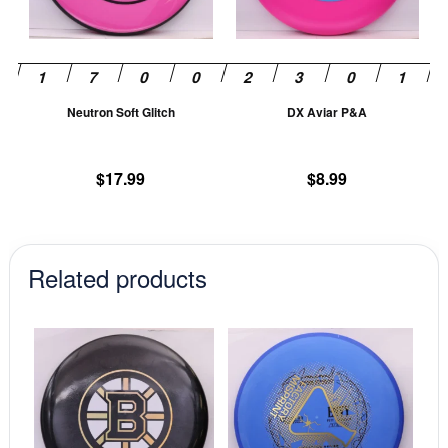
options
op
may
m
be
be
chosen
ch
Neutron Soft Glitch
DX Aviar P&A
on
on
the
th
product
pr
$
17.99
$
8.99
page
pa
Related products
This
This
product
prod
has
has
multiple
mult
variants.
vari