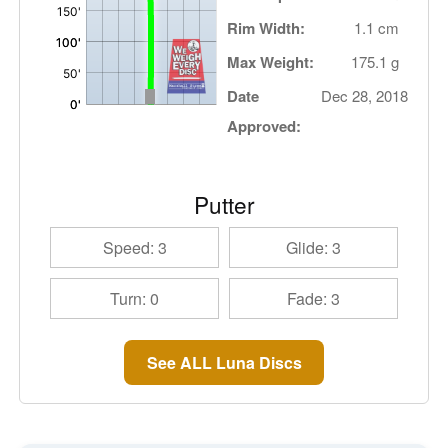
Rim Width:
1.1 cm
Max Weight:
175.1 g
Date
Dec 28, 2018
Approved:
Putter
Speed: 3
Glide: 3
Turn: 0
Fade: 3
See ALL Luna Discs