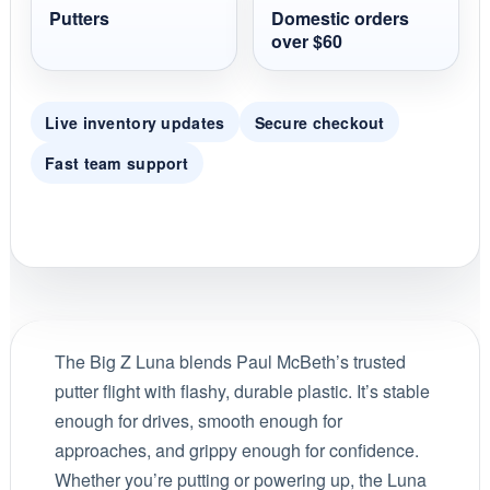
Putters
Domestic orders
over $60
Live inventory updates
Secure checkout
Fast team support
The Big Z Luna blends Paul McBeth’s trusted
putter flight with flashy, durable plastic. It’s stable
enough for drives, smooth enough for
approaches, and grippy enough for confidence.
Whether you’re putting or powering up, the Luna