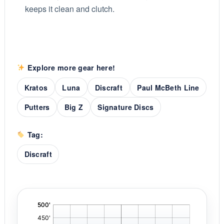
keeps it clean and clutch.
Explore more gear here!
Kratos
Luna
Discraft
Paul McBeth Line
Putters
Big Z
Signature Discs
Tag:
Discraft
'
,