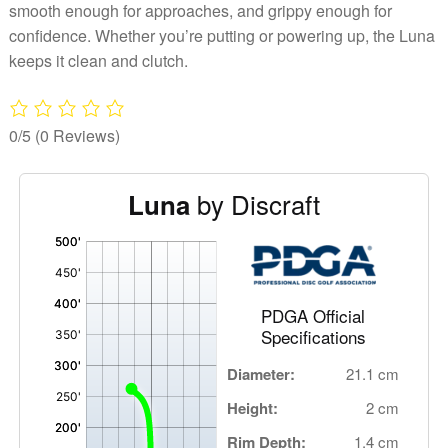
smooth enough for approaches, and grippy enough for
confidence. Whether you’re putting or powering up, the Luna
keeps it clean and clutch.
0/5
(0 Reviews)
by Discraft
Luna
'
,
PDGA Official
Specifications
Diameter:
21.1 cm
Height:
2 cm
Rim Depth:
1.4 cm