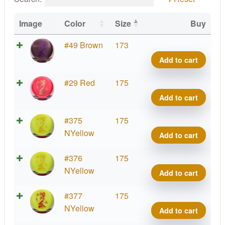
Image
Color
Size
Buy
Big
#49 Brown
173
Z
Add to cart
Luna
Paul
Big
#29 Red
175
McBe
Z
Add to cart
quant
Luna
Paul
Big
#375
175
McBe
Z
NYellow
Add to cart
quant
Luna
Paul
Big
#376
175
McBe
Z
NYellow
Add to cart
quant
Luna
Paul
Big
#377
175
McBe
Z
NYellow
Add to cart
quant
Luna