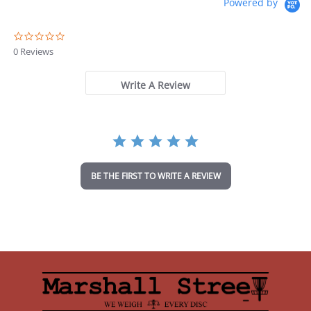
Powered by
0
.
0 Reviews
0
s
t
Write A Review
a
r
r
a
t
i
n
BE THE FIRST TO WRITE A REVIEW
g