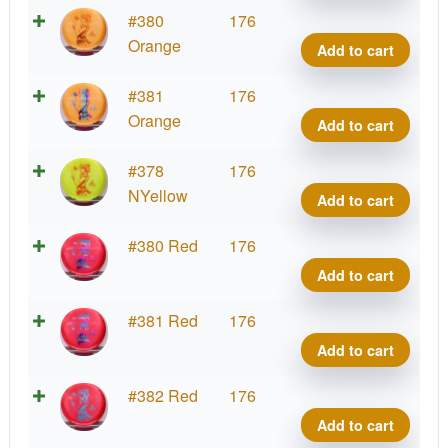
Paul
Big
#380
176
McBe
Z
Orange
Add to cart
quant
Luna
Paul
Big
#381
176
McBe
Z
Orange
Add to cart
quant
Luna
Paul
Big
#378
176
McBe
Z
NYellow
Add to cart
quant
Luna
Paul
Big
#380 Red
176
McBe
Z
Add to cart
quant
Luna
Paul
Big
#381 Red
176
McBe
Z
Add to cart
quant
Luna
Paul
Big
#382 Red
176
McBe
Z
Add to cart
quant
Luna