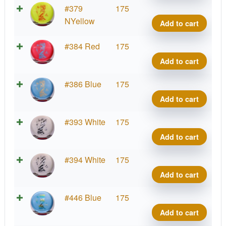
Paul
Big
#379
175
McBe
Z
NYellow
Add to cart
quant
Luna
Paul
Big
#384 Red
175
McBe
Z
Add to cart
quant
Luna
Paul
Big
#386 Blue
175
McBe
Z
Add to cart
quant
Luna
Paul
Big
#393 White
175
McBe
Z
Add to cart
quant
Luna
Paul
Big
#394 White
175
McBe
Z
Add to cart
quant
Luna
Paul
Big
#446 Blue
175
McBe
Z
Add to cart
quant
Luna