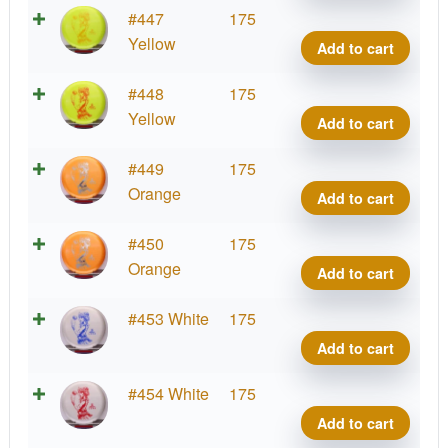
Paul
Big
#447
175
McBe
Z
Yellow
Add to cart
quant
Luna
Paul
Big
#448
175
McBe
Z
Yellow
Add to cart
quant
Luna
Paul
Big
#449
175
McBe
Z
Orange
Add to cart
quant
Luna
Paul
Big
#450
175
McBe
Z
Orange
Add to cart
quant
Luna
Paul
Big
#453 White
175
McBe
Z
Add to cart
quant
Luna
Paul
Big
#454 White
175
McBe
Z
Add to cart
quant
Luna