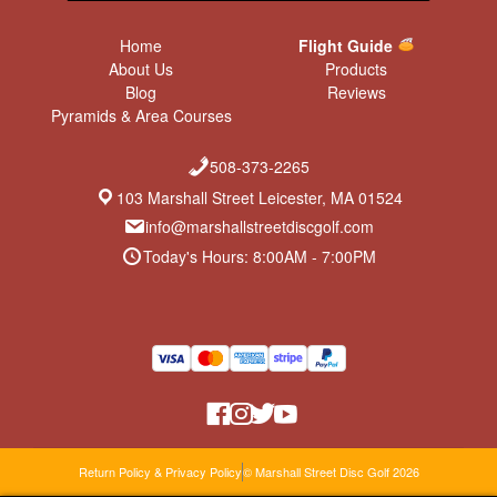
Home
Flight Guide
About Us
Products
Blog
Reviews
Pyramids & Area Courses
508-373-2265
103 Marshall Street Leicester, MA 01524
info@marshallstreetdiscgolf.com
Today's Hours: 8:00AM - 7:00PM
Return Policy & Privacy Policy
© Marshall Street Disc Golf 2026