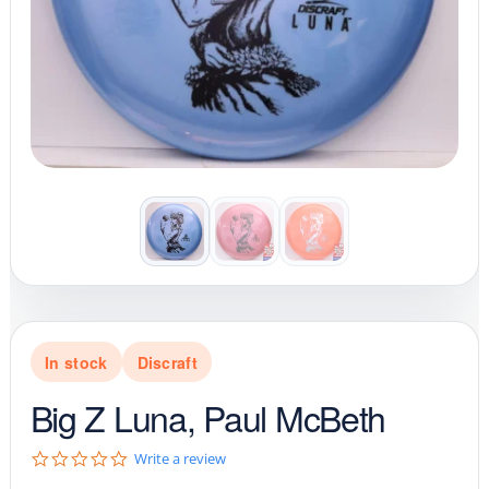
In stock
Discraft
Big Z Luna, Paul McBeth
0
Write a review
.