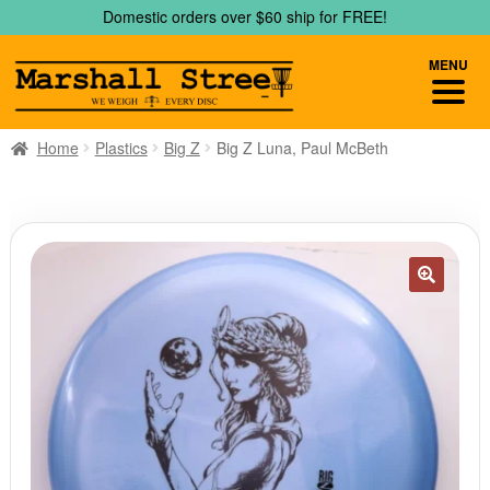
Skip
Skip
Domestic orders over $60 ship for FREE!
to
to
navigation
content
MENU
Home
Plastics
Big Z
Big Z Luna, Paul McBeth