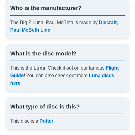
Who is the manufacturer?
The Big Z Luna, Paul McBeth is made by
Discraft
,
Paul McBeth Line
.
What is the disc model?
This is the
Luna
. Check it out on our famous
Flight
Guide
! You can also check out more
Luna discs
here
.
What type of disc is this?
This disc is a
Putter
.