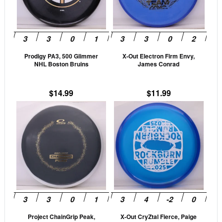
The
The
options
opti
may
may
be
be
Prodigy PA3, 500 Glimmer
X-Out Electron Firm Envy,
chosen
cho
NHL Boston Bruins
James Conrad
on
on
the
the
$
14.99
$
11.99
product
prod
This
This
page
pag
product
prod
has
has
multiple
mult
variants.
vari
The
The
options
opti
may
may
be
be
Project ChainGrip Peak,
X-Out CryZtal Fierce, Paige
chosen
cho