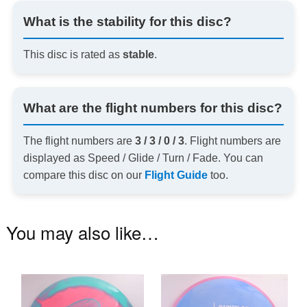
What is the stability for this disc?
This disc is rated as
stable
.
What are the flight numbers for this disc?
The flight numbers are
3 / 3 / 0 / 3
. Flight numbers are
displayed as Speed / Glide / Turn / Fade. You can
compare this disc on our
Flight Guide
too.
You may also like…
This
Th
product
pr