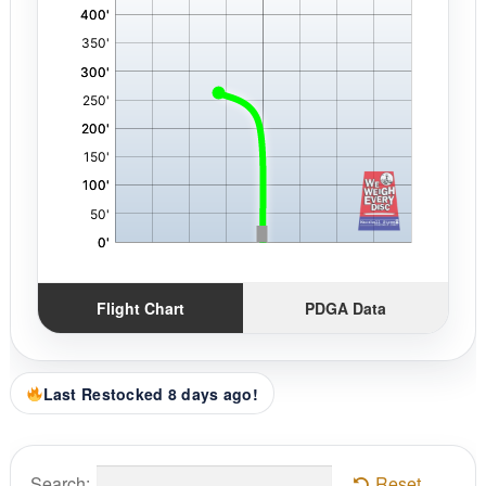
Flight Chart
PDGA Data
Last Restocked 8 days ago!
Search:
Reset