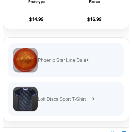
Prototype
Pierce
on
on
the
the
$
14.99
$
16.99
product
prod
page
pag
Phoenix Star Line Da’e
Loft Discs Sport T-Shirt