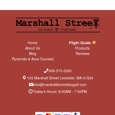
Home
Flight Guide
About Us
Products
Blog
Reviews
Pyramids & Area Courses
508-373-2265
103 Marshall Street Leicester, MA 01524
info@marshallstreetdiscgolf.com
Today's Hours: 8:00AM - 7:00PM