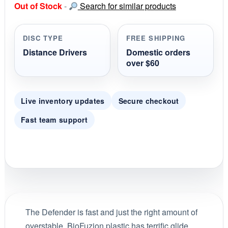
Out of Stock
-
Search for similar products
t
a
r
r
DISC TYPE
FREE SHIPPING
a
t
Distance Drivers
Domestic orders
i
over $60
n
g
Live inventory updates
Secure checkout
Fast team support
The Defender is fast and just the right amount of
overstable. BioFuzion plastic has terrific glide