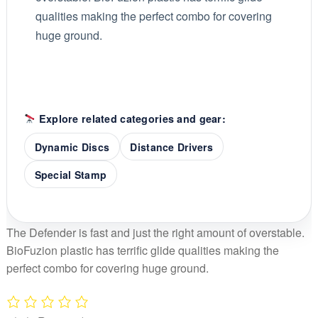
qualities making the perfect combo for covering
huge ground.
Explore related categories and gear:
Dynamic Discs
Distance Drivers
Special Stamp
The Defender is fast and just the right amount of overstable.
BioFuzion plastic has terrific glide qualities making the
perfect combo for covering huge ground.