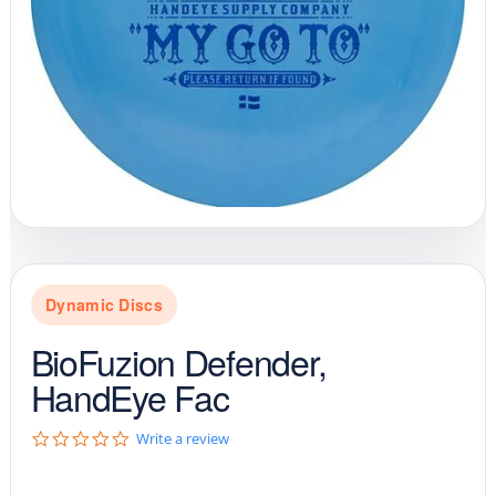
Dynamic Discs
BioFuzion Defender,
HandEye Fac
0
Write a review
.
0
s