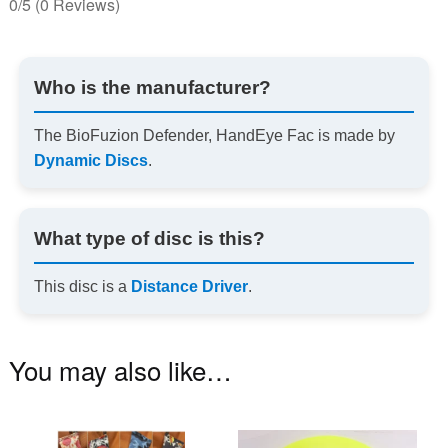
0/5
(0 Reviews)
Who is the manufacturer?
The BioFuzion Defender, HandEye Fac is made by
Dynamic Discs
.
What type of disc is this?
This disc is a
Distance Driver
.
You may also like…
This
Th