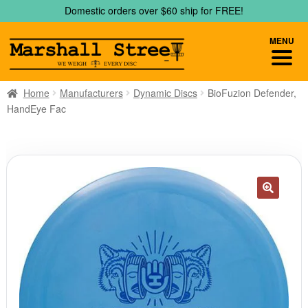
Skip
Skip
Domestic orders over $60 ship for FREE!
to
to
navigation
content
MENU
Home
Manufacturers
Dynamic Discs
BioFuzion Defender,
HandEye Fac