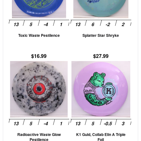
The
The
options
opti
may
may
be
be
Toxic Waste Pestilence
Splatter Star Shryke
chosen
cho
on
on
the
the
$
16.99
$
27.99
product
prod
This
This
page
pag
product
prod
has
has
multiple
mult
variants.
vari
The
The
options
opti
may
may
be
be
Radioactive Waste Glow
K1 Guld, Collab Elin A Triple
chosen
cho
Pestilence
Foil