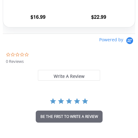
on
on
the
the
$
16.99
$
22.99
product
prod
page
pag
Powered by
0
.
0 Reviews
0
s
t
Write A Review
a
r
r
a
t
i
n
BE THE FIRST TO WRITE A REVIEW
g