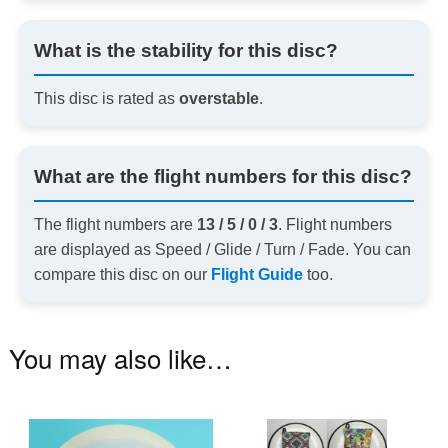
What is the stability for this disc?
This disc is rated as
overstable
.
What are the flight numbers for this disc?
The flight numbers are
13 / 5 / 0 / 3
. Flight numbers
are displayed as Speed / Glide / Turn / Fade. You can
compare this disc on our
Flight Guide
too.
You may also like…
This
Th