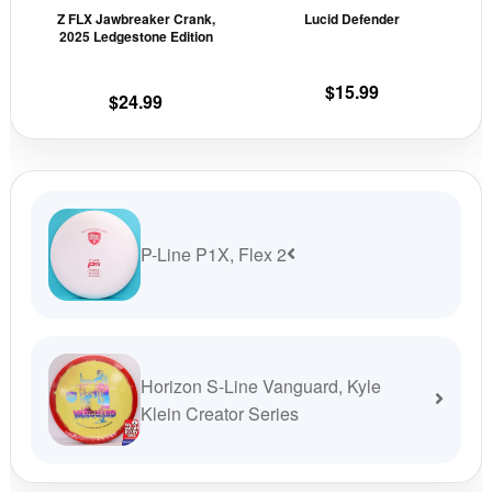
Z FLX Jawbreaker Crank,
Lucid Defender
chosen
cho
2025 Ledgestone Edition
on
on
the
the
$
15.99
$
24.99
product
prod
page
pag
P-Line P1X, Flex 2
Horizon S-Line Vanguard, Kyle
Klein Creator Series