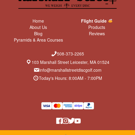
Home
Flight Guide
About Us
Products
Blog
Reviews
Pyramids & Area Courses
508-373-2265
103 Marshall Street Leicester, MA 01524
info@marshallstreetdiscgolf.com
Today's Hours: 8:00AM - 7:00PM