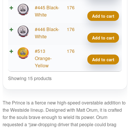
Team
Matt
Tour
#445 Black-
176
Serie
Orum
Orbit
White
Add to cart
quant
2025
Princ
Team
Matt
Tour
#446 Black-
176
Serie
Orum
Orbit
White
Add to cart
quant
2025
Princ
Team
Matt
Tour
#513
176
Serie
Orum
Orbit
Orange-
Add to cart
quant
2025
Princ
Yellow
Team
Matt
Showing 15 products
Serie
Orum
quant
2025
Team
Serie
The Prince is a fierce new high-speed overstable addition to
quant
the Westside lineup. Designed with Matt Orum, it is crafted
for the souls brave enough to wield its power. Orum
requested a “jaw-dropping driver that people could brag