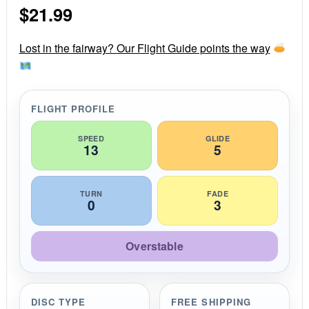
$
21.99
t
a
r
r
Lost in the fairway? Our Flight Guide points the way
a
t
i
n
g
FLIGHT PROFILE
SPEED
GLIDE
13
5
TURN
FADE
0
3
Overstable
DISC TYPE
FREE SHIPPING