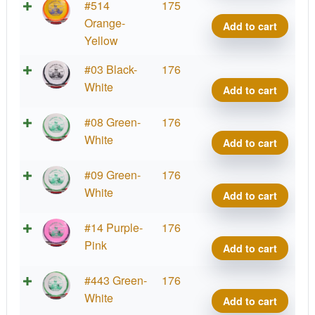
Team
Matt
Tour
#514
175
Serie
Orum
Orbit
Orange-
Add to cart
quant
2025
Princ
Yellow
Team
Matt
Tour
#03 Black-
176
Serie
Orum
Orbit
White
Add to cart
quant
2025
Princ
Team
Matt
Tour
#08 Green-
176
Serie
Orum
Orbit
White
Add to cart
quant
2025
Princ
Team
Matt
Tour
#09 Green-
176
Serie
Orum
Orbit
White
Add to cart
quant
2025
Princ
Team
Matt
Tour
#14 Purple-
176
Serie
Orum
Orbit
Pink
Add to cart
quant
2025
Princ
Team
Matt
Tour
#443 Green-
176
Serie
Orum
Orbit
White
Add to cart
quant
2025
Princ