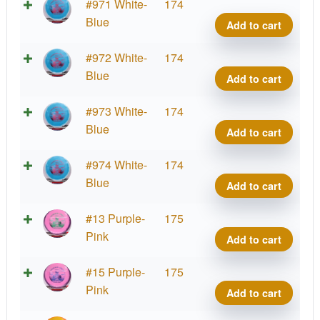
Tour
#971 White-
174
Orbit
Blue
Add to cart
Princ
Matt
Tour
#972 White-
174
Orum
Orbit
Blue
Add to cart
2025
Princ
Team
Matt
Tour
#973 White-
174
Serie
Orum
Orbit
Blue
Add to cart
quant
2025
Princ
Team
Matt
Tour
#974 White-
174
Serie
Orum
Orbit
Blue
Add to cart
quant
2025
Princ
Team
Matt
Tour
#13 Purple-
175
Serie
Orum
Orbit
Pink
Add to cart
quant
2025
Princ
Team
Matt
Tour
#15 Purple-
175
Serie
Orum
Orbit
Pink
Add to cart
quant
2025
Princ