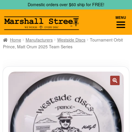
Skip
Skip
Domestic orders over $60 ship for FREE!
to
to
navigation
content
MENU
Home
Manufacturers
Westside Discs
Tournament Orbit
Prince, Matt Orum 2025 Team Series