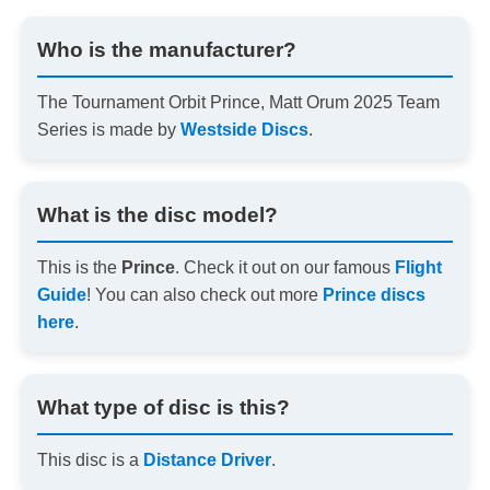
Who is the manufacturer?
The Tournament Orbit Prince, Matt Orum 2025 Team
Series is made by
Westside Discs
.
What is the disc model?
This is the
Prince
. Check it out on our famous
Flight
Guide
! You can also check out more
Prince discs
here
.
What type of disc is this?
This disc is a
Distance Driver
.