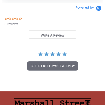
Powered by
0
.
0 Reviews
0
s
t
Write A Review
a
r
r
a
t
i
n
BE THE FIRST TO WRITE A REVIEW
g