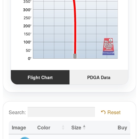
Flight Chart
PDGA Data
Search:
Reset
Image
Color
Size
Buy