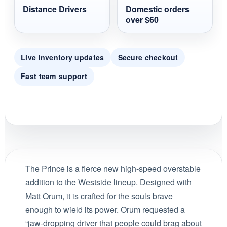
Distance Drivers
Domestic orders
over $60
Live inventory updates
Secure checkout
Fast team support
The Prince is a fierce new high-speed overstable
addition to the Westside lineup. Designed with
Matt Orum, it is crafted for the souls brave
enough to wield its power. Orum requested a
“jaw-dropping driver that people could brag about