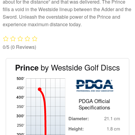
about for the distance” and that was delivered. The Prince
fills a void in the Westside lineup between the Adder and the
Sword. Unleash the overstable power of the Prince and
experience maximum distance today.
0/5
(0 Reviews)
by Westside Golf Discs
Prince
'
,
PDGA Official
Specifications
Diameter:
21.1 cm
Height:
1.8 cm