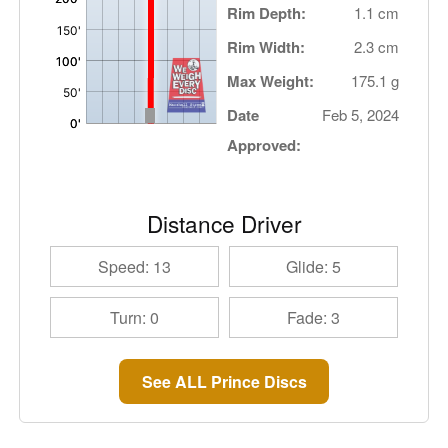
Rim Depth:
1.1 cm
Rim Width:
2.3 cm
Max Weight:
175.1 g
Date
Feb 5, 2024
Approved:
Distance Driver
Speed: 13
Glide: 5
Turn: 0
Fade: 3
See ALL Prince Discs