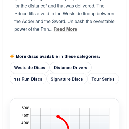
for the distance” and that was delivered. The
Prince fills a void in the Westside lineup between
the Adder and the Sword. Unleash the overstable
power of the Prin...
Read More
More discs available in these categories:
Westside Discs
Distance Drivers
1st Run Discs
Signature Discs
Tour Series
'
,