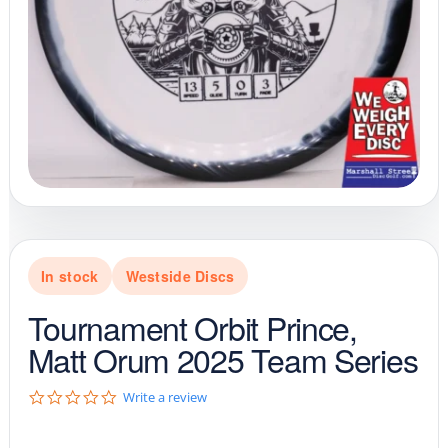
In stock
Westside Discs
Tournament Orbit Prince,
Matt Orum 2025 Team Series
0
Write a review
.
0
s