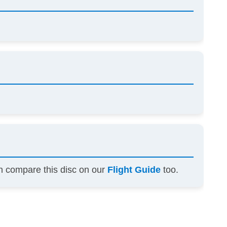
an compare this disc on our
Flight Guide
too.