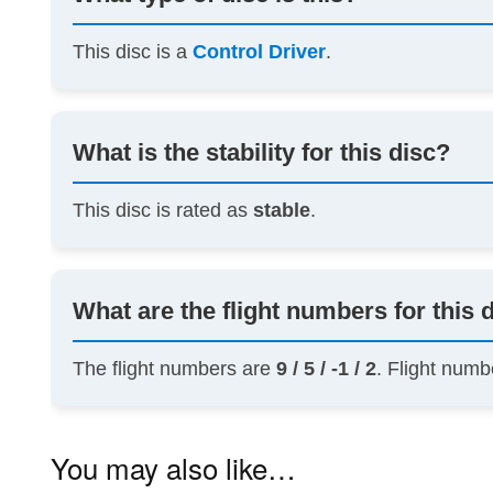
This disc is a
Control Driver
.
What is the stability for this disc?
This disc is rated as
stable
.
What are the flight numbers for this 
The flight numbers are
9 / 5 / -1 / 2
. Flight numb
You may also like…