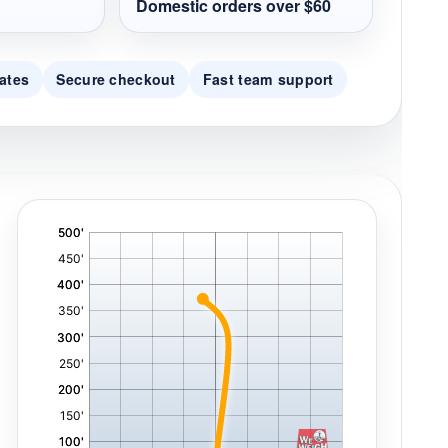
Domestic orders over $60
ates
Secure checkout
Fast team support
'
,