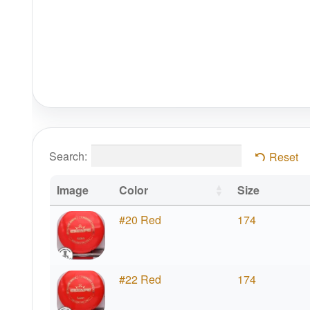
Search:
Reset
Image
Color
Size
#20 Red
174
#22 Red
174