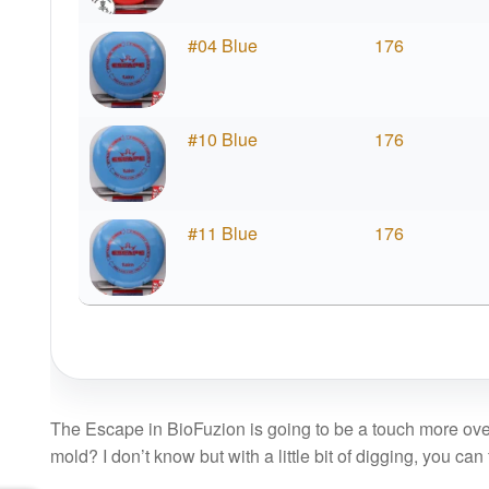
#04 Blue
176
#10 Blue
176
#11 Blue
176
The Escape in BioFuzion is going to be a touch more ove
mold? I don’t know but with a little bit of digging, you can