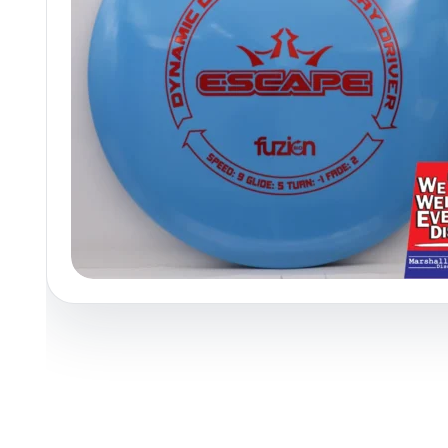
Policies at Marshall Street
Recently Added
Reviews
Shop Cate