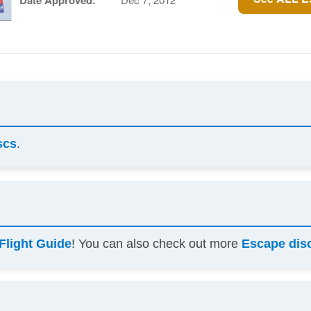
Date Approved:
scs
.
Flight Guide
! You can also check out more
Escape dis