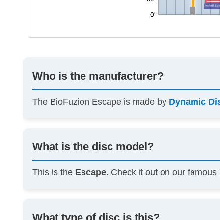
Who is the manufacturer?
The BioFuzion Escape is made by
Dynamic Di
What is the disc model?
This is the
Escape
. Check it out on our famous
What type of disc is this?