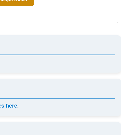
cs here
.