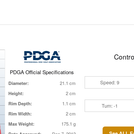
Contro
PDGA Official Specifications
Speed: 9
Diameter:
21.1 cm
Height:
2 cm
Rim Depth:
1.1 cm
Turn: -1
Rim Width:
2 cm
Max Weight:
175.1 g
See ALL E
Dec 7, 2012