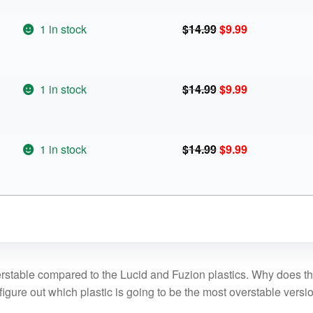
was:
is:
$14.99.
$9.99.
Original
Current
1 in stock
$
14.99
$
9.99
price
price
was:
is:
$14.99.
$9.99.
Original
Current
1 in stock
$
14.99
$
9.99
price
price
was:
is:
$14.99.
$9.99.
Original
Current
1 in stock
$
14.99
$
9.99
price
price
was:
is:
$14.99.
$9.99.
rstable compared to the Lucid and Fuzion plastics. Why does th
 figure out which plastic is going to be the most overstable versi