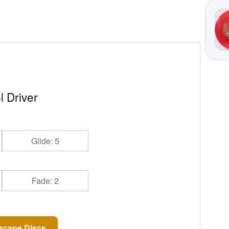
l Driver
Glide: 5
Fade: 2
scape Discs