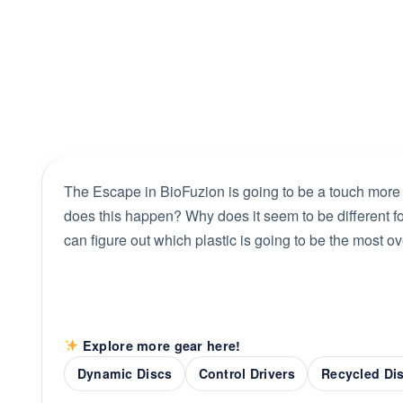
The Escape in BioFuzion is going to be a touch more
does this happen? Why does it seem to be different for 
can figure out which plastic is going to be the most ov
Explore more gear here!
Dynamic Discs
Control Drivers
Recycled Di