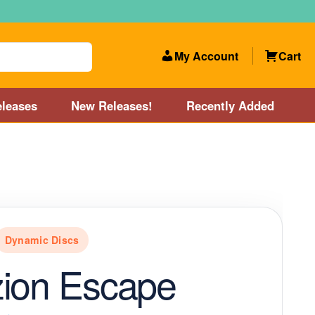
My Account
Cart
leases
New Releases!
Recently Added
 Categories
Disc Golf Course near Boston area
olf Store and Disc Golf Course near Manchester, NH
Dynamic Discs
lf Store and Disc Golf Course near Providence, RI area
zion Escape
Account
New Releases!
Our Lightest Discs