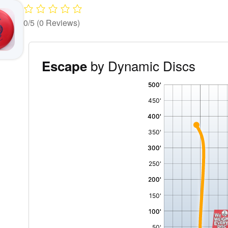
0/5
(0 Reviews)
by Dynamic Discs
Escape
'
,