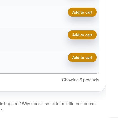
BioFuzion Escape quantity
Add to cart
BioFuzion Escape quantity
Add to cart
BioFuzion Escape quantity
Add to cart
Showing 5 products
is happen? Why does it seem to be different for each
on.