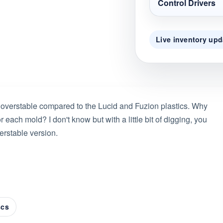
Control Drivers
Live inventory upd
 overstable compared to the Lucid and Fuzion plastics. Why
each mold? I don't know but with a little bit of digging, you
erstable version.
scs