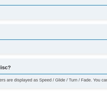
disc?
ers are displayed as Speed / Glide / Turn / Fade. You c