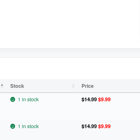
Stock
Price
Original
Current
1 in stock
$
14.99
$
9.99
price
price
was:
is:
$14.99.
$9.99.
Original
Current
1 in stock
$
14.99
$
9.99
price
price