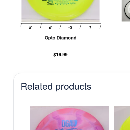
chosen
on
the
product
page
Opto Diamond
$
16.99
Related products
This
product
has
multiple