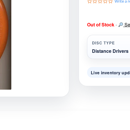
0
Write a 
gories
Shop Disc Golf Discs & Gear
Upcoming Releases
.
0
s
t
Out of Stock
-
Sea
a
r
r
a
DISC TYPE
t
i
Distance Drivers
n
g
Live inventory upd