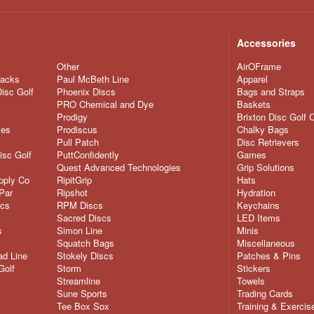
Accessories
Other
AirOFrame
nacks
Paul McBeth Line
Apparel
Disc Golf
Phoenix Discs
Bags and Straps
PRO Chemical and Dye
Baskets
Prodigy
Brixton Disc Golf 
ves
Prodiscus
Chalky Bags
Pull Patch
Disc Retrievers
isc Golf
PuttConfidently
Games
Quest Advanced Technologies
Grip Solutions
pply Co
RipitGrip
Hats
Par
Ripshot
Hydration
scs
RPM Discs
Keychains
Sacred Discs
LED Items
s
Simon Line
Minis
Squatch Bags
Miscellaneous
d Line
Stokely Discs
Patches & Pins
Golf
Storm
Stickers
Streamline
Towels
Sune Sports
Trading Cards
Tee Box Sox
Training & Exercis