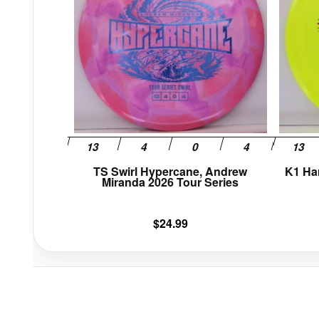
variants.
The
options
may
be
chosen
on
the
product
page
TS Swirl Hypercane, Andrew
K1 Ha
Miranda 2026 Tour Series
$
24.99