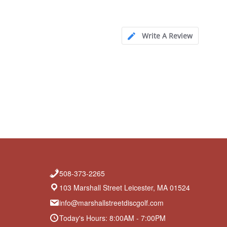
Write A Review
508-373-2265
103 Marshall Street Leicester, MA 01524
info@marshallstreetdiscgolf.com
Today's Hours: 8:00AM - 7:00PM