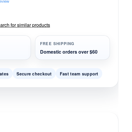
review
rch for similar products
FREE SHIPPING
Domestic orders over $60
ates
Secure checkout
Fast team support