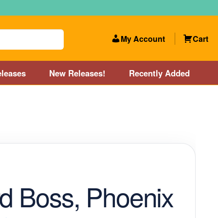
My Account
Cart
leases
New Releases!
Recently Added
 Categories
Disc Golf Course near Boston area
olf Store and Disc Golf Course near Manchester, NH
lf Store and Disc Golf Course near Providence, RI area
rd Boss, Phoenix
Account
New Releases!
Our Lightest Discs