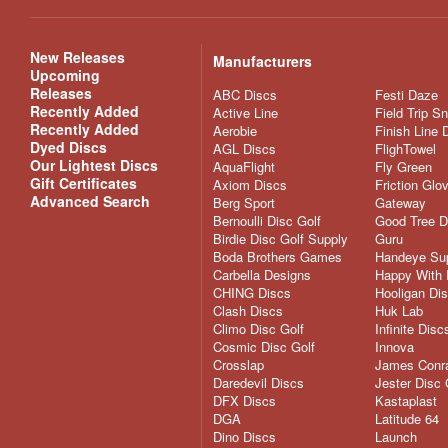
New Releases
Manufacturers
Upcoming
Releases
ABC Discs
Festi Daze
Recently Added
Active Line
Field Trip S
Recently Added
Aerobie
Finish Line 
Dyed Discs
AGL Discs
FlighTowel
Our Lightest Discs
AquaFlight
Fly Green
Gift Certificates
Axiom Discs
Friction Glo
Advanced Search
Berg Sport
Gateway
Bernoulli Disc Golf
Good Tree D
Birdie Disc Golf Supply
Guru
Boda Brothers Games
Handeye Su
Carbella Designs
Happy With 
CHING Discs
Hooligan Di
Clash Discs
Huk Lab
Climo Disc Golf
Infinite Disc
Cosmic Disc Golf
Innova
Crosslap
James Conra
Daredevil Discs
Jester Disc 
DFX Discs
Kastaplast
DGA
Latitude 64
Dino Discs
Launch