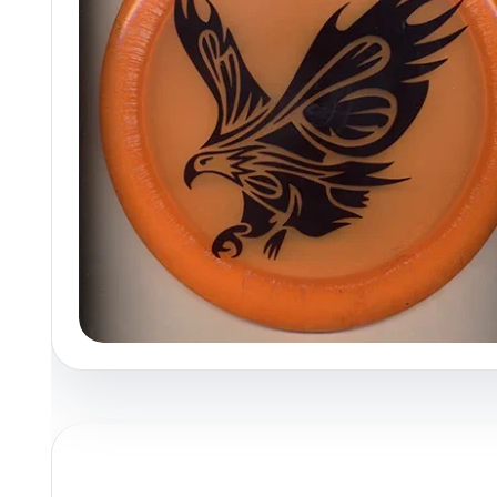
Policies at Marshall Street
Recently Added
Reviews
Shop Cate