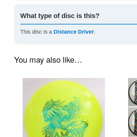
What type of disc is this?
This disc is a
Distance Driver
.
You may also like…
This
product
has
multiple
variants.
The
options
may
be