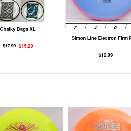
chosen
on
the
product
Chalky Bags XL
page
Simon Line Electron Firm P
Original
Current
$
17.99
$
15.29
price
price
$
12.99
was:
is:
$17.99.
$15.29.
This
product
has
multiple