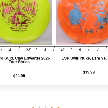
variants.
The
options
may
be
chosen
on
the
product
page
rd Guld, Clay Edwards 2026
ESP Swirl Nuke, Ezra Vs.
Tour Series
$
19.99
$
24.99
0