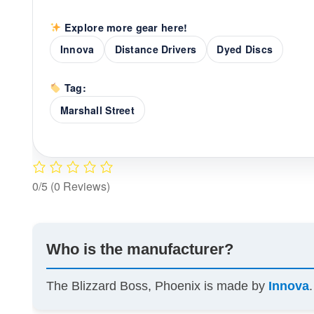
Explore more gear here!
Innova
Distance Drivers
Dyed Discs
Tag:
Marshall Street
0/5
(0 Reviews)
Who is the manufacturer?
The Blizzard Boss, Phoenix is made by
Innova
.