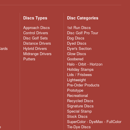
Discs Types
Disc Categories
Approach Discs
1st Run Discs
Control Drivers
Disc Golf Pro Tour
Disc Golf Sets
Dog Discs
Distance Drivers
Dyed Discs
Cards
Hybrid Drivers
Dyer's Section
Midrange Drivers
Glow Discs
Putters
Goobered
Halo - Orbit - Horizon
Holiday Stamps
Lids / Frisbees
Lightweight
Pre-Order Products
Prototype
Recreational
Recycled Discs
Signature Discs
Special Stamp
Stock Discs
SuperColor - DyeMax - FullColor
e
Tie-Dye Discs