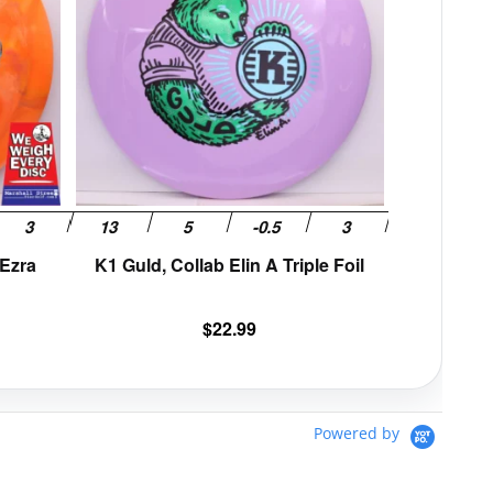
variants.
variants.
The
The
options
options
may
may
be
be
chosen
chosen
on
on
the
the
product
product
page
page
 Ezra
K1 Guld, Collab Elin A Triple Foil
$
22.99
Powered by