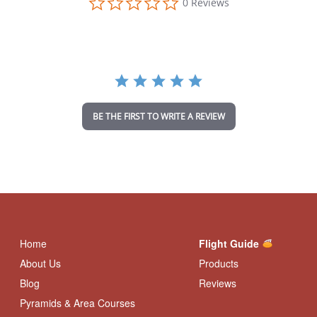
0 Reviews
.
0
s
t
a
r
r
a
t
i
BE THE FIRST TO WRITE A REVIEW
n
g
Home
Flight Guide
About Us
Products
Blog
Reviews
Pyramids & Area Courses