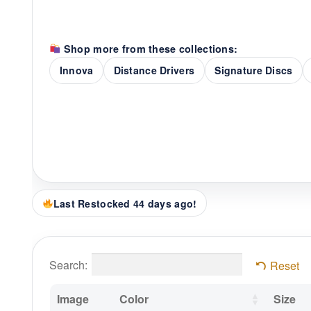
Shop more from these collections:
Innova
Distance Drivers
Signature Discs
Last Restocked 44 days ago!
Search:
Reset
Image
Color
Size