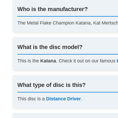
Who is the manufacturer?
The Metal Flake Champion Katana, Kat Mertsch
What is the disc model?
This is the
Katana
. Check it out on our famous
What type of disc is this?
This disc is a
Distance Driver
.