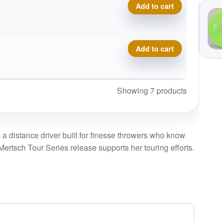
Metal Flake Champion Katan
Add to cart
Metal Flake Champion Katan
Add to cart
Showing 7 products
 a distance driver built for finesse throwers who know
ertsch Tour Series release supports her touring efforts.