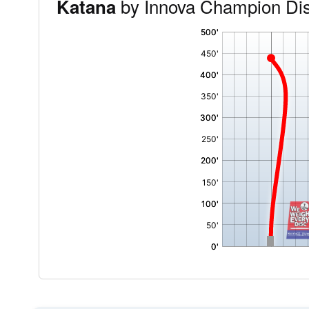
by Innova Champion Di
Katana
'
,