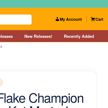
My Account
Cart
leases
New Releases!
Recently Added
es
 Categories
Disc Golf Course near Boston area
olf Store and Disc Golf Course near Manchester, NH
lf Store and Disc Golf Course near Providence, RI area
Flake Champion
Account
New Releases!
Our Lightest Discs