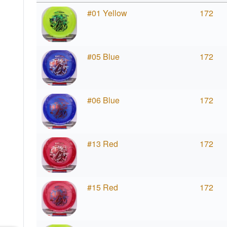
#01 Yellow
172
#05 Blue
172
#06 Blue
172
#13 Red
172
#15 Red
172