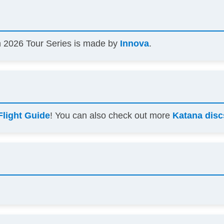
 2026 Tour Series is made by
Innova
.
Flight Guide
! You can also check out more
Katana disc