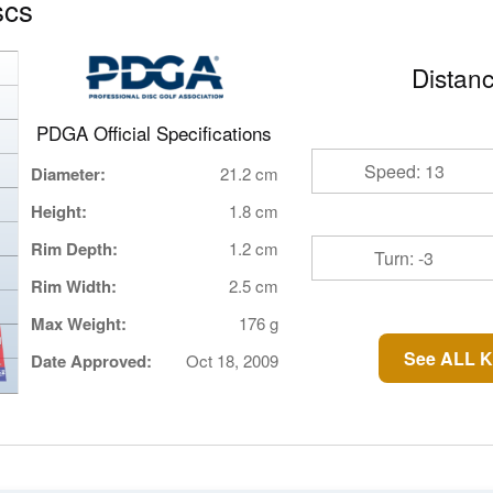
scs
Distanc
PDGA Official Specifications
Speed: 13
Diameter:
21.2 cm
Height:
1.8 cm
Rim Depth:
1.2 cm
Turn: -3
Rim Width:
2.5 cm
Max Weight:
176 g
See ALL K
Date Approved:
Oct 18, 2009