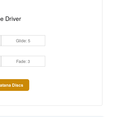
e Driver
Glide: 5
Fade: 3
atana Discs