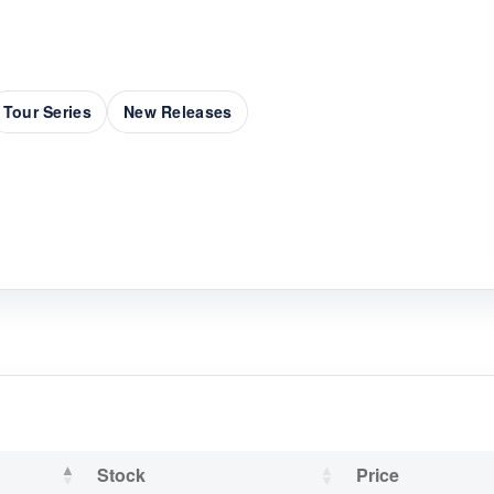
Tour Series
New Releases
Stock
Price