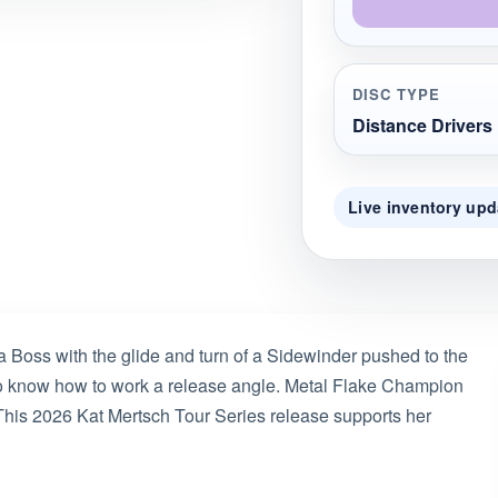
DISC TYPE
Distance Drivers
Live inventory upd
a Boss with the glide and turn of a Sidewinder pushed to the
 who know how to work a release angle. Metal Flake Champion
. This 2026 Kat Mertsch Tour Series release supports her