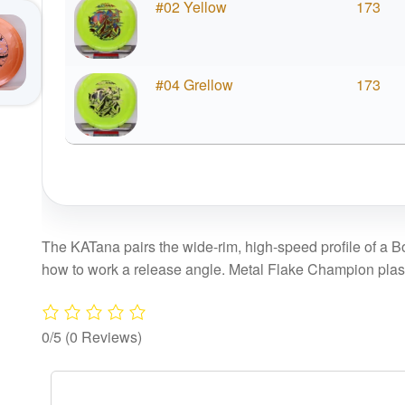
#02 Yellow
173
#04 Grellow
173
The KATana pairs the wide-rim, high-speed profile of a Bo
how to work a release angle. Metal Flake Champion plastic
0/5
(0 Reviews)