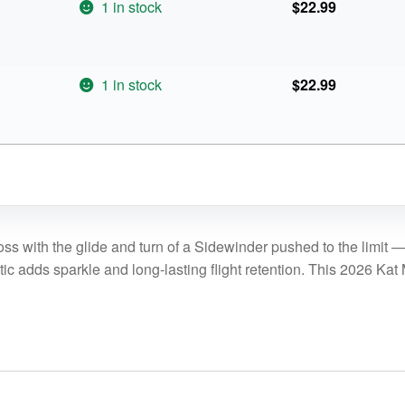
1 in stock
$
22.99
1 in stock
$
22.99
ss with the glide and turn of a Sidewinder pushed to the limit —
 adds sparkle and long-lasting flight retention. This 2026 Kat M