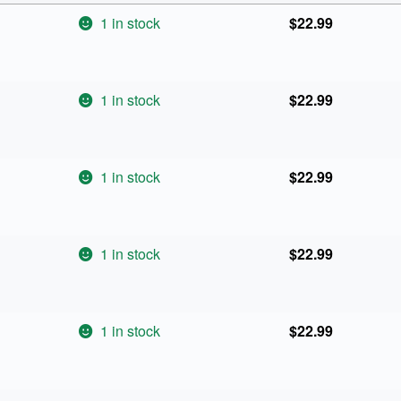
1 in stock
$
22.99
1 in stock
$
22.99
1 in stock
$
22.99
1 in stock
$
22.99
1 in stock
$
22.99