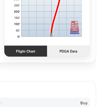
Flight Chart
PDGA Data
Buy