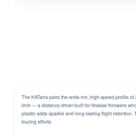
The KATana pairs the wide-rim, high-speed profile of 
limit — a distance driver built for finesse throwers
plastic adds sparkle and long-lasting flight retention
touring efforts.