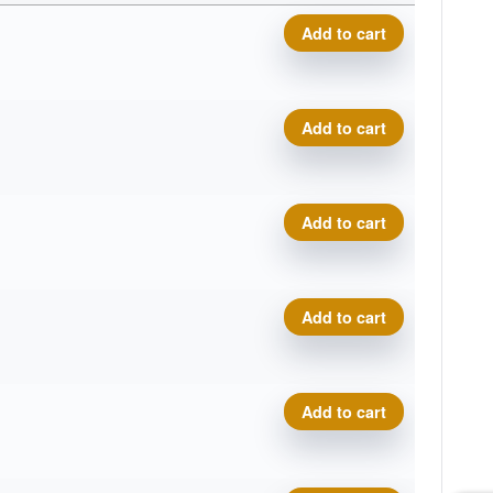
Metal Flake Champion Katan
Add to cart
Metal Flake Champion Katan
Add to cart
Metal Flake Champion Katan
Add to cart
Metal Flake Champion Katan
Add to cart
Metal Flake Champion Katan
Add to cart