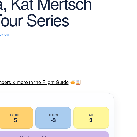
, Kat Mertsch
our Series
review
mbers & more in the Flight Guide
GLIDE
TURN
FADE
5
-3
3