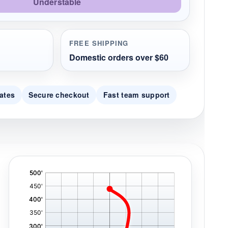
Understable
FREE SHIPPING
Domestic orders over $60
ates
Secure checkout
Fast team support
'
,