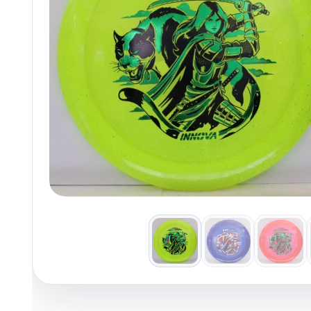
Policies at Marshall Street
Recently Added
Reviews
Shop Cate