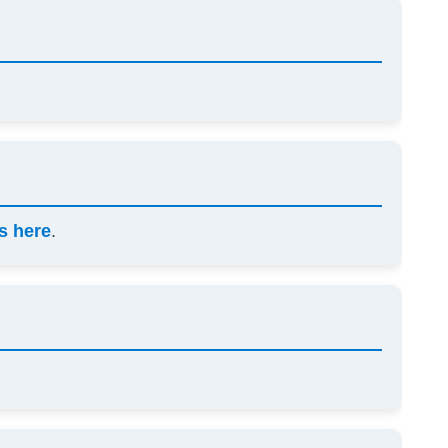
s here
.