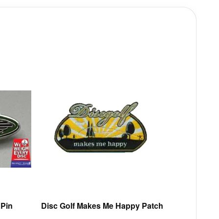
This
product
has
multiple
variants.
The
options
may
be
chosen
on
the
product
 Pin
Disc Golf Makes Me Happy Patch
page