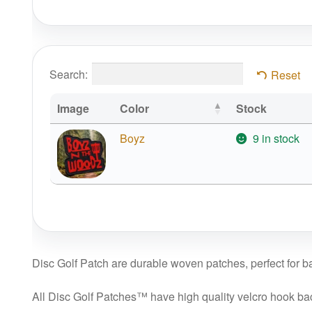
Search:
Reset
Image
Color
Stock
Boyz
9 in stock
Disc Golf Patch are durable woven patches, perfect for bag
All Disc Golf Patches™ have high quality velcro hook backi