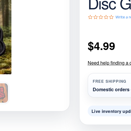
Disc G
gories
Shop Disc Golf Discs & Gear
Upcoming Releases
0
Write a 
.
0
s
t
$
4.99
a
r
r
a
t
Need help finding a 
i
n
g
FREE SHIPPING
Domestic orders 
Live inventory upd