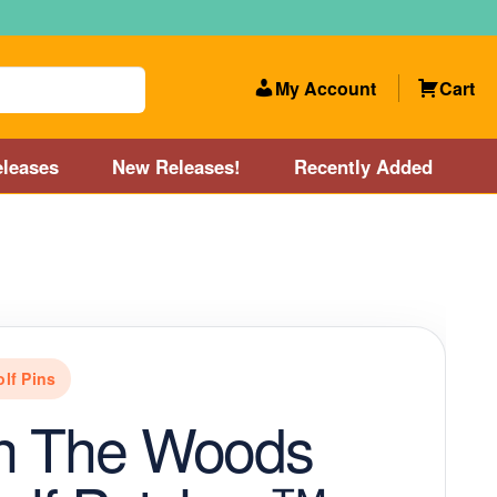
My Account
Cart
leases
New Releases!
Recently Added
 Categories
Disc Golf Course near Boston area
olf Store and Disc Golf Course near Manchester, NH
olf Pins
lf Store and Disc Golf Course near Providence, RI area
In The Woods
Account
New Releases!
Our Lightest Discs