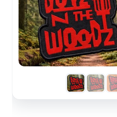
Policies at Marshall Street
Recently Added
Reviews
Shop Cate