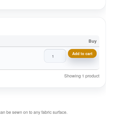
Buy
Boys In The Woods Disc Golf Patches™
Add to cart
Showing 1 product
 can be sewn on to any fabric surface.