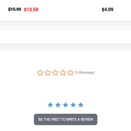
Original
Current
$
15.99
$
13.59
$
4.99
price
price
was:
is:
$15.99.
$13.59.
0
0 Reviews
.
0
s
t
a
r
r
a
t
i
BE THE FIRST TO WRITE A REVIEW
n
g