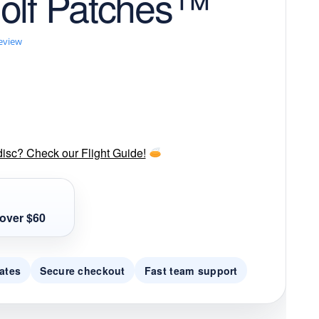
olf Patches™
review
disc? Check our Flight Guide!
over $60
ates
Secure checkout
Fast team support