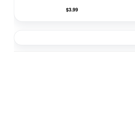
$
3.99