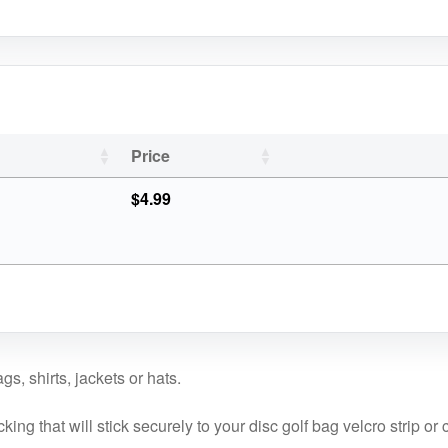
Price
$
4.99
s, shirts, jackets or hats.
ng that will stick securely to your disc golf bag velcro strip or