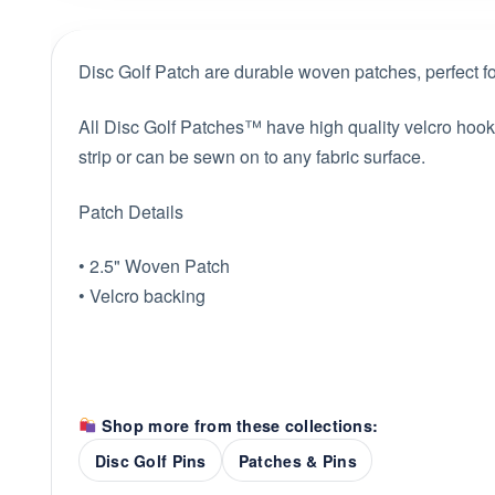
Disc Golf Patch are durable woven patches, perfect for
All Disc Golf Patches™ have high quality velcro hook b
strip or can be sewn on to any fabric surface.
Patch Details
• 2.5" Woven Patch
• Velcro backing
Shop more from these collections:
Disc Golf Pins
Patches & Pins