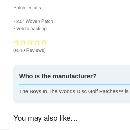
Patch Details
• 2.5″ Woven Patch
• Velcro backing
0/5
(0 Reviews)
Who is the manufacturer?
The Boys In The Woods Disc Golf Patches™ i
You may also like…