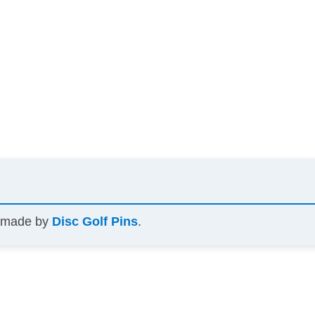
s made by
Disc Golf Pins
.