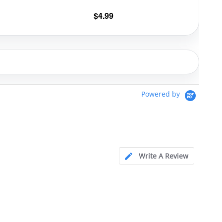
$
4.99
Powered by
Write A Review