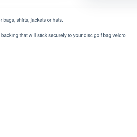
 bags, shirts, jackets or hats.
acking that will stick securely to your disc golf bag velcro