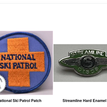
This
product
has
multiple
variants.
The
options
may
be
chosen
on
the
product
ational Ski Patrol Patch
Streamline Hard Enamel
page