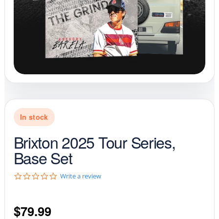
In stock
Brixton 2025 Tour Series,
Base Set
0
Write a review
.
0
s
$
79.99
t
a