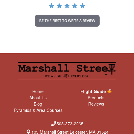
a
t
i
n
BE THE FIRST TO WRITE A REVIEW
g
Home
Flight Guide
About Us
Products
Blog
Reviews
Pyramids & Area Courses
508-373-2265
103 Marshall Street Leicester, MA 01524