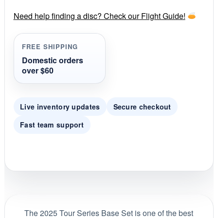
r
r
Need help finding a disc? Check our Flight Guide!
a
t
i
FREE SHIPPING
n
g
Domestic orders
over $60
Live inventory updates
Secure checkout
Fast team support
The 2025 Tour Series Base Set is one of the best