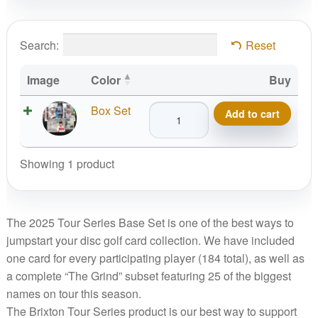
Search:
Reset
Image
Color
Buy
Brixton
Box Set
Add to cart
2025
Tour
Series,
Showing 1 product
Base
Set
quantity
The 2025 Tour Series Base Set is one of the best ways to
jumpstart your disc golf card collection. We have included
one card for every participating player (184 total), as well as
a complete “The Grind” subset featuring 25 of the biggest
names on tour this season.
The Brixton Tour Series product is our best way to support