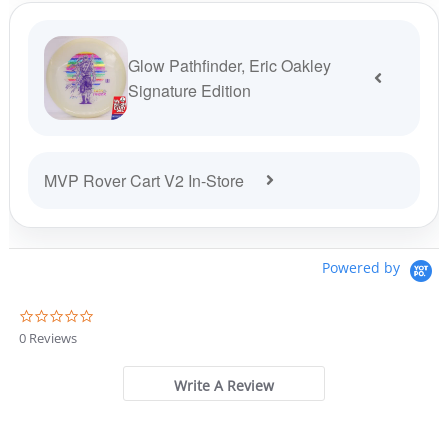
Glow Pathfinder, Eric Oakley
Signature Edition
MVP Rover Cart V2 In-Store
Powered by
0
.
0 Reviews
0
s
t
Write A Review
a
r
r