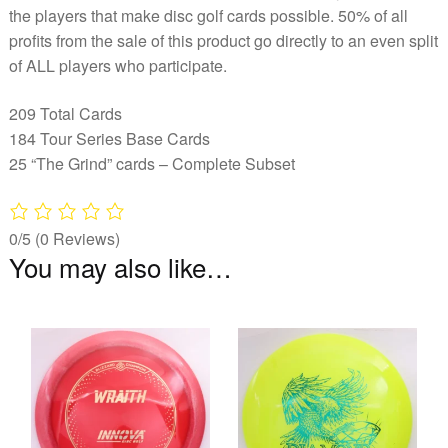
the players that make disc golf cards possible. 50% of all
profits from the sale of this product go directly to an even split
of ALL players who participate.
209 Total Cards
184 Tour Series Base Cards
25 “The Grind” cards – Complete Subset
0/5
(0 Reviews)
You may also like…
This
Th
product
pr
has
ha
multiple
mu
variants.
va