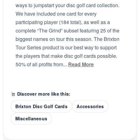
ways to jumpstart your disc golf card collection.
We have included one card for every
participating player (184 total), as well as a
complete “The Grind” subset featuring 25 of the
biggest names on tour this season. The Brixton
Tour Series product is our best way to support
the players that make disc golf cards possible.
50% of all profits from...
Read More
Discover more like this:
Brixton Disc Golf Cards
Accessories
Miscellaneous