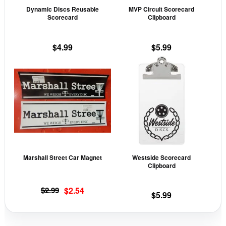
may
may
Dynamic Discs Reusable
MVP Circuit Scorecard
be
be
Scorecard
Clipboard
chosen
cho
on
on
$
4.99
$
5.99
the
the
This
product
prod
product
page
pag
has
multiple
variants.
The
options
may
Marshall Street Car Magnet
Westside Scorecard
be
Clipboard
chosen
on
Original
Current
$
2.99
$
2.54
$
5.99
the
price
price
was:
is:
product
$2.99.
$2.54.
page