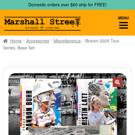
Skip
Skip
Domestic orders over $60 ship for FREE!
to
to
navigation
content
MENU
Home
Accessories
Miscellaneous
Brixton 2025 Tour
Series, Base Set