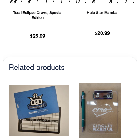
chosen
ch
Total Eclipse Crave, Special
Halo Star Mamba
on
on
Edition
the
th
product
pr
$
20.99
$
25.99
page
pa
Related products
This
This
product
prod
has
has
multiple
mult
variants.
vari
The
The
options
opti