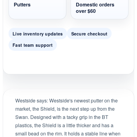
Putters
Domestic orders
over $60
Live inventory updates
Secure checkout
Fast team support
Westside says:
Westside's newest putter on the
market, the Shield, is the next step up from the
Swan. Designed with a tacky grip in the BT
plastics, the Shield is a little thicker and has a
small bead on the rim. It holds a stable line when