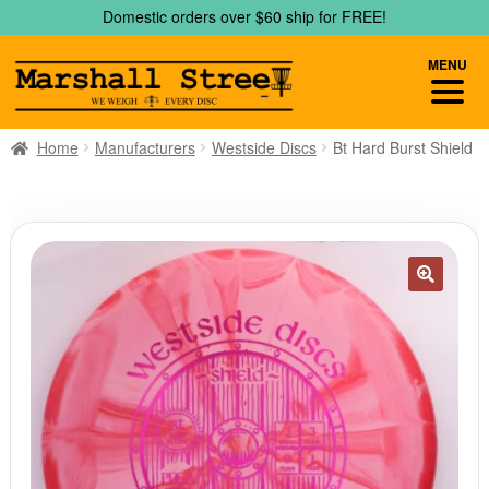
Skip
Skip
Domestic orders over $60 ship for FREE!
to
to
navigation
content
MENU
Home
Manufacturers
Westside Discs
Bt Hard Burst Shield