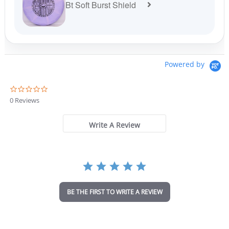
Bt Soft Burst Shield
Powered by
0
.
0 Reviews
0
s
t
Write A Review
a
r
r
a
t
i
n
BE THE FIRST TO WRITE A REVIEW
g