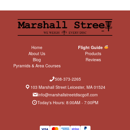
Home
Flight Guide
About Us
Products
Blog
Reviews
Pyramids & Area Courses
508-373-2265
103 Marshall Street Leicester, MA 01524
info@marshallstreetdiscgolf.com
Today's Hours: 8:00AM - 7:00PM