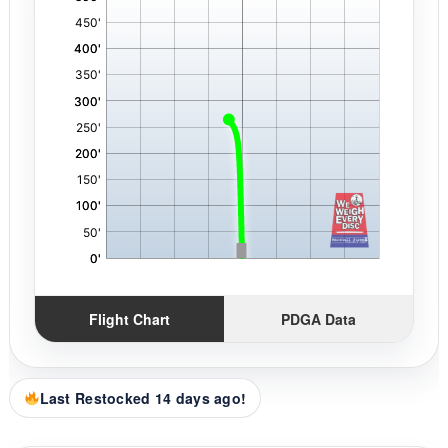
,
Flight Chart
PDGA Data
Last Restocked 14 days ago!