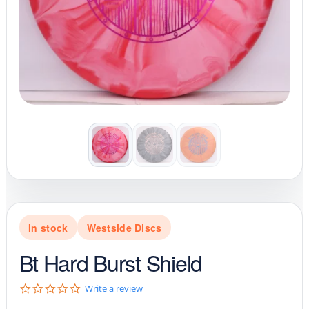
In stock
Westside Discs
Bt Hard Burst Shield
0
Write a review
.