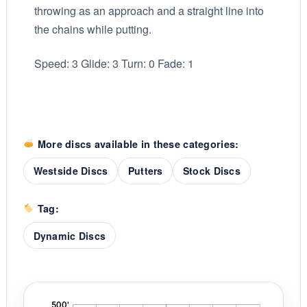
throwing as an approach and a straight line into
the chains while putting.
Speed: 3 Glide: 3 Turn: 0 Fade: 1
More discs available in these categories:
Westside Discs
Putters
Stock Discs
Tag:
Dynamic Discs
'