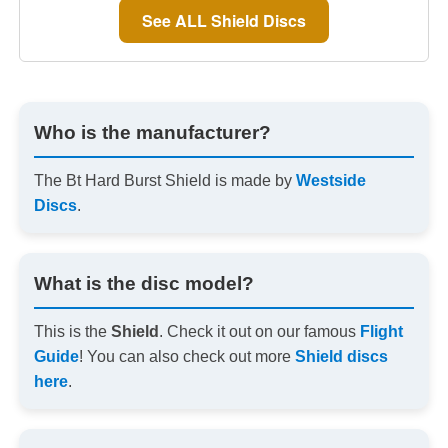
See ALL Shield Discs
Who is the manufacturer?
The Bt Hard Burst Shield is made by
Westside
Discs
.
What is the disc model?
This is the
Shield
. Check it out on our famous
Flight
Guide
! You can also check out more
Shield discs
here
.