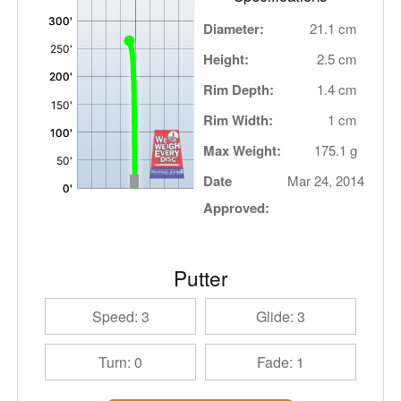
Diameter:
21.1 cm
Height:
2.5 cm
Rim Depth:
1.4 cm
Rim Width:
1 cm
Max Weight:
175.1 g
Date
Mar 24, 2014
Approved:
Putter
Speed: 3
Glide: 3
Turn: 0
Fade: 1