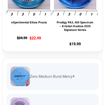
options
opti
may
may
be
be
eXperimental Ethos Praxis
Prodigy PA3, 400 Spectrum
chosen
cho
– Kristian Kuoksa 2025
on
on
Signature Series
the
the
Original
Current
$
24.99
$
22.49
product
prod
price
price
$
19.99
page
pag
was:
is:
$24.99.
$22.49.
Zero Medium Burst Mercy