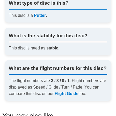
What type of disc is this?
This disc is a
Putter
.
What is the stability for this disc?
This disc is rated as
stable
.
What are the flight numbers for this disc?
The flight numbers are
3 / 3 / 0 / 1
. Flight numbers are
displayed as Speed / Glide / Turn / Fade. You can
compare this disc on our
Flight Guide
too.
You may also like…