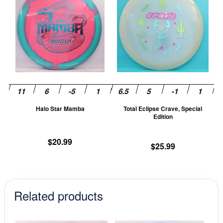
product
pr
has
ha
multiple
mu
variants.
va
The
T
options
op
may
m
be
be
chosen
ch
Halo Star Mamba
Total Eclipse Crave, Special
on
on
Edition
the
th
product
pr
$
20.99
$
25.99
page
pa
Related products