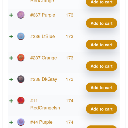
quant
Hard
RedOrange
Add to cart
Burst
Shiel
Bt
#667 Purple
173
quant
Hard
Add to cart
Burst
Shiel
Bt
#236 LtBlue
173
quant
Hard
Add to cart
Burst
Shiel
Bt
#237 Orange
173
quant
Hard
Add to cart
Burst
Shiel
Bt
#238 DkGray
173
quant
Hard
Add to cart
Burst
Shiel
Bt
#11
174
quant
Hard
RedOrangeish
Add to cart
Burst
Shiel
Bt
#44 Purple
174