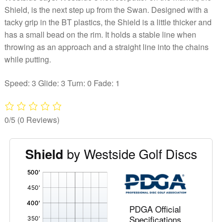
Shield, is the next step up from the Swan. Designed with a
tacky grip in the BT plastics, the Shield is a little thicker and
has a small bead on the rim. It holds a stable line when
throwing as an approach and a straight line into the chains
while putting.
Speed: 3 Glide: 3 Turn: 0 Fade: 1
0/5
(0 Reviews)
by Westside Golf Discs
Shield
'
,
PDGA Official
Specifications