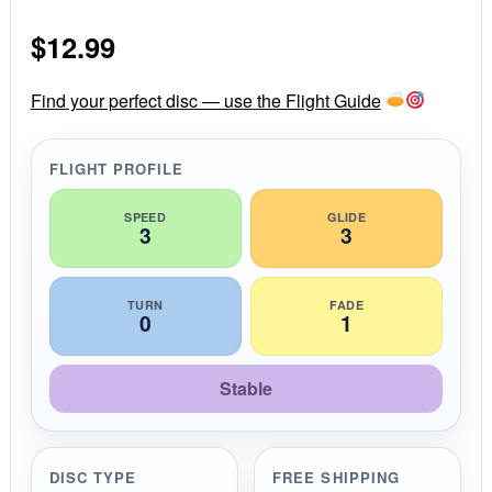
0
s
$
12.99
t
a
r
r
Find your perfect disc — use the Flight Guide
a
t
i
FLIGHT PROFILE
n
g
SPEED
GLIDE
3
3
TURN
FADE
0
1
Stable
DISC TYPE
FREE SHIPPING