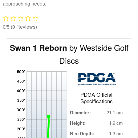
approaching needs.
0/5
(0 Reviews)
by Westside Golf
Swan 1 Reborn
Discs
'
,
PDGA Official
Specifications
Diameter:
21.1 cm
Height:
1.9 cm
Rim Depth:
1.3 cm