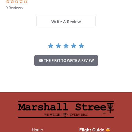
0
.
0 Reviews
0
s
t
Write A Review
a
r
r
a
t
i
n
BE THE FIRST TO WRITE A REVIEW
g
Home
Flight Guide