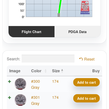
Flight Chart
PDGA Data
Search:
Reset
Image
Color
Size
Buy
Bt
#300
174
Add to cart
Medium
Gray
Burst
Bt
#301
174
Add to cart
Swan
Medium
Gray
1