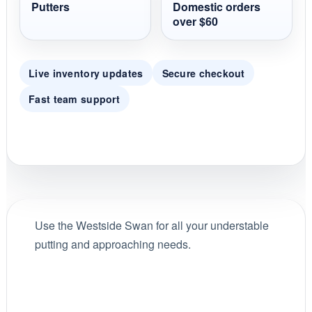
Putters
Domestic orders
over $60
Live inventory updates
Secure checkout
Fast team support
Use the Westside Swan for all your understable
putting and approaching needs.