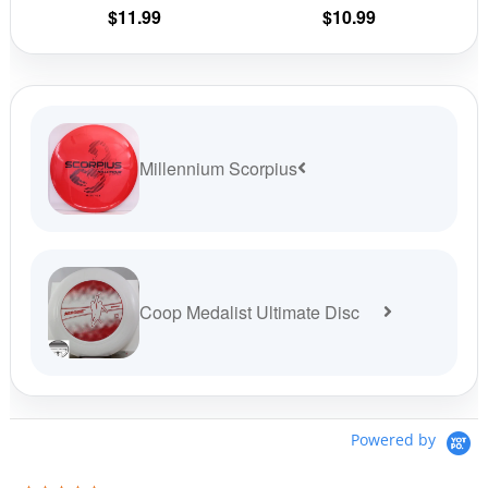
the
the
$
11.99
$
10.99
product
prod
page
pag
Millennium Scorpius
Coop Medalist Ultimate Disc
Powered by