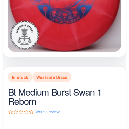
In stock
Westside Discs
Bt Medium Burst Swan 1
Reborn
0
Write a review
.
0
s