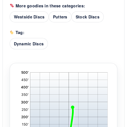
More goodies in these categories:
Westside Discs
Putters
Stock Discs
Tag:
Dynamic Discs
'
,