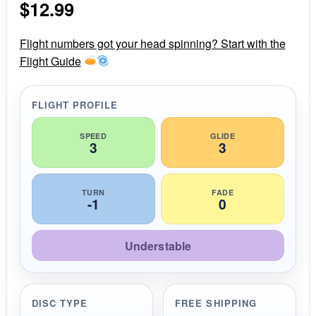
$
12.99
t
a
r
r
Flight numbers got your head spinning? Start with the
a
Flight Guide
t
i
n
g
FLIGHT PROFILE
SPEED
GLIDE
3
3
TURN
FADE
-1
0
Understable
DISC TYPE
FREE SHIPPING