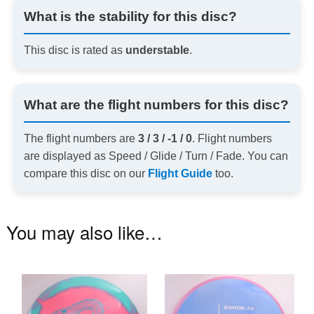
What is the stability for this disc?
This disc is rated as
understable
.
What are the flight numbers for this disc?
The flight numbers are
3 / 3 / -1 / 0
. Flight numbers
are displayed as Speed / Glide / Turn / Fade. You can
compare this disc on our
Flight Guide
too.
You may also like…
This
Th
product
pr