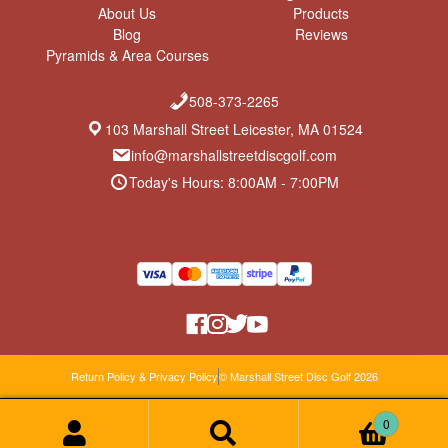
About Us
Products
Blog
Reviews
Pyramids & Area Courses
508-373-2265
103 Marshall Street Leicester, MA 01524
info@marshallstreetdiscgolf.com
Today's Hours: 8:00AM - 7:00PM
Return Policy & Privacy Policy
© Marshall Street Disc Golf 2026
0