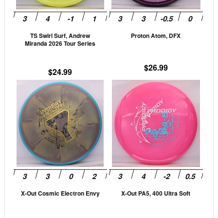
options
opti
may
may
be
be
TS Swirl Surf, Andrew
Proton Atom, DFX
chosen
cho
Miranda 2026 Tour Series
on
on
the
the
$
26.99
$
24.99
product
prod
This
This
page
pag
product
prod
has
has
multiple
mult
variants.
vari
The
The
options
opti
may
may
be
be
X-Out Cosmic Electron Envy
X-Out PA5, 400 Ultra Soft
chosen
cho
on
on