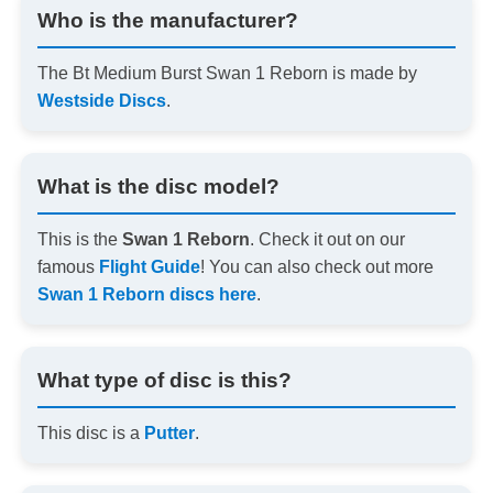
Who is the manufacturer?
The Bt Medium Burst Swan 1 Reborn is made by
Westside Discs
.
What is the disc model?
This is the
Swan 1 Reborn
. Check it out on our
famous
Flight Guide
! You can also check out more
Swan 1 Reborn discs here
.
What type of disc is this?
This disc is a
Putter
.