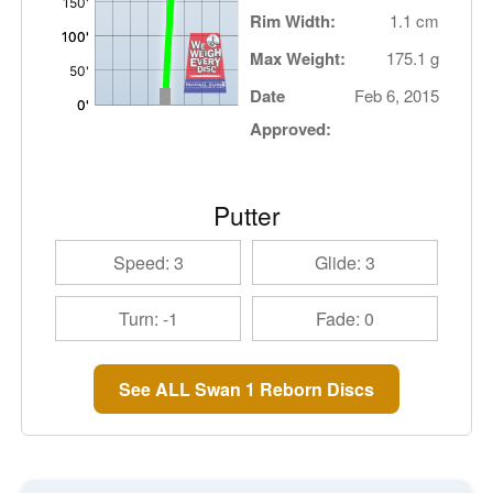
Rim Width:
1.1 cm
Max Weight:
175.1 g
Date
Feb 6, 2015
Approved:
Putter
Speed: 3
Glide: 3
Turn: -1
Fade: 0
See ALL Swan 1 Reborn Discs