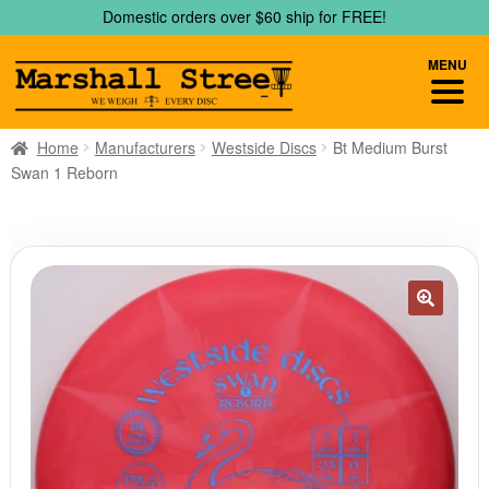
Skip
Skip
Domestic orders over $60 ship for FREE!
to
to
navigation
content
MENU
Home
Manufacturers
Westside Discs
Bt Medium Burst
Swan 1 Reborn