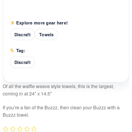
Explore more gear here!
Discraft
Towels
Tag:
Discraft
Of all the waffle weave style towels, this is the largest,
coming in at 24″ x 14.5″
If you’re a fan of the Buzzz, then clean your Buzzz with a
Buzzz towel.