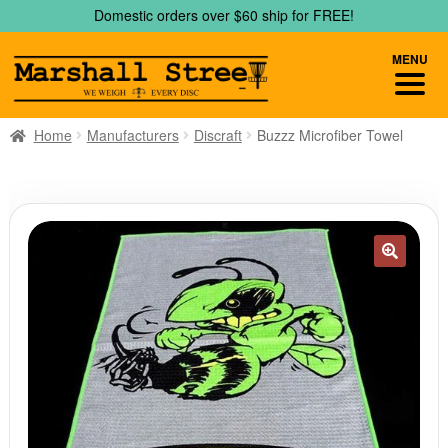
Skip
Skip
Domestic orders over $60 ship for FREE!
to
to
navigation
content
MENU
Home
Manufacturers
Discraft
Buzzz Microfiber Towel