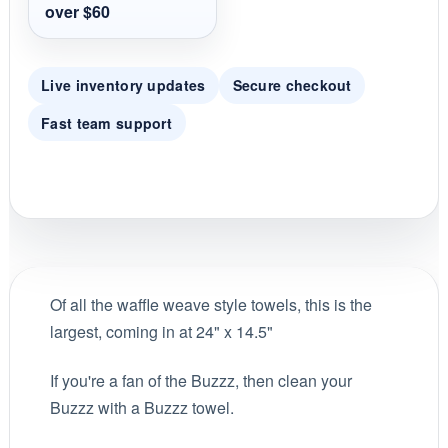
i
over $60
n
g
Live inventory updates
Secure checkout
Fast team support
Of all the waffle weave style towels, this is the
largest, coming in at 24" x 14.5"
If you're a fan of the Buzzz, then clean your
Buzzz with a Buzzz towel.