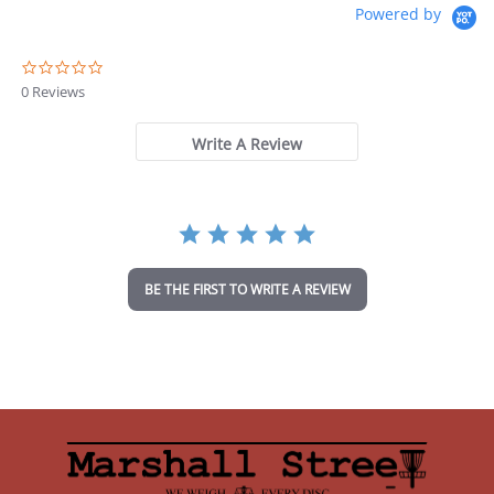
Powered by
0
.
0 Reviews
0
s
t
Write A Review
a
r
r
a
t
i
n
BE THE FIRST TO WRITE A REVIEW
g