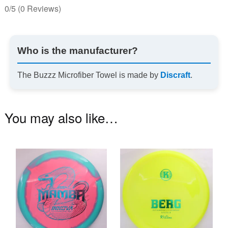
0/5
(0 Reviews)
Who is the manufacturer?
The Buzzz Microfiber Towel is made by
Discraft
.
You may also like…
This
Th
product
pr
has
ha
multiple
mu
variants.
va
The
T