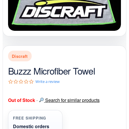
Discraft
Buzzz Microfiber Towel
0
Write a review
.
0
s
Out of Stock
-
Search for similar products
t
a
r
r
FREE SHIPPING
a
t
Domestic orders