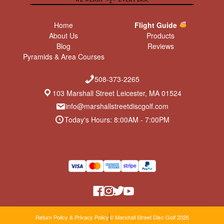
Home
Flight Guide
About Us
Products
Blog
Reviews
Pyramids & Area Courses
508-373-2265
103 Marshall Street Leicester, MA 01524
info@marshallstreetdiscgolf.com
Today's Hours: 8:00AM - 7:00PM
Return Policy & Privacy Policy
© Marshall Street Disc Golf 2026