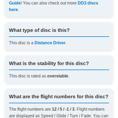
Guide
! You can also check out more
DD3 discs
here
.
What type of disc is this?
This disc is a
Distance Driver
.
What is the stability for this disc?
This disc is rated as
overstable
.
What are the flight numbers for this disc?
The flight numbers are
12 / 5 / -1 / 3
. Flight numbers
are displayed as Speed / Glide / Turn / Fade. You can