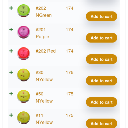
DD3
quant
C-
#202
174
Line
NGreen
Add to cart
DD3
quant
C-
#201
174
Line
Purple
Add to cart
DD3
quant
C-
#202 Red
174
Line
Add to cart
DD3
quant
C-
#30
175
Line
NYellow
Add to cart
DD3
quant
C-
#50
175
Line
NYellow
Add to cart
DD3
quant
C-
#11
175
Line
NYellow
Add to cart