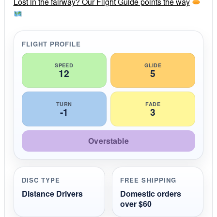
r
Lost in the fairway? Our Flight Guide points the way
a
t
i
n
g
FLIGHT PROFILE
SPEED
GLIDE
12
5
TURN
FADE
-1
3
Overstable
DISC TYPE
FREE SHIPPING
Distance Drivers
Domestic orders
over $60