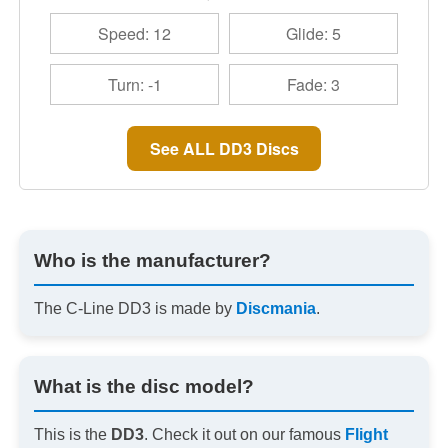
Speed: 12
Glide: 5
Turn: -1
Fade: 3
See ALL DD3 Discs
Who is the manufacturer?
The C-Line DD3 is made by
Discmania
.
What is the disc model?
This is the
DD3
. Check it out on our famous
Flight