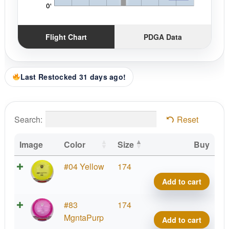
Flight Chart
PDGA Data
Last Restocked 31 days ago!
Search:
Reset
Image
Color
Size
Buy
C-
#04 Yellow
174
Line
Add to cart
DD3
quant
C-
#83
174
Line
MgntaPurp
Add to cart