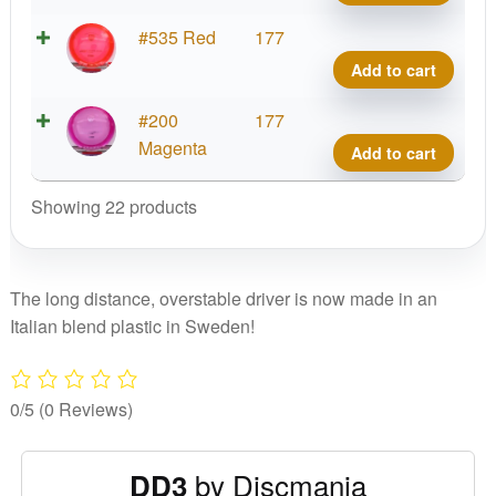
DD3
quant
C-
#535 Red
177
Line
Add to cart
DD3
quant
C-
#200
177
Line
Magenta
Add to cart
DD3
quant
Showing 22 products
The long distance, overstable driver is now made in an
Italian blend plastic in Sweden!
0/5
(0 Reviews)
by Discmania
DD3