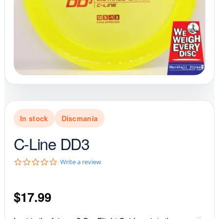
In stock
Discmania
C-Line DD3
0
Write a review
.
0
s
$
17.99
t
a
r