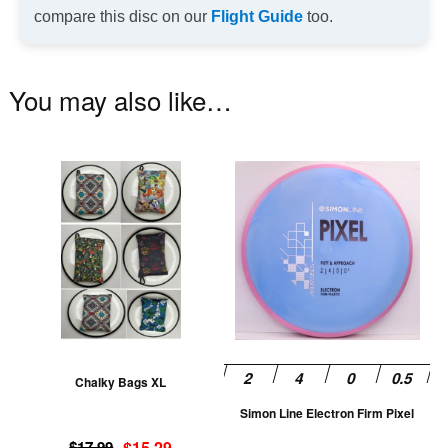
compare this disc on our
Flight Guide
too.
You may also like…
This
Th
product
pr
has
ha
multiple
mu
variants.
va
The
T
options
op
may
m
be
be
Chalky Bags XL
chosen
ch
Simon Line Electron Firm Pixel
on
on
Original
Current
the
th
$
17.99
$
15.29