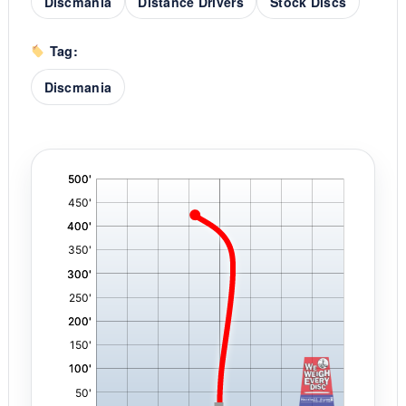
Discmania
Distance Drivers
Stock Discs
Tag:
Discmania
'
,