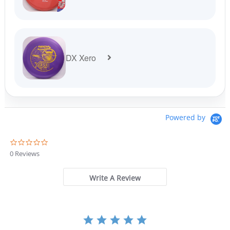
DX Xero
Powered by
0
.
0 Reviews
0
s
t
Write A Review
a
r
r
a
t
i