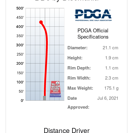
'
,
PDGA Official
Specifications
Diameter:
21.1 cm
Height:
1.9 cm
Rim Depth:
1.1 cm
Rim Width:
2.3 cm
Max Weight:
175.1 g
Date
Jul 6, 2021
Approved:
Distance Driver