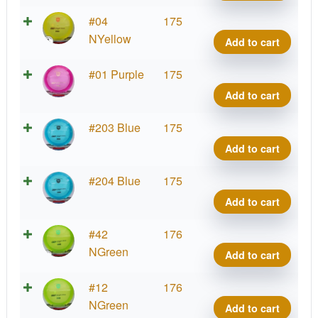
DD3
quant
C-
#04
175
Line
NYellow
Add to cart
DD3
quant
C-
#01 Purple
175
Line
Add to cart
DD3
quant
C-
#203 Blue
175
Line
Add to cart
DD3
quant
C-
#204 Blue
175
Line
Add to cart
DD3
quant
C-
#42
176
Line
NGreen
Add to cart
DD3
quant
C-
#12
176
Line
NGreen
Add to cart