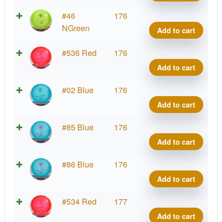
DD3
quant
C-
#46
176
Line
NGreen
Add to cart
DD3
quant
C-
#536 Red
176
Line
Add to cart
DD3
quant
C-
#02 Blue
176
Line
Add to cart
DD3
quant
C-
#85 Blue
176
Line
Add to cart
DD3
quant
C-
#86 Blue
176
Line
Add to cart
DD3
quant
C-
#534 Red
177
Line
Add to cart