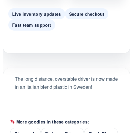
Live inventory updates
Secure checkout
Fast team support
The long distance, overstable driver is now made
in an Italian blend plastic in Sweden!
More goodies in these categories: