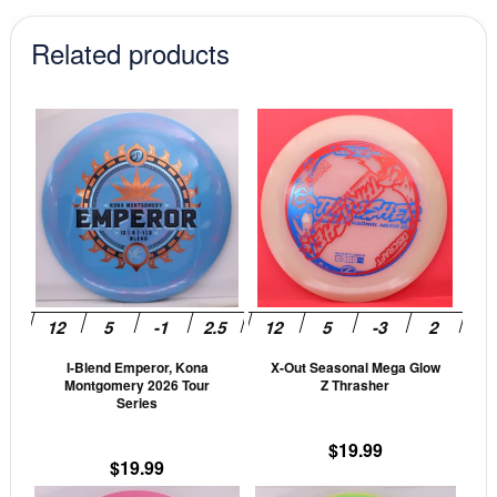
Related products
This
This
product
prod
has
has
multiple
mult
variants.
vari
The
The
options
opti
may
may
be
be
I-Blend Emperor, Kona
X-Out Seasonal Mega Glow
chosen
cho
Montgomery 2026 Tour
Z Thrasher
on
on
Series
the
the
$
19.99
product
prod
$
19.99
page
pag