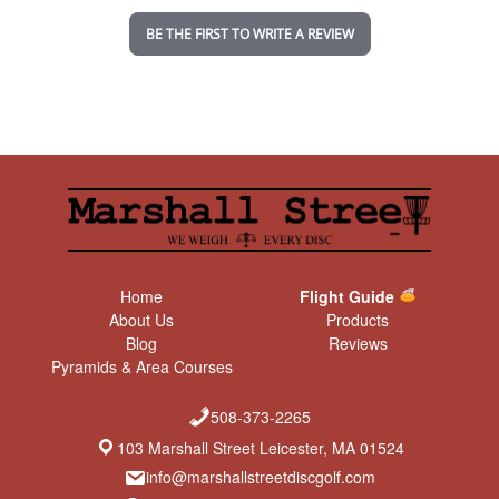
n
BE THE FIRST TO WRITE A REVIEW
g
Home
Flight Guide
About Us
Products
Blog
Reviews
Pyramids & Area Courses
508-373-2265
103 Marshall Street Leicester, MA 01524
info@marshallstreetdiscgolf.com