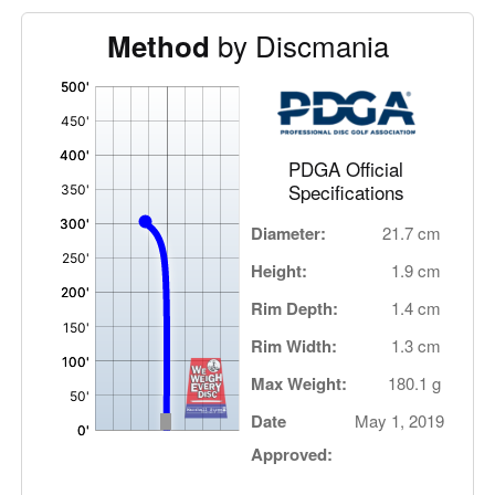
by Discmania
Method
'
,
PDGA Official
Specifications
Diameter:
21.7 cm
Height:
1.9 cm
Rim Depth:
1.4 cm
Rim Width:
1.3 cm
Max Weight:
180.1 g
Date
May 1, 2019
Approved: