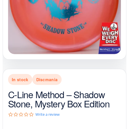
In stock
Discmania
C-Line Method – Shadow
Stone, Mystery Box Edition
0
Write a review
.
0
s