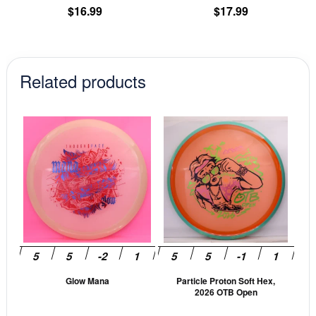
product
pr
$
16.99
$
17.99
page
pa
Related products
This
This
product
prod
has
has
multiple
mult
variants.
vari
The
The
options
opti
may
may
be
be
Glow Mana
Particle Proton Soft Hex,
chosen
cho
2026 OTB Open
on
on