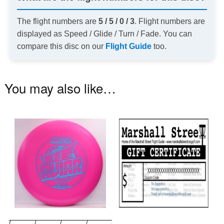
The flight numbers are
5 / 5 / 0 / 3
. Flight numbers are
displayed as Speed / Glide / Turn / Fade. You can
compare this disc on our
Flight Guide
too.
You may also like…
This
product
has
multiple
variants.
The
options
may