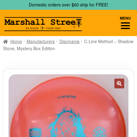
Skip
Skip
Domestic orders over $60 ship for FREE!
to
to
navigation
content
MENU
Home
Manufacturers
Discmania
C-Line Method – Shadow
Stone, Mystery Box Edition