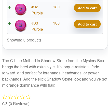
Method
C-
#02
180
Add to cart
-
Line
Purple
Shadow
Method
Stone,
C-
#03
180
Add to cart
-
Mystery
Line
Purple
Shadow
Box
Method
Stone,
Edition
Showing 3 products
-
Mystery
quantity
Shadow
Box
Stone,
Edition
Mystery
The C-Line Method in Shadow Stone from the Mystery Box
quantity
Box
brings the beef with extra style. It’s torque-resistant, fade-
Edition
forward, and perfect for forehands, headwinds, or power
quantity
backhands. Add the slick Shadow Stone look and you’ve got
midrange dominance with flair.
0/5
(0 Reviews)