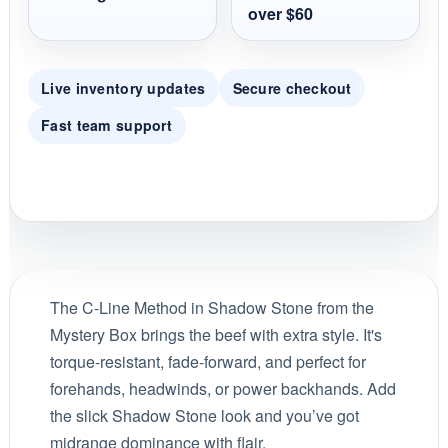
over $60
Live inventory updates
Secure checkout
Fast team support
The C-Line Method in Shadow Stone from the
Mystery Box brings the beef with extra style. It's
torque-resistant, fade-forward, and perfect for
forehands, headwinds, or power backhands. Add
the slick Shadow Stone look and you’ve got
midrange dominance with flair.