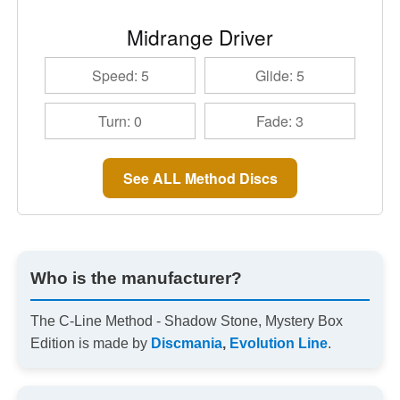
Midrange Driver
Speed: 5
Glide: 5
Turn: 0
Fade: 3
See ALL Method Discs
Who is the manufacturer?
The C-Line Method - Shadow Stone, Mystery Box
Edition is made by
Discmania
,
Evolution Line
.