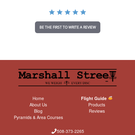
r
a
t
i
n
BE THE FIRST TO WRITE A REVIEW
g
Home
Flight Guide
About Us
Products
Blog
Reviews
Pyramids & Area Courses
508-373-2265