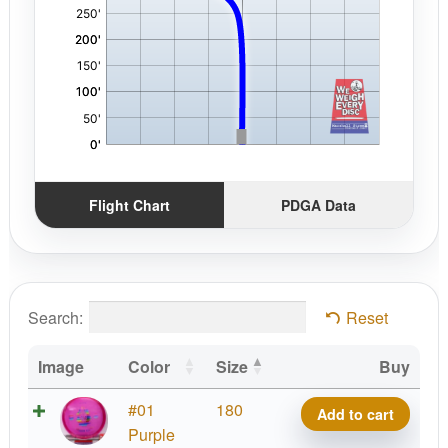
Flight Chart
PDGA Data
Search:
Reset
Image
Color
Size
Buy
C-
#01
180
Add to cart
Line
Purple