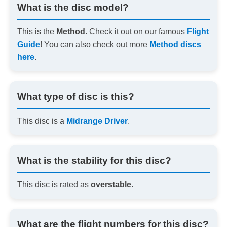
What is the disc model?
This is the
Method
. Check it out on our famous
Flight
Guide
! You can also check out more
Method discs
here
.
What type of disc is this?
This disc is a
Midrange Driver
.
What is the stability for this disc?
This disc is rated as
overstable
.
What are the flight numbers for this disc?