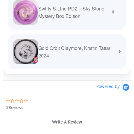
Swirly S-Line PD2 – Sky Stone,
Mystery Box Edition
Gold Orbit Claymore, Kristin Tattar
2024
Powered by
0
.
0 Reviews
0
s
t
Write A Review
a
r