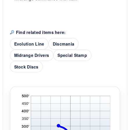
Find related items here:
Evolution Line
Discmania
Midrange Drivers
Special Stamp
Stock Discs
'
,