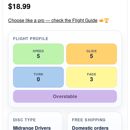
$
18.99
t
a
r
r
Choose like a pro — check the Flight Guide
a
t
i
FLIGHT PROFILE
n
g
SPEED
GLIDE
5
5
TURN
FADE
0
3
Overstable
DISC TYPE
FREE SHIPPING
Midrange Drivers
Domestic orders