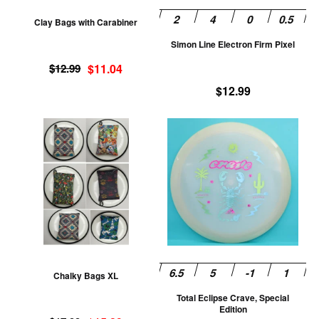
be
be
Clay Bags with Carabiner
chosen
ch
Simon Line Electron Firm Pixel
on
on
Original
Current
the
th
$
12.99
$
11.04
price
price
product
pr
$
12.99
was:
is:
page
pa
$12.99.
$11.04.
This
Th
product
pr
has
ha
multiple
mu
variants.
va
The
T
options
op
may
m
be
be
Chalky Bags XL
chosen
ch
Total Eclipse Crave, Special
on
on
Edition