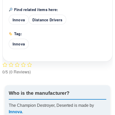
Find related items here:
Innova
Distance Drivers
Tag:
Innova
0/5
(0 Reviews)
Who is the manufacturer?
The Champion Destroyer, Deserted is made by
Innova
.