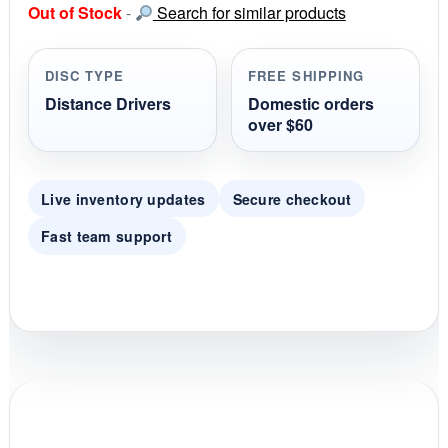
Out of Stock
-
Search for similar products
t
a
r
r
DISC TYPE
FREE SHIPPING
a
t
Distance Drivers
Domestic orders
i
over $60
n
g
Live inventory updates
Secure checkout
Fast team support