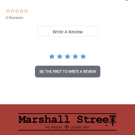
0
.
0 Reviews
0
s
t
Write A Review
a
r
r
a
t
i
n
BE THE FIRST TO WRITE A REVIEW
g