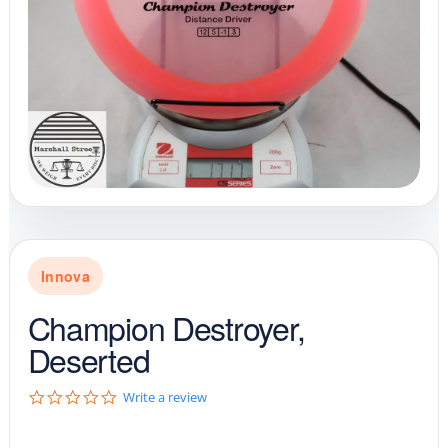
Innova
Champion Destroyer,
Deserted
0
Write a review
.
0
s