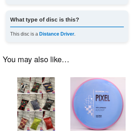
What type of disc is this?
This disc is a
Distance Driver
.
You may also like…
This
Th
product
pr
has
ha
multiple
mu
variants.
va
The
T
options
op
may
m