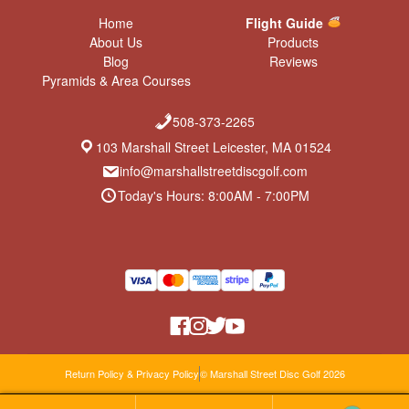
Home
Flight Guide
About Us
Products
Blog
Reviews
Pyramids & Area Courses
508-373-2265
103 Marshall Street Leicester, MA 01524
info@marshallstreetdiscgolf.com
Today's Hours: 8:00AM - 7:00PM
Return Policy & Privacy Policy
© Marshall Street Disc Golf 2026