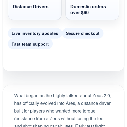
Distance Drivers
Domestic orders
over $60
Live inventory updates
Secure checkout
Fast team support
What began as the highly talked-about Zeus 2.0,
has officially evolved into Ares, a distance driver
built for players who wanted more torque
resistance from a Zeus without losing the feel
and shot shaping capabilities. Early test flight