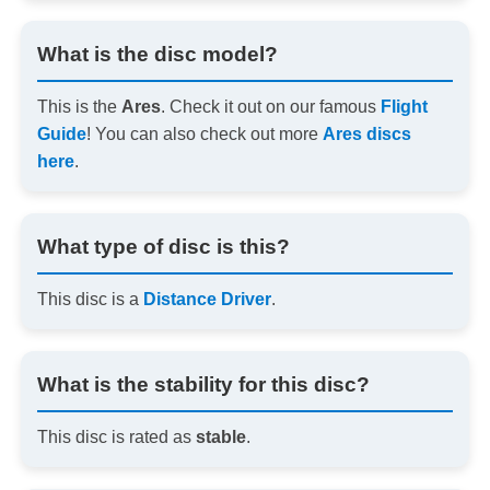
What is the disc model?
This is the
Ares
. Check it out on our famous
Flight
Guide
! You can also check out more
Ares discs
here
.
What type of disc is this?
This disc is a
Distance Driver
.
What is the stability for this disc?
This disc is rated as
stable
.