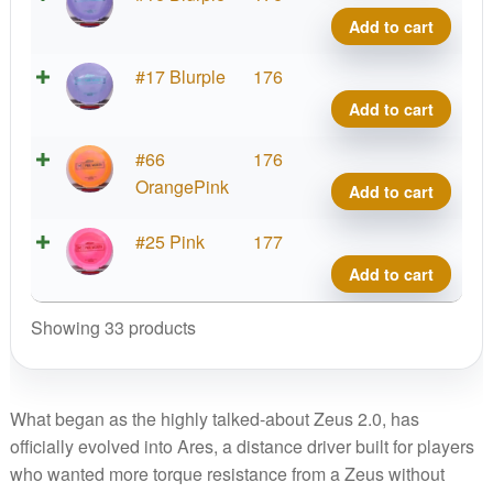
quant
Ares,
Add to cart
Paul
McBe
Proto
#17 Blurple
176
quant
Ares,
Add to cart
Paul
McBe
Proto
#66
176
quant
Ares,
OrangePink
Add to cart
Paul
McBe
Proto
#25 Pink
177
quant
Ares,
Add to cart
Paul
McBe
Showing 33 products
quant
What began as the highly talked-about Zeus 2.0, has
officially evolved into Ares, a distance driver built for players
who wanted more torque resistance from a Zeus without