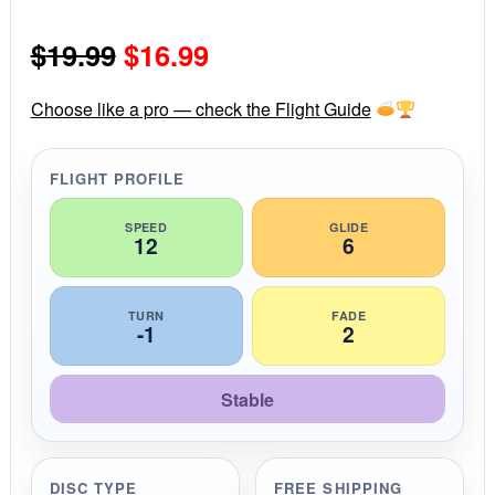
0
s
Original
Current
$
19.99
$
16.99
t
a
r
price
price
r
Choose like a pro — check the Flight Guide
a
was:
is:
t
i
FLIGHT PROFILE
$19.99.
$16.99.
n
g
SPEED
GLIDE
12
6
TURN
FADE
-1
2
Stable
DISC TYPE
FREE SHIPPING