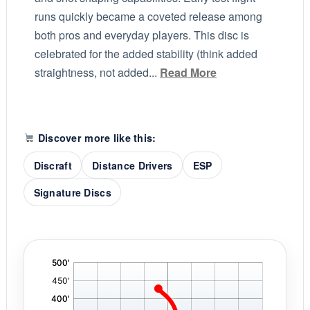
runs quickly became a coveted release among
both pros and everyday players. This disc is
celebrated for the added stability (think added
straightness, not added...
Read More
Discover more like this:
Discraft
Distance Drivers
ESP
Signature Discs
'
,