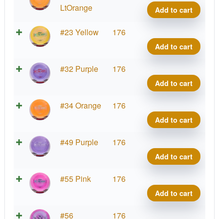
quant
Ares,
LtOrange
Add to cart
Paul
McBe
Proto
#23 Yellow
176
quant
Ares,
Add to cart
Paul
McBe
Proto
#32 Purple
176
quant
Ares,
Add to cart
Paul
McBe
Proto
#34 Orange
176
quant
Ares,
Add to cart
Paul
McBe
Proto
#49 Purple
176
quant
Ares,
Add to cart
Paul
McBe
Proto
#55 Pink
176
quant
Ares,
Add to cart
Paul
McBe
Proto
#56
176