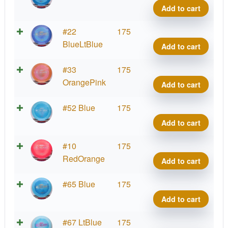
quant
Ares,
Add to cart
Paul
McBe
Proto
#22
175
quant
Ares,
BlueLtBlue
Add to cart
Paul
McBe
Proto
#33
175
quant
Ares,
OrangePink
Add to cart
Paul
McBe
Proto
#52 Blue
175
quant
Ares,
Add to cart
Paul
McBe
Proto
#10
175
quant
Ares,
RedOrange
Add to cart
Paul
McBe
Proto
#65 Blue
175
quant
Ares,
Add to cart
Paul
McBe
Proto
#67 LtBlue
175