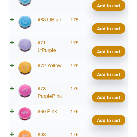
quant
Ares,
Add to cart
Paul
McBe
Proto
#68 LtBlue
175
quant
Ares,
Add to cart
Paul
McBe
Proto
#71
175
quant
Ares,
LtPurple
Add to cart
Paul
McBe
Proto
#72 Yellow
175
quant
Ares,
Add to cart
Paul
McBe
Proto
#73
175
quant
Ares,
PurplePink
Add to cart
Paul
McBe
Proto
#60 Pink
176
quant
Ares,
Add to cart
Paul
McBe
Proto
#08
176