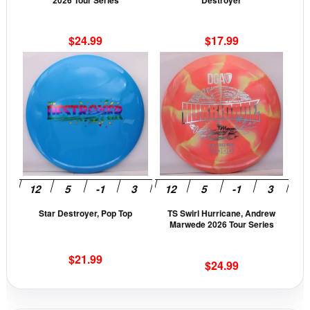
2026 Tour Series
Destroyer
on
on
the
the
$
24.99
$
17.99
product
prod
This
This
page
pag
product
prod
has
has
multiple
mult
variants.
vari
The
The
options
opti
may
may
be
be
Star Destroyer, Pop Top
TS Swirl Hurricane, Andrew
chosen
cho
Marwede 2026 Tour Series
on
on
the
the
$
21.99
$
24.99
product
prod
page
pag