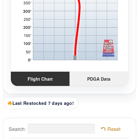
Flight Chart
PDGA Data
Last Restocked 7 days ago!
Search:
Reset