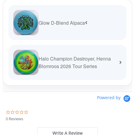
Glow D-Blend Alpaca
Halo Champion Destroyer, Henna
Blomroos 2026 Tour Series
Powered by
0
.
0 Reviews
0
s
t
Write A Review