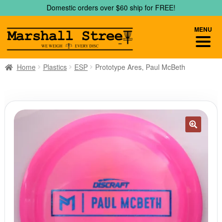
Skip
Skip
Domestic orders over $60 ship for FREE!
to
to
navigation
content
MENU
Home
Plastics
ESP
Prototype Ares, Paul McBeth