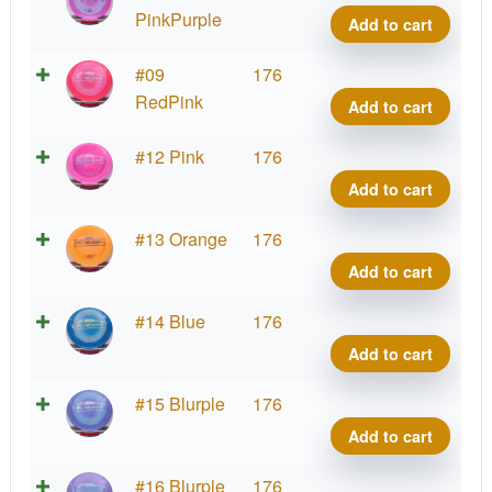
quant
Ares,
PinkPurple
Add to cart
Paul
McBe
Proto
#09
176
quant
Ares,
RedPink
Add to cart
Paul
McBe
Proto
#12 Pink
176
quant
Ares,
Add to cart
Paul
McBe
Proto
#13 Orange
176
quant
Ares,
Add to cart
Paul
McBe
Proto
#14 Blue
176
quant
Ares,
Add to cart
Paul
McBe
Proto
#15 Blurple
176
quant
Ares,
Add to cart
Paul
McBe
Proto
#16 Blurple
176