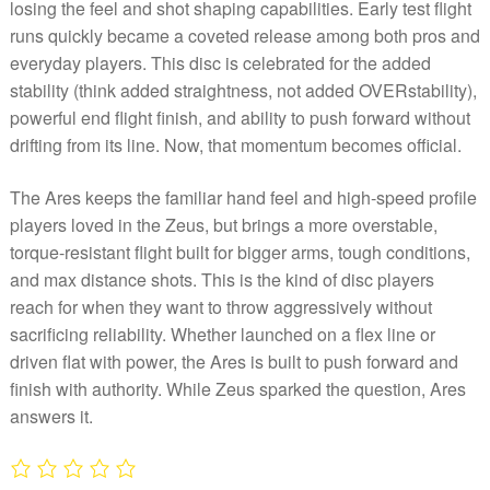
losing the feel and shot shaping capabilities. Early test flight
runs quickly became a coveted release among both pros and
everyday players. This disc is celebrated for the added
stability (think added straightness, not added OVERstability),
powerful end flight finish, and ability to push forward without
drifting from its line. Now, that momentum becomes official.
The Ares keeps the familiar hand feel and high-speed profile
players loved in the Zeus, but brings a more overstable,
torque-resistant flight built for bigger arms, tough conditions,
and max distance shots. This is the kind of disc players
reach for when they want to throw aggressively without
sacrificing reliability. Whether launched on a flex line or
driven flat with power, the Ares is built to push forward and
finish with authority. While Zeus sparked the question, Ares
answers it.