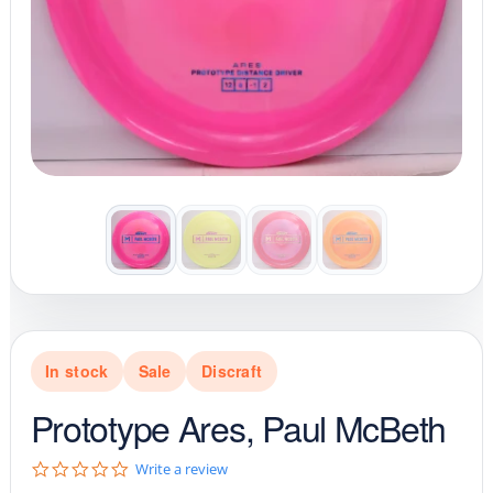
In stock
Sale
Discraft
Prototype Ares, Paul McBeth
0
Write a review
.