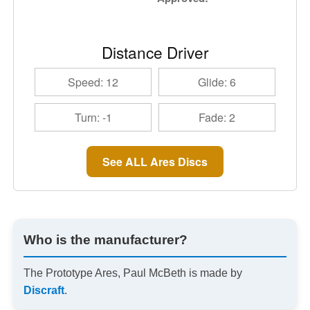
Distance Driver
Speed: 12
Glide: 6
Turn: -1
Fade: 2
See ALL Ares Discs
Who is the manufacturer?
The Prototype Ares, Paul McBeth is made by
Discraft
.