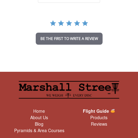
a
r
r
a
t
i
n
BE THE FIRST TO WRITE A REVIEW
g
Home
Flight Guide
About Us
Products
Blog
Reviews
Pyramids & Area Courses