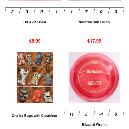
may
m
be
be
chosen
ch
DX Aviar P&A
Neutron Soft Glitch
on
on
the
th
product
pr
$
8.99
$
17.99
page
pa
This
Th
product
pr
has
ha
multiple
mu
variants.
va
The
T
options
op
may
m
be
be
Chalky Bags with Carabiner
chosen
ch
Blizzard Wraith
on
on