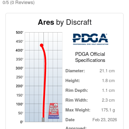
0/5
(0 Reviews)
by Discraft
Ares
'
,
PDGA Official
Specifications
Diameter:
21.1 cm
Height:
1.8 cm
Rim Depth:
1.1 cm
Rim Width:
2.3 cm
Max Weight:
175.1 g
Date
Feb 23, 2026
Approved: