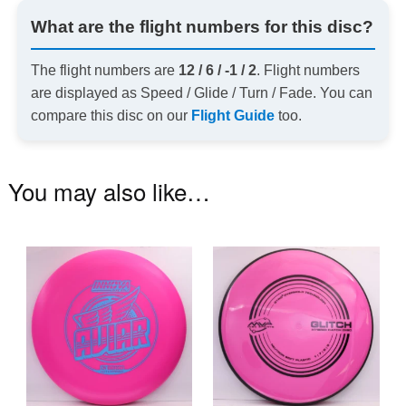
What are the flight numbers for this disc?
The flight numbers are
12 / 6 / -1 / 2
. Flight numbers
are displayed as Speed / Glide / Turn / Fade. You can
compare this disc on our
Flight Guide
too.
You may also like…
This
Th
product
pr
has
ha
multiple
mu
variants.
va
The
T
options
op