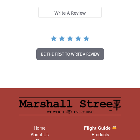
0
s
t
Write A Review
a
r
r
a
t
i
n
BE THE FIRST TO WRITE A REVIEW
g
Home
Flight Guide
About Us
Products