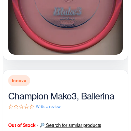
Innova
Champion Mako3, Ballerina
0
Write a review
.
0
s
Out of Stock
-
Search for similar products
t