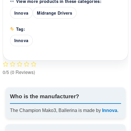
View more products in these categories:
Innova
Midrange Drivers
Tag:
Innova
0/5
(0 Reviews)
Who is the manufacturer?
The Champion Mako3, Ballerina is made by
Innova
.