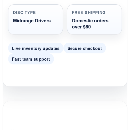
a
r
r
DISC TYPE
FREE SHIPPING
a
t
Midrange Drivers
Domestic orders
i
over $60
n
g
Live inventory updates
Secure checkout
Fast team support