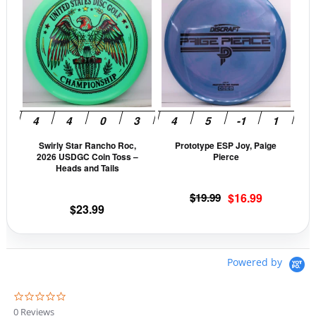
product
prod
has
has
multiple
mult
variants.
vari
The
The
options
opti
may
may
be
be
Swirly Star Rancho Roc,
Prototype ESP Joy, Paige
chosen
cho
2026 USDGC Coin Toss –
Pierce
on
on
Heads and Tails
the
the
Original
Current
$
19.99
$
16.99
product
prod
$
23.99
price
price
page
pag
was:
is:
$19.99.
$16.99.
Powered by
0
.
0 Reviews