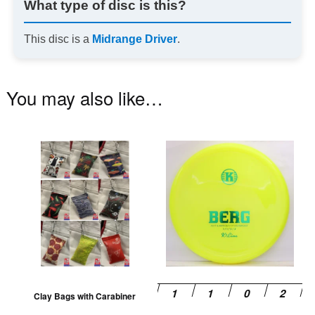
What type of disc is this?
This disc is a
Midrange Driver
.
You may also like…
This
Th
product
pr
has
ha
multiple
mu
variants.
va
The
T
options
op
may
m
be
be
Clay Bags with Carabiner
chosen
ch