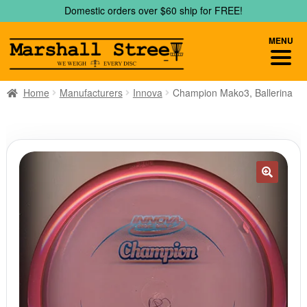
Skip
Skip
Domestic orders over $60 ship for FREE!
to
to
navigation
content
MENU
Home
Manufacturers
Innova
Champion Mako3, Ballerina