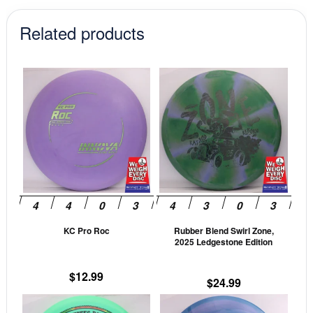
$12.99.
$11.04.
Related products
This
This
product
prod
has
has
multiple
mult
variants.
vari
The
The
options
opti
may
may
be
be
KC Pro Roc
Rubber Blend Swirl Zone,
chosen
cho
2025 Ledgestone Edition
on
on
the
the
$
12.99
$
24.99
product
prod
This
This
page
pag