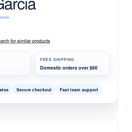
Garcia
review
rch for similar products
FREE SHIPPING
Domestic orders over $60
ates
Secure checkout
Fast team support