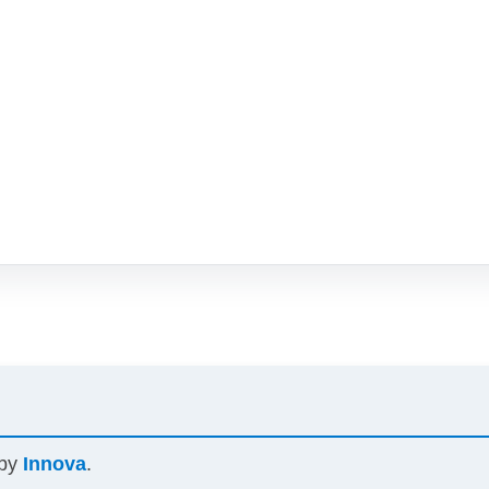
 by
Innova
.