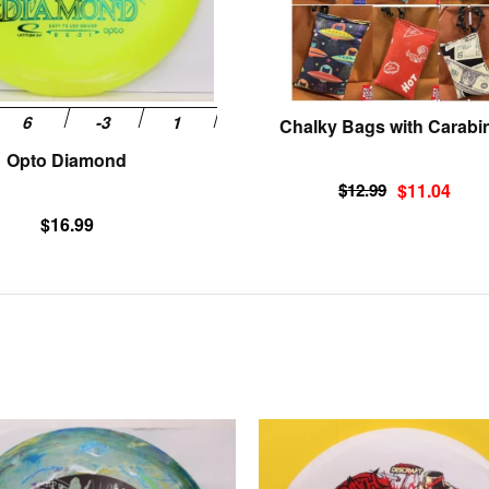
be
chosen
on
the
product
Chalky Bags with Carabi
page
Opto Diamond
Original
Current
$
12.99
$
11.04
price
price
$
16.99
was:
is:
$12.99.
$11.04.
This
product
has