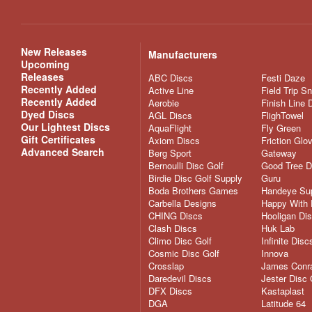
New Releases
Manufacturers
Upcoming
Releases
ABC Discs
Festi Daze
Recently Added
Active Line
Field Trip S
Recently Added
Aerobie
Finish Line 
Dyed Discs
AGL Discs
FlighTowel
Our Lightest Discs
AquaFlight
Fly Green
Gift Certificates
Axiom Discs
Friction Glo
Advanced Search
Berg Sport
Gateway
Bernoulli Disc Golf
Good Tree D
Birdie Disc Golf Supply
Guru
Boda Brothers Games
Handeye Su
Carbella Designs
Happy With 
CHING Discs
Hooligan Di
Clash Discs
Huk Lab
Climo Disc Golf
Infinite Disc
Cosmic Disc Golf
Innova
Crosslap
James Conra
Daredevil Discs
Jester Disc 
DFX Discs
Kastaplast
DGA
Latitude 64