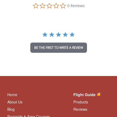
0
0 Reviews
.
0
s
t
a
r
r
a
t
i
BE THE FIRST TO WRITE A REVIEW
n
g
Home
Flight Guide
About Us
Products
Blog
Reviews
Pyramids & Area Courses