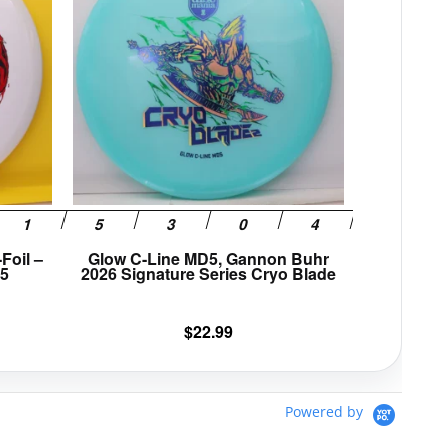
multiple
multiple
variants.
variants.
The
The
options
options
may
may
be
be
chosen
chosen
on
on
the
the
product
product
page
page
Foil –
Glow C-Line MD5, Gannon Buhr
25
2026 Signature Series Cryo Blade
$
22.99
Powered by