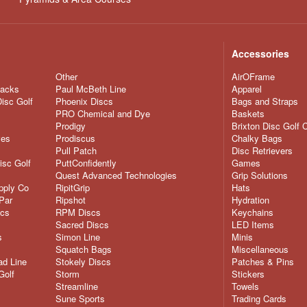
Accessories
Other
AirOFrame
nacks
Paul McBeth Line
Apparel
Disc Golf
Phoenix Discs
Bags and Straps
PRO Chemical and Dye
Baskets
Prodigy
Brixton Disc Golf 
ves
Prodiscus
Chalky Bags
Pull Patch
Disc Retrievers
isc Golf
PuttConfidently
Games
Quest Advanced Technologies
Grip Solutions
pply Co
RipitGrip
Hats
Par
Ripshot
Hydration
scs
RPM Discs
Keychains
Sacred Discs
LED Items
s
Simon Line
Minis
Squatch Bags
Miscellaneous
d Line
Stokely Discs
Patches & Pins
Golf
Storm
Stickers
Streamline
Towels
Sune Sports
Trading Cards