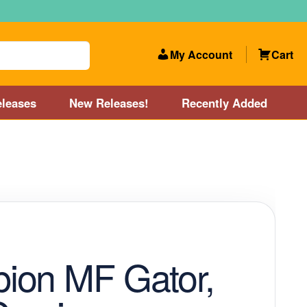
My Account
Cart
leases
New Releases!
Recently Added
 Categories
Disc Golf Course near Boston area
olf Store and Disc Golf Course near Manchester, NH
lf Store and Disc Golf Course near Providence, RI area
ion MF Gator,
Account
New Releases!
Our Lightest Discs