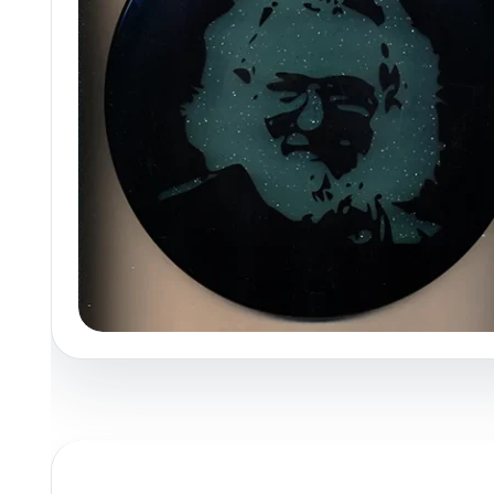
Policies at Marshall Street
Recently Added
Reviews
Shop Cate