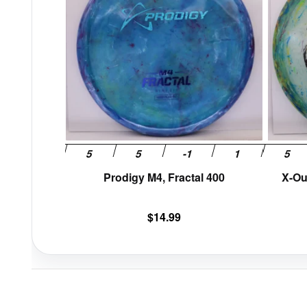
multiple
variants.
The
options
may
be
chosen
on
the
product
page
Prodigy M4, Fractal 400
X-Ou
$
14.99