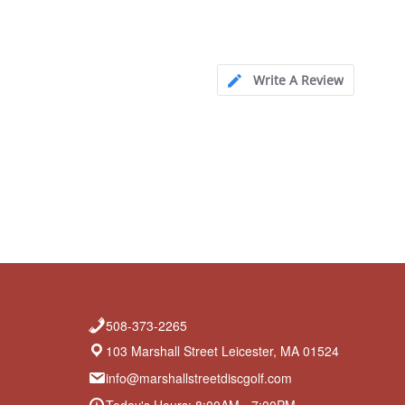
Write A Review
508-373-2265
103 Marshall Street Leicester, MA 01524
info@marshallstreetdiscgolf.com
Today's Hours: 8:00AM - 7:00PM