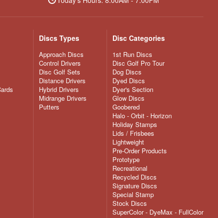
Discs Types
Disc Categories
Approach Discs
1st Run Discs
Control Drivers
Disc Golf Pro Tour
Disc Golf Sets
Dog Discs
Distance Drivers
Dyed Discs
Cards
Hybrid Drivers
Dyer's Section
Midrange Drivers
Glow Discs
Putters
Goobered
Halo - Orbit - Horizon
Holiday Stamps
Lids / Frisbees
Lightweight
Pre-Order Products
Prototype
Recreational
Recycled Discs
Signature Discs
Special Stamp
Stock Discs
SuperColor - DyeMax - FullColor