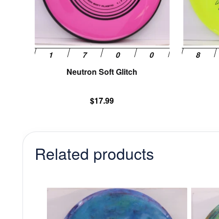
be
chosen
on
the
product
page
Neutron Soft Glitch
$
17.99
Related products
This
product
has