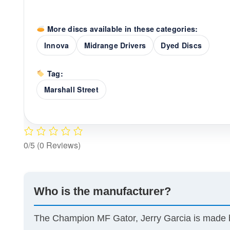
More discs available in these categories:
Innova
Midrange Drivers
Dyed Discs
Tag:
Marshall Street
0/5
(0 Reviews)
Who is the manufacturer?
The Champion MF Gator, Jerry Garcia is made