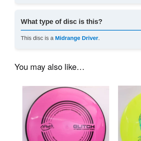
What type of disc is this?
This disc is a
Midrange Driver
.
You may also like…
This
product
has
multiple
variants.
The
options
may