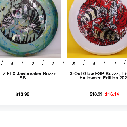
multiple
variants.
The
options
may
be
chosen
on
the
product
page
t Z FLX Jawbreaker Buzzz
X-Out Glow ESP Buzzz, Tri-
SS
Halloween Edition 20
Original
Current
$
13.99
$
18.99
$
16.14
price
price
was:
is:
$18.99.
$16.14.