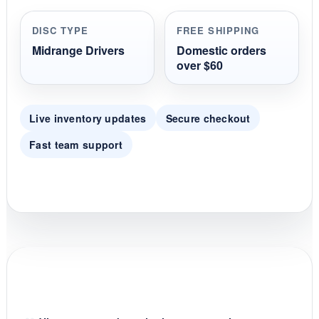
a
r
r
DISC TYPE
FREE SHIPPING
a
t
Midrange Drivers
Domestic orders
i
over $60
n
g
Live inventory updates
Secure checkout
Fast team support