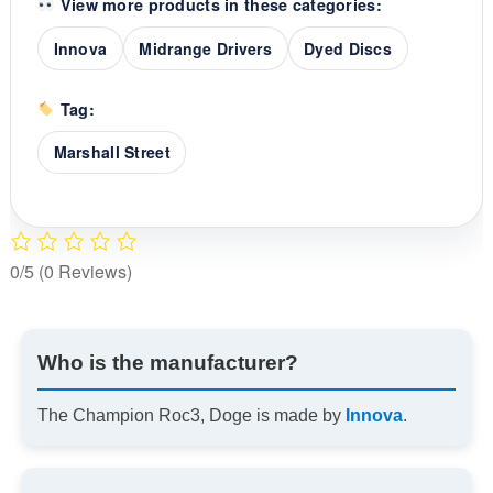
View more products in these categories:
Innova
Midrange Drivers
Dyed Discs
Tag:
Marshall Street
0/5
(0 Reviews)
Who is the manufacturer?
The Champion Roc3, Doge is made by
Innova
.