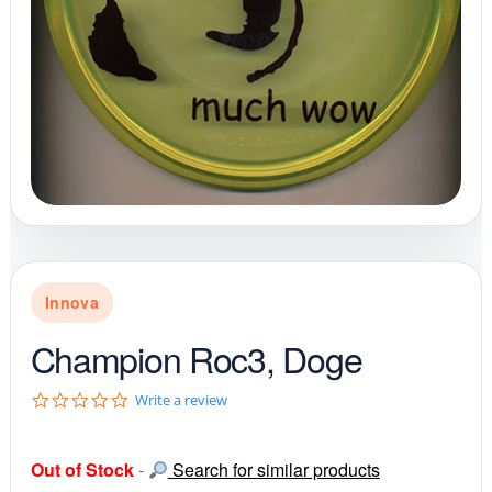
Innova
Champion Roc3, Doge
0
Write a review
.
0
s
Out of Stock
-
Search for similar products
t