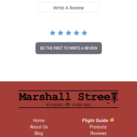
s
t
Write A Review
a
r
r
a
t
i
n
BE THE FIRST TO WRITE A REVIEW
g
Home
Flight Guide
About Us
Products
Blog
Reviews