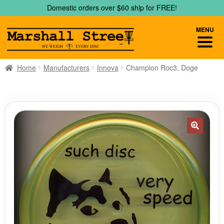
Skip
Skip
Domestic orders over $60 ship for FREE!
to
to
navigation
content
MENU
Home
Manufacturers
Innova
Champion Roc3, Doge