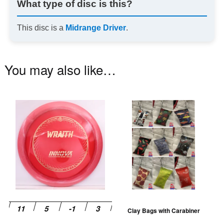
What type of disc is this?
This disc is a
Midrange Driver
.
You may also like…
This
Th
product
pr
has
ha
multiple
mu
variants.
va
The
T
options
op
may
m
be
be
Clay Bags with Carabiner
chosen
ch