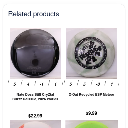
$17.99.
$15.29.
$12.99.
$11.04.
Related products
This
This
product
prod
has
has
multiple
mult
variants.
vari
The
The
options
opti
may
may
be
be
Nate Doss Stiff CryZtal
X-Out Recycled ESP Meteor
chosen
cho
Buzzz Reissue, 2026 Worlds
on
on
the
the
$
9.99
$
22.99
product
prod
This
This
page
pag